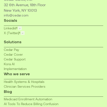
32 6th Avenue, 18th Floor
New York, NY 10013
info@cedar.com
Socials
Linkedin
X (Twitter)
Solutions
Cedar Pay
Cedar Cover
Cedar Support
Kora AI
Implementation
Who we serve
Health Systems & Hospitals
Clinician Services Providers
Blog
Medicaid Enrollment Automation
AI Tools To Reduce Billing Confusion