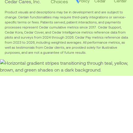
Policy
Cedar
Center
Cedar Cares, Inc.
Choices
Product visuals and descriptions may be in development and are subject to
change. Certain functionalities may require third-party integrations or service-
specific terms or fees. Patients served, patient interactions, and payments
processes represent Cedar cumulative metrics since 2017. Cedar Support,
Cedar Kora, Cedar Cover, and Cedar Intelligence metrics reference data from
pilots and surveys from 2024 through 2026. Cedar Pay metrics reference data
from 2023 to 2026, including weighted averages. All performance metrics, as
well as testimonials from Cedar clients, are provided solely for illustrative
purposes, and are not a guarantee of future results.