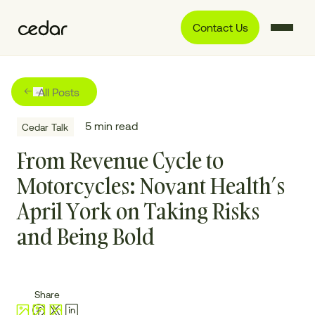
Contact Us
All Posts
5
min read
Cedar Talk
From Revenue Cycle to
Motorcycles: Novant Health’s
April York on Taking Risks
and Being Bold
Share