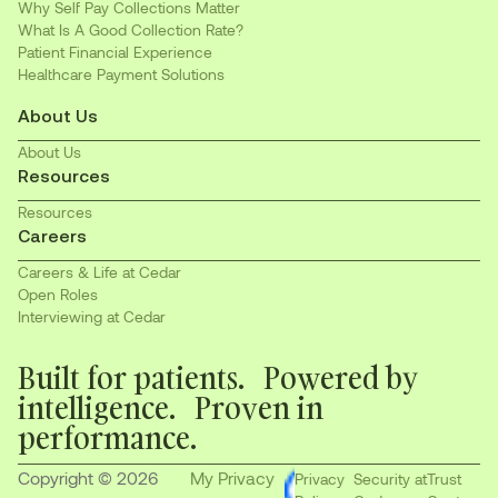
Why Self Pay Collections Matter
What Is A Good Collection Rate?
Patient Financial Experience
Healthcare Payment Solutions
About Us
About Us
Resources
Resources
Careers
Careers & Life at Cedar
Open Roles
Interviewing at Cedar
Built for patients. Powered by
intelligence. Proven in
performance.
Copyright © 2026
My Privacy
Privacy
Security at
Trust