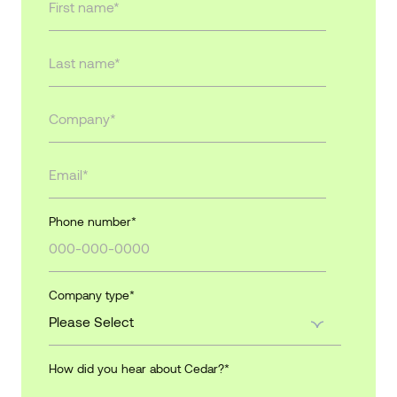
Phone number
*
Company type
*
How did you hear about Cedar?
*