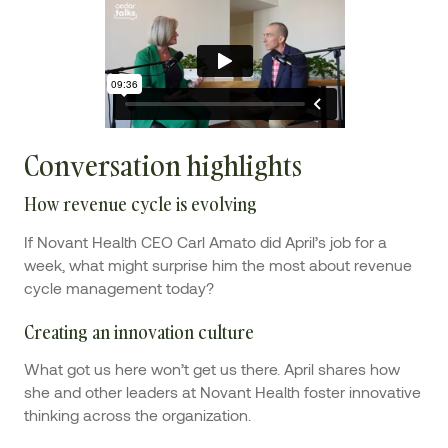
Conversation highlights
How revenue cycle is evolving
If Novant Health CEO Carl Amato did April’s job for a
week, what might surprise him the most about revenue
cycle management today?
Creating an innovation culture
What got us here won’t get us there. April shares how
she and other leaders at Novant Health foster innovative
thinking across the organization.