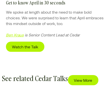
Get to know April in 30 seconds
We spoke at length about the need to make bold
choices. We were surprised to learn that April embraces
this mindset outside of work, too.
Ben Kraus
is Senior Content Lead at Cedar
Watch the Talk
See related Cedar Talks
View More