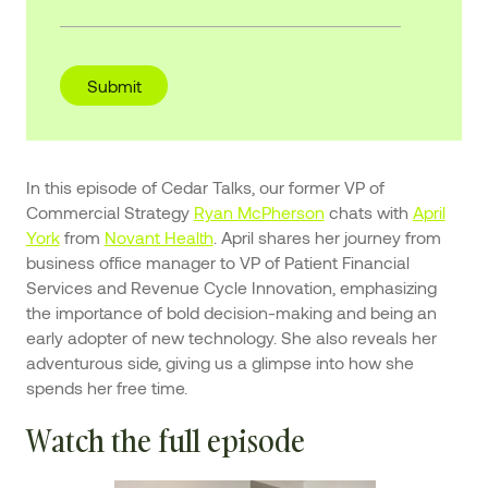
In this episode of Cedar Talks, our former VP of
Commercial Strategy
Ryan McPherson
chats with
April
York
from
Novant Health
. April shares her journey from
business office manager to VP of Patient Financial
Services and Revenue Cycle Innovation, emphasizing
the importance of bold decision-making and being an
early adopter of new technology. She also reveals her
adventurous side, giving us a glimpse into how she
spends her free time.
Watch the full episode