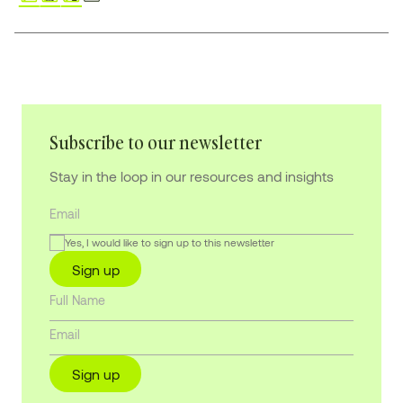
Subscribe to our newsletter
Stay in the loop in our resources and insights
Yes, I would like to sign up to this newsletter
Sign up
Sign up