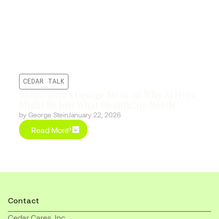
CEDAR TALK
Montefiore’s George Stein on Why AI Hype
Might Be Just What Healthcare Needs
by George Stein
January 22, 2026
Read More
Contact
Cedar Cares, Inc.