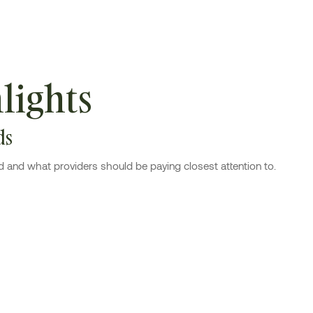
lights
ds
d and what providers should be paying closest attention to.