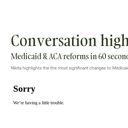
Conversation high
Medicaid & ACA reforms in 60 secon
Nikita highlights the the most significant changes to Medicai