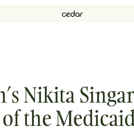
h’s Nikita Sing
 of the Medicai