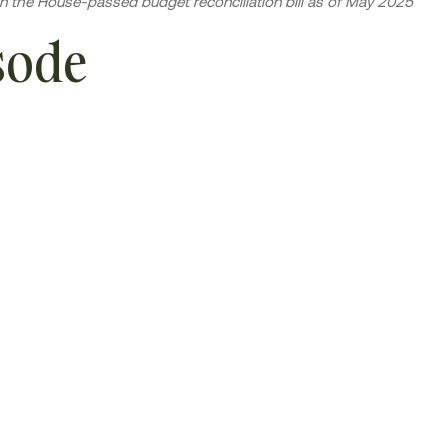
n the House-passed budget reconciliation bill as of May 2025
sode