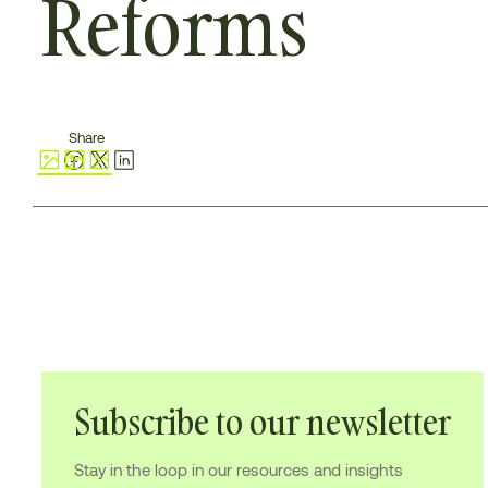
Reforms
Share
Subscribe to our newsletter
Stay in the loop in our resources and insights