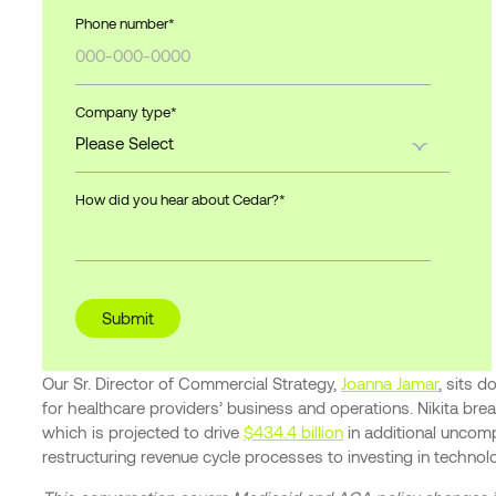
Phone number
*
Company type
*
How did you hear about Cedar?
*
Our Sr. Director of Commercial Strategy,
Joanna Jamar
, sits 
for healthcare providers’ business and operations. Nikita b
which is projected to drive
$434.4 billion
in additional uncomp
restructuring revenue cycle processes to investing in technolo