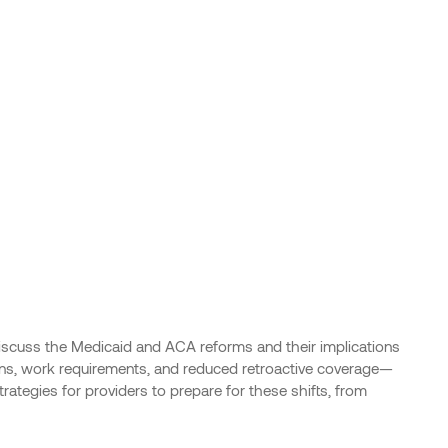
discuss the Medicaid and ACA reforms and their implications
ons, work requirements, and reduced retroactive coverage—
ategies for providers to prepare for these shifts, from