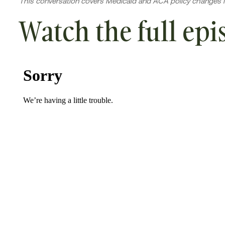
This conversation covers Medicaid and ACA policy changes i
Watch the full epi