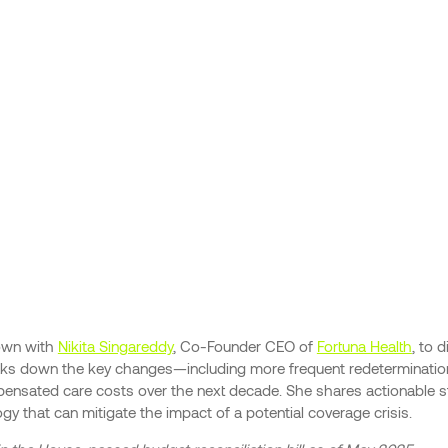
down with
Nikita Singareddy
, Co-Founder CEO of
Fortuna Health
, to 
reaks down the key changes—including more frequent redeterminati
ensated care costs over the next decade. She shares actionable str
gy that can mitigate the impact of a potential coverage crisis.