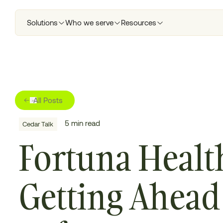
Solutions
Who we serve
Resources
All Posts
5
min read
Cedar Talk
Fortuna Healt
Getting Ahead