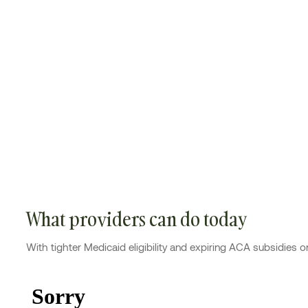
What providers can do today
With tighter Medicaid eligibility and expiring ACA subsidies o