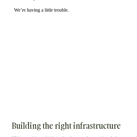
Building the right infrastructure