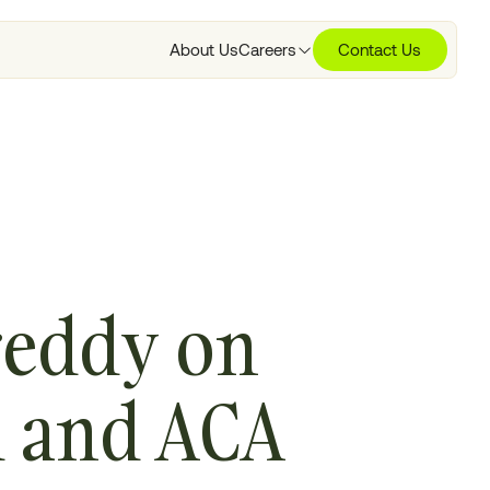
About Us
Careers
Contact Us
areddy on
d and ACA