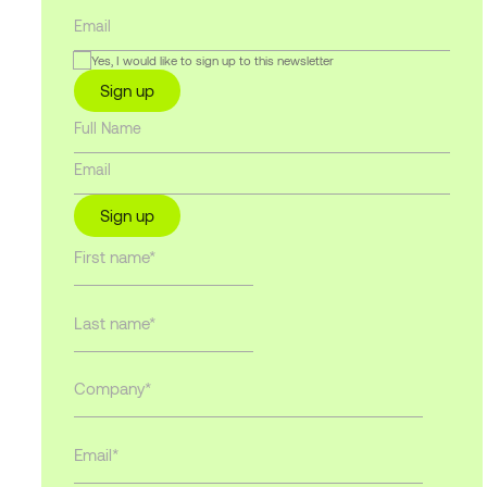
Yes, I would like to sign up to this newsletter
Sign up
Sign up