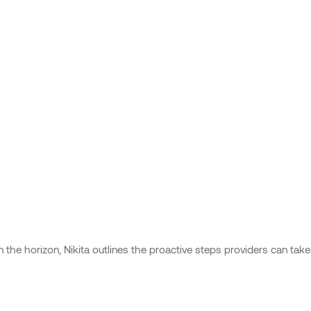
n the horizon, Nikita outlines the proactive steps providers can tak