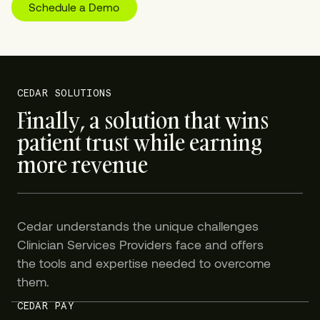
Schedule a Demo
CEDAR SOLUTIONS
Finally, a solution that wins
patient trust while earning
more revenue
Cedar understands the unique challenges
Clinician Services Providers face and offers
the tools and expertise needed to overcome
them.
CEDAR PAY