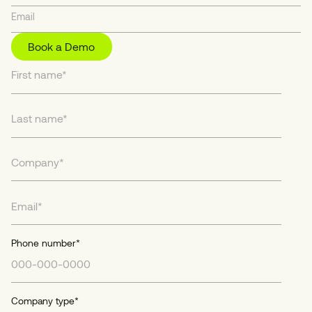
Book a Demo
Phone number
*
Company type
*