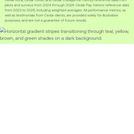
pilots and surveys from 2024 through 2026. Cedar Pay metrics reference data
from 2023 to 2026, including weighted averages. All performance metrics, as
well as testimonials from Cedar clients, are provided solely for illustrative
purposes, and are not a guarantee of future results.