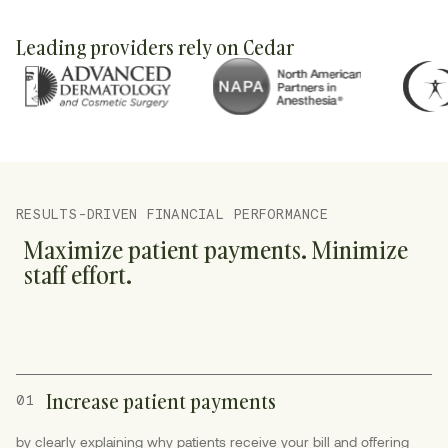
Leading providers rely on Cedar
RESULTS-DRIVEN FINANCIAL PERFORMANCE
Maximize patient payments. Minimize
staff effort.
Increase patient payments
01
by clearly explaining why patients receive your bill and offering