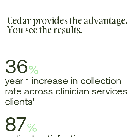
Cedar provides the advantage.
You see the results.
36
%
year 1 increase in collection
rate across clinician services
clients"
87
%