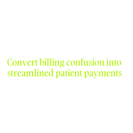
Contact Us
Convert billing confusion into
streamlined patient payments
Schedule a Demo
Watch Video