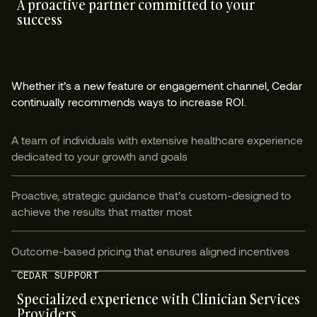
A proactive partner committed to your
success
Whether it’s a new feature or engagement channel, Cedar
continually recommends ways to increase ROI.
A team of individuals with extensive healthcare experience
dedicated to your growth and goals
Proactive, strategic guidance that’s custom-designed to
achieve the results that matter most
Outcome-based pricing that ensures aligned incentives
CEDAR SUPPORT
Specialized experience with Clinician Services
Providers