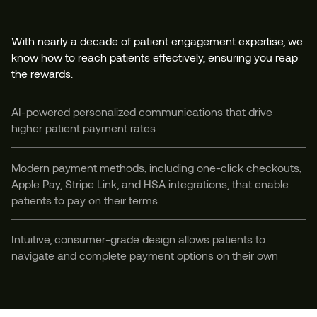
With nearly a decade of patient engagement expertise, we
know how to reach patients effectively, ensuring you reap
the rewards.
AI-powered personalized communications that drive
higher patient payment rates
Modern payment methods, including one-click checkouts,
Apple Pay, Stripe Link, and HSA integrations, that enable
patients to pay on their terms
Intuitive, consumer-grade design allows patients to
navigate and complete payment options on their own