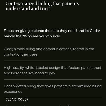
Contextualized billing that patients
understand and trust
Focus on giving patients the care they need and let Cedar
handle the “Who are you?” hurdle.
Clear, simple billing and communications, rooted in the
context of their care
High-quality, white-labeled design that fosters patient trust
and increases likelihood to pay
Consolidated billing that gives patients a streamlined billing
experience
CEDAR COVER