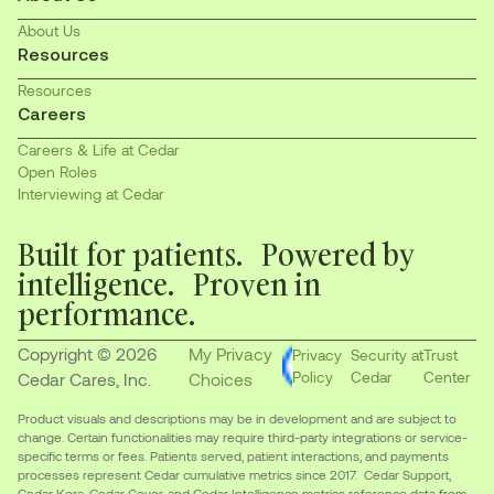
About Us
Resources
Resources
Careers
Careers & Life at Cedar
Open Roles
Interviewing at Cedar
Built for patients. Powered by
intelligence. Proven in
performance.
Copyright © 2026
My Privacy
Privacy
Security at
Trust
Policy
Cedar
Center
Cedar Cares, Inc.
Choices
Product visuals and descriptions may be in development and are subject to
change. Certain functionalities may require third-party integrations or service-
specific terms or fees. Patients served, patient interactions, and payments
processes represent Cedar cumulative metrics since 2017. Cedar Support,
Cedar Kora, Cedar Cover, and Cedar Intelligence metrics reference data from