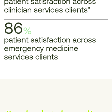
patient satisfaction across
clinician services clients"
86
%
patient satisfaction across
emergency medicine
services clients