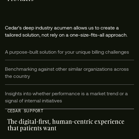
Cedar's deep industry acumen allows us to create a
tailored solution, not rely on a one-size-fits-all approach.
A purpose-built solution for your unique billing challenges
Benchmarking against other similar organizations across
the country
Insights into whether performance is a market trend or a
signal of internal initiatives
CEDAR SUPPORT
The digital-first, human-centric experience
that patients want