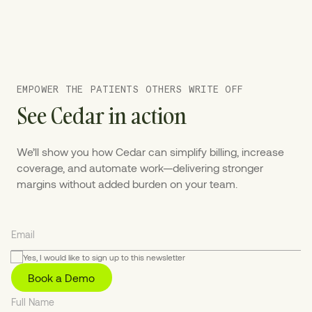
EMPOWER THE PATIENTS OTHERS WRITE OFF
See Cedar in action
We’ll show you how Cedar can simplify billing, increase
coverage, and automate work—delivering stronger
margins without added burden on your team.
Yes, I would like to sign up to this newsletter
Book a Demo