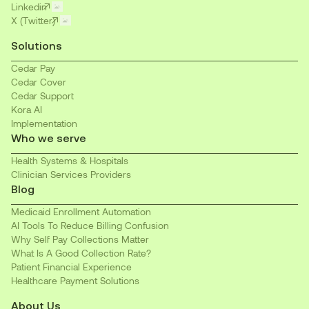
Linkedin
X (Twitter)
Solutions
Cedar Pay
Cedar Cover
Cedar Support
Kora AI
Implementation
Who we serve
Health Systems & Hospitals
Clinician Services Providers
Blog
Medicaid Enrollment Automation
AI Tools To Reduce Billing Confusion
Why Self Pay Collections Matter
What Is A Good Collection Rate?
Patient Financial Experience
Healthcare Payment Solutions
About Us