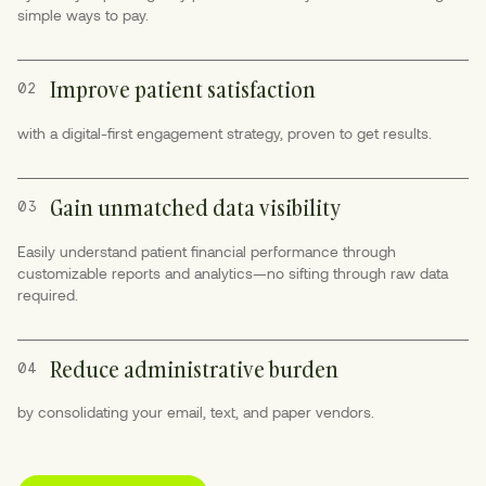
simple ways to pay.
Improve patient satisfaction
02
with a digital-first engagement strategy, proven to get results.
Gain unmatched data visibility
03
Easily understand patient financial performance through
customizable reports and analytics—no sifting through raw data
required.
Reduce administrative burden
04
by consolidating your email, text, and paper vendors.