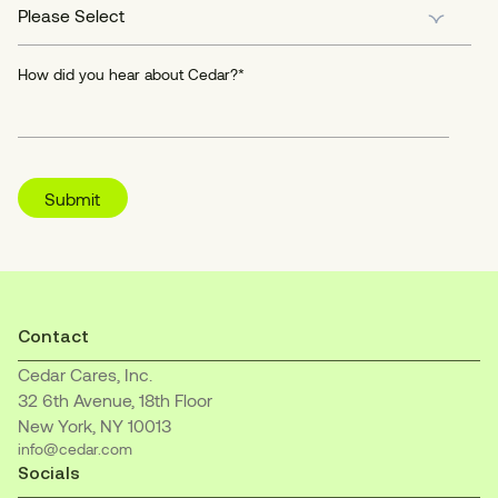
How did you hear about Cedar?
*
Contact
Cedar Cares, Inc.
32 6th Avenue, 18th Floor
New York, NY 10013
info@cedar.com
Socials