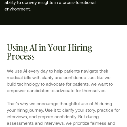
ability to convey insights in a cross-functional
environment.
Using AI in Your Hiring
Process
We use AI every day to help patients navigate their
medical bills with clarity and confidence. Just like we
build technology to advocate for patients, we want to
empower candidates to advocate for themselves.
That’s why we encourage thoughtful use of AI during
your hiring journey. Use it to clarify your story, practice for
interviews, and prepare confidently. But during
assessments and interviews, we prioritize fairness and