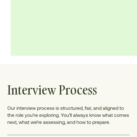
Interview Process
Our interview process is structured, fair, and aligned to
the role you’re exploring. You’ll always know what comes
next, what we’re assessing, and how to prepare.