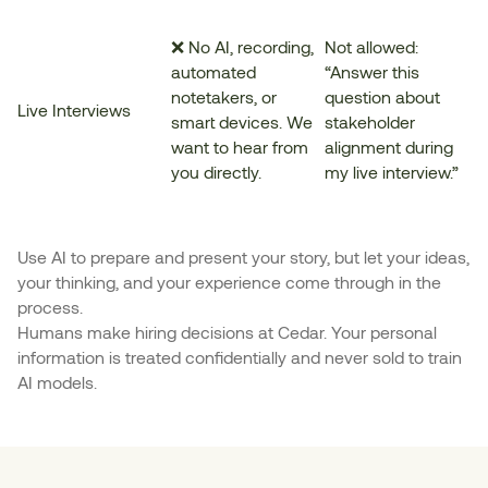
❌ No AI, recording,
Not allowed:
automated
“Answer this
notetakers, or
question about
Live Interviews
smart devices. We
stakeholder
want to hear from
alignment during
you directly.
my live interview.”
Use AI to prepare and present your story, but let your ideas,
your thinking, and your experience come through in the
process.
Humans make hiring decisions at Cedar. Your personal
information is treated confidentially and never sold to train
AI models.