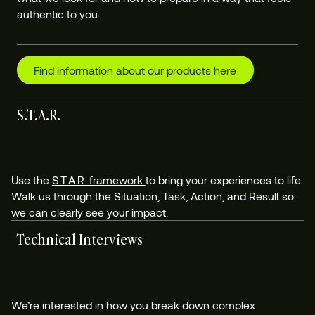
authentic to you.
Find information about our products here
S.T.A.R.
Use the
S.T.A.R. framework
to bring your experiences to life.
Walk us through the Situation, Task, Action, and Result so
we can clearly see your impact.
Technical Interviews
We’re interested in how you break down complex