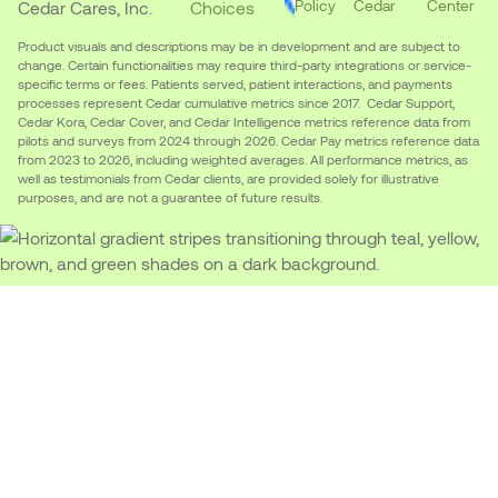
Policy
Cedar
Center
Cedar Cares, Inc.
Choices
Product visuals and descriptions may be in development and are subject to
change. Certain functionalities may require third-party integrations or service-
specific terms or fees. Patients served, patient interactions, and payments
processes represent Cedar cumulative metrics since 2017. Cedar Support,
Cedar Kora, Cedar Cover, and Cedar Intelligence metrics reference data from
pilots and surveys from 2024 through 2026. Cedar Pay metrics reference data
from 2023 to 2026, including weighted averages. All performance metrics, as
well as testimonials from Cedar clients, are provided solely for illustrative
purposes, and are not a guarantee of future results.