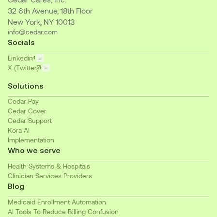
32 6th Avenue, 18th Floor
New York, NY 10013
info@cedar.com
Socials
Linkedin
X (Twitter)
Solutions
Cedar Pay
Cedar Cover
Cedar Support
Kora AI
Implementation
Who we serve
Health Systems & Hospitals
Clinician Services Providers
Blog
Medicaid Enrollment Automation
AI Tools To Reduce Billing Confusion