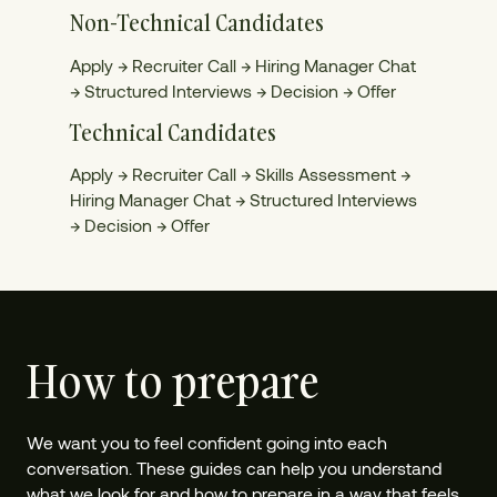
Non-Technical Candidates
Apply → Recruiter Call → Hiring Manager Chat
→ Structured Interviews → Decision → Offer
Technical Candidates
Apply → Recruiter Call → Skills Assessment →
Hiring Manager Chat → Structured Interviews
→ Decision → Offer
How to prepare
We want you to feel confident going into each
conversation. These guides can help you understand
what we look for and how to prepare in a way that feels