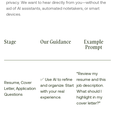
privacy. We want to hear directly from you—without the
aid of AI assistants, automated notetakers, or smart
devices.
Stage
Our Guidance
Example
Prompt
“Review my
✅ Use AI to refine
resume and this
Resume, Cover
and organize. Start
job description.
Letter, Application
with your real
What should I
Questions
experience.
highlight in my
cover letter?”