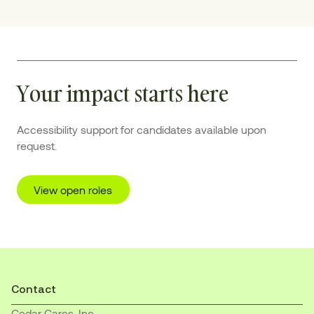
Your impact starts here
Accessibility support for candidates available upon
request.
View open roles
Contact
Cedar Cares, Inc.