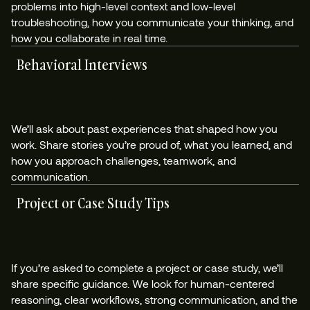
problems into high-level context and low-level
troubleshooting, how you communicate your thinking, and
how you collaborate in real time.
Behavioral Interviews
We’ll ask about past experiences that shaped how you
work. Share stories you’re proud of, what you learned, and
how you approach challenges, teamwork, and
communication.
Project or Case Study Tips
If you’re asked to complete a project or case study, we’ll
share specific guidance. We look for human-centered
reasoning, clear workflows, strong communication, and the