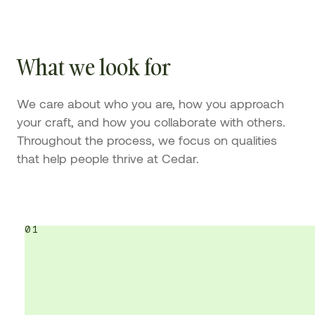
What we look for
We care about who you are, how you approach
your craft, and how you collaborate with others.
Throughout the process, we focus on qualities
that help people thrive at Cedar.
01