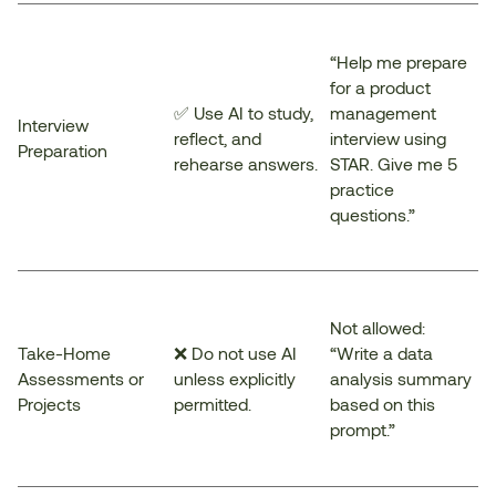
“Help me prepare
for a product
✅ Use AI to study,
management
Interview
reflect, and
interview using
Preparation
rehearse answers.
STAR. Give me 5
practice
questions.”
Not allowed:
Take-Home
❌ Do not use AI
“Write a data
Assessments or
unless explicitly
analysis summary
Projects
permitted.
based on this
prompt.”