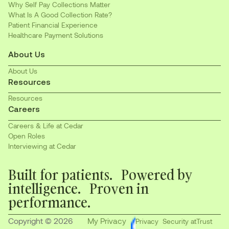
Why Self Pay Collections Matter
What Is A Good Collection Rate?
Patient Financial Experience
Healthcare Payment Solutions
About Us
About Us
Resources
Resources
Careers
Careers & Life at Cedar
Open Roles
Interviewing at Cedar
Built for patients. Powered by
intelligence. Proven in
performance.
Copyright © 2026
My Privacy
Privacy
Security at
Trust