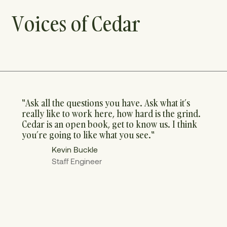
Voices of Cedar
"Ask all the questions you have. Ask what it’s
really like to work here, how hard is the grind.
Cedar is an open book, get to know us. I think
you’re going to like what you see."
Kevin Buckle
Staff Engineer