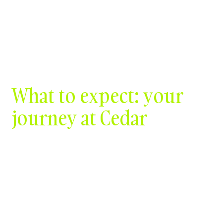
Contact Us
What to expect: your
journey at Cedar