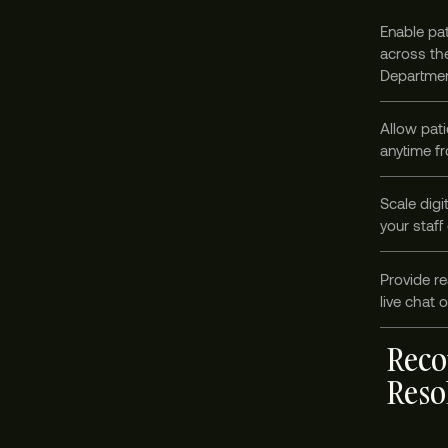
Enable pat
across the
Departmen
Allow pati
anytime fr
Scale digi
your staff
Provide re
live chat 
Reco
Reso