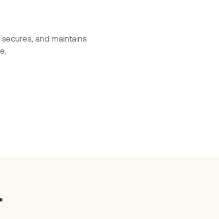
s, secures, and maintains
e.
r