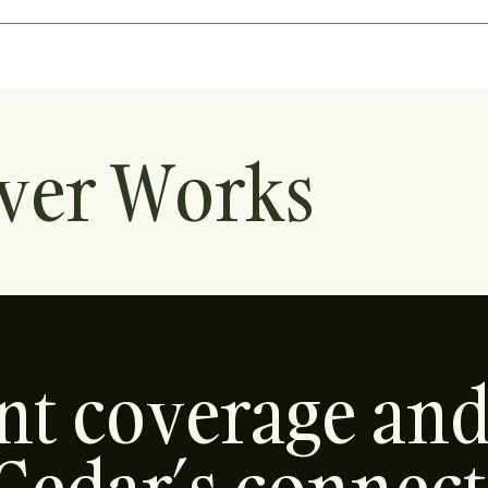
ver Works
ent coverage an