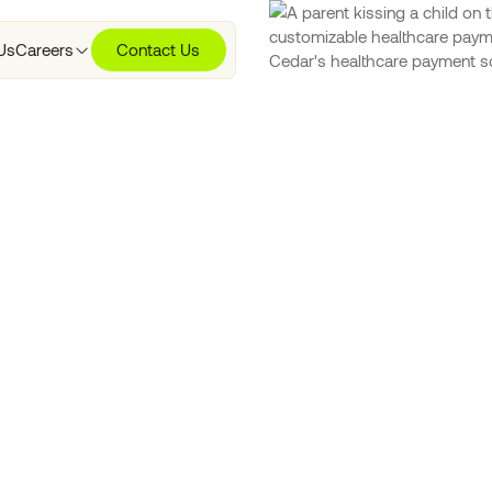
Us
Careers
Contact Us