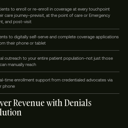
ients to enroll or re-enroll in coverage at every touchpoint
ir care journey–previsit, at the point of care or Emergency
t, and post-visit
ents to digitally self-serve and complete coverage applications
om their phone or tablet
tal outreach to your entire patient population–not just those
 can manually reach
al-time enrollment support from credentialed advocates via
or phone
ver Revenue with Denials
lution