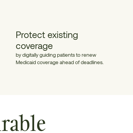
Protect existing
coverage
by digitally guiding patients to renew
Medicaid coverage ahead of deadlines.
rable