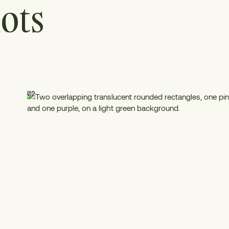
ots
02