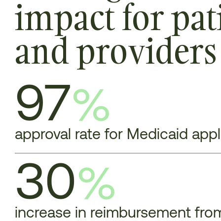
impact for pat
and providers
97
%
approval rate for Medicaid app
30
%
increase in reimbursement from