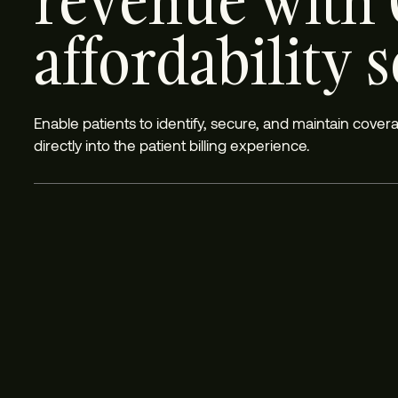
revenue with 
affordability 
Enable patients to identify, secure, and maintain cove
directly into the patient billing experience.