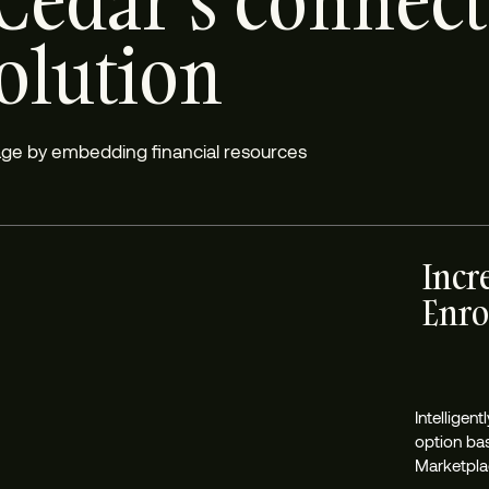
Cedar’s connec
solution
rage by embedding financial resources
Incr
Enro
Intelligen
option ba
Marketplac