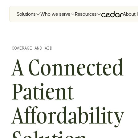
Solutions
Who we serve
Resources
About 
COVERAGE AND AID
A Connected
Patient
Affordability