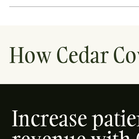
How Cedar Co
Increase pati