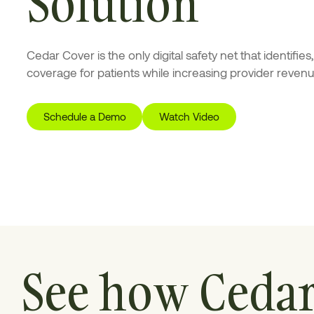
Solution
Cedar Cover is the only digital safety net that identifie
coverage for patients while increasing provider revenu
Schedule a Demo
Watch Video
See how Ceda