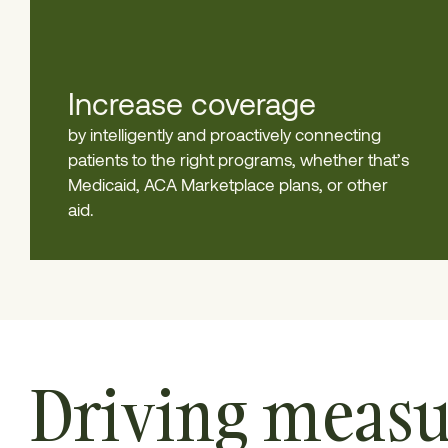
Increase coverage
by intelligently and proactively connecting
patients to the right programs, whether that’s
Medicaid, ACA Marketplace plans, or other
aid.
Driving measu