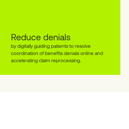
Reduce denials
by digitally guiding patients to resolve
coordination of benefits denials online and
accelerating claim reprocessing.