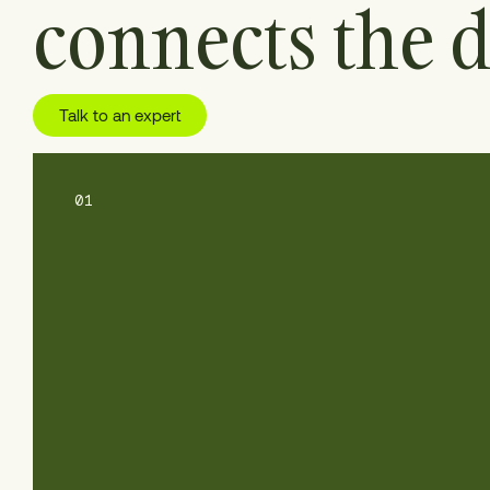
connects the d
Talk to an expert
01