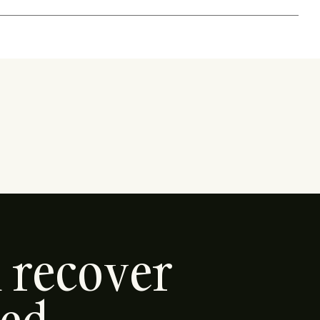
d recover