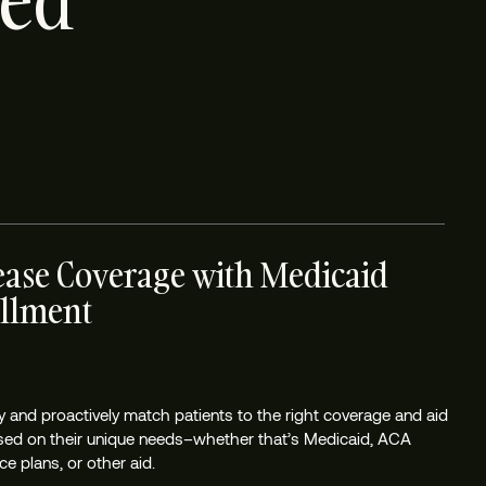
ted
ease Coverage with Medicaid
llment
tly and proactively match patients to the right coverage and aid
sed on their unique needs–whether that’s Medicaid, ACA
e plans, or other aid.