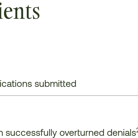
ients
lications submitted
 successfully overturned denials