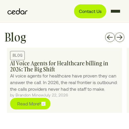
Contact Us
Blog
BLOG
AI Voice Agents for Healthcare billing in
2026: The Big Shift
AI voice agents for healthcare have proven they can
answer the call. In 2026, the real frontier is outbound:
the calls providers never had the staff to make.
by Brandon Minow
July 22, 2026
Read More