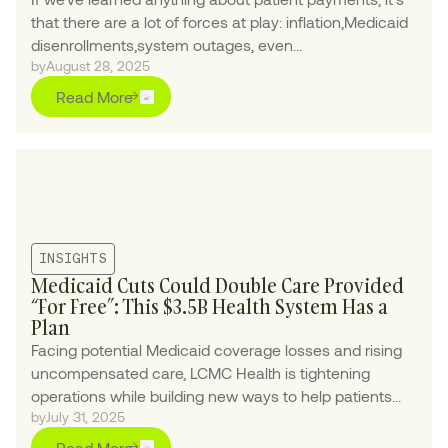
that there are a lot of forces at play: inflation,Medicaid
disenrollments,system outages, even...
by
August 28, 2025
Read More
INSIGHTS
Medicaid Cuts Could Double Care Provided
“For Free”: This $3.5B Health System Has a
Plan
Facing potential Medicaid coverage losses and rising
uncompensated care, LCMC Health is tightening
operations while building new ways to help patients
by
July 31, 2025
navigate coverage and financial assistance.
Read More