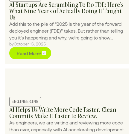
AI Startups Are Scrambling To Do FDE: Here’s
What Nine Years of Actually Doing It Taught
Us
Add this to the pile of “2025 is the year of the forward
deployed engineer (FDE)” takes. But rather than telling
you it’s happening and why, we’re going to show
by
October 16, 2025
exactly what it looks like in practice.
Read More
ENGINEERING
AI Helps Us Write More Code Faster. Clean
Commits Make It Easier to Review.
As engineers, we are writing and reviewing more code
than ever, especially with AI accelerating development