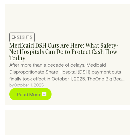
INSIGHTS
Medicaid DSH Cuts Are Here: What Safety-
Net Hospitals Can Do to Protect Cash Flow
Today
After more than a decade of delays, Medicaid
Disproportionate Share Hospital (DSH) payment cuts
finally took effect in October 1, 2025. TheOne Big Bea...
by
October 1, 2025
Read More