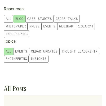
Resources
ALL
BLOG
CASE STUDIES
CEDAR TALKS
WHITEPAPER
PRESS
EVENTS
WEBINAR
RESEARCH
INFOGRAPHIC
Topics
ALL
EVENTS
CEDAR UPDATES
THOUGHT LEADERSHIP
ENGINEERING
INSIGHTS
All Posts