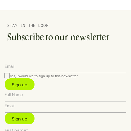
STAY IN THE LOOP
Subscribe to our newsletter
Yes, I would like to sign up to this newsletter
Sign up
Sign up