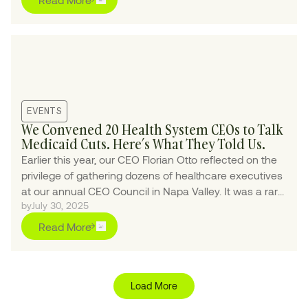
EVENTS
We Convened 20 Health System CEOs to Talk
Medicaid Cuts. Here’s What They Told Us.
Earlier this year, our CEO Florian Otto reflected on the
privilege of gathering dozens of healthcare executives
at our annual CEO Council in Napa Valley. It was a rare
by
July 30, 2025
chance for candid dialogue—and a reminder of how
meaningful change starts with honest conversations
Read More
among industry leaders.
Load More