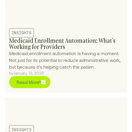
INSIGHTS
Medicaid Enrollment Automation: What’s
Working for Providers
Medicaid enrollment automation is having a moment.
Not just for its potential to reduce administrative work,
but because it’s helping catch the patien...
by
January 13, 2026
Read More
INSIGHTS