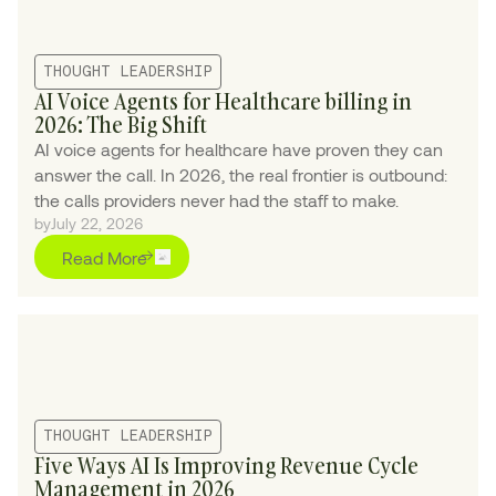
THOUGHT LEADERSHIP
AI Voice Agents for Healthcare billing in
2026: The Big Shift
AI voice agents for healthcare have proven they can
answer the call. In 2026, the real frontier is outbound:
the calls providers never had the staff to make.
by
July 22, 2026
Read More
THOUGHT LEADERSHIP
Five Ways AI Is Improving Revenue Cycle
Management in 2026