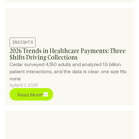
INSIGHTS
2026 Trends in Healthcare Payments: Three
Shifts Driving Collections
Cedar surveyed 4,150 adults and analyzed 1.5 billion
patient interactions, and the data is clear: one size fits
none.
by
April 1, 2026
Read More