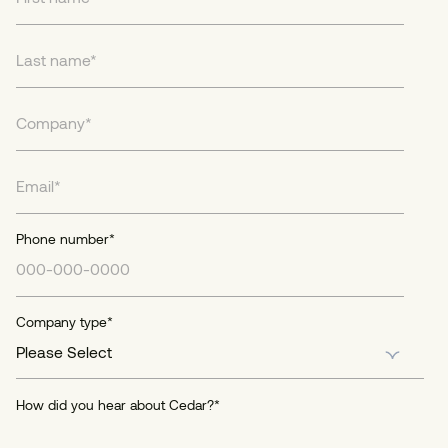
Phone number
*
Company type
*
How did you hear about Cedar?
*