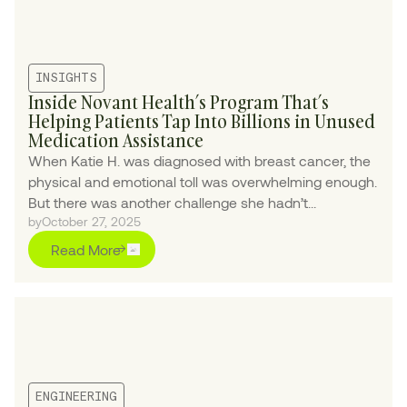
INSIGHTS
Inside Novant Health’s Program That’s
Helping Patients Tap Into Billions in Unused
Medication Assistance
When Katie H. was diagnosed with breast cancer, the
physical and emotional toll was overwhelming enough.
But there was another challenge she hadn’t
by
October 27, 2025
anticipated: the crushing financial burden of her
treatment.
Read More
ENGINEERING