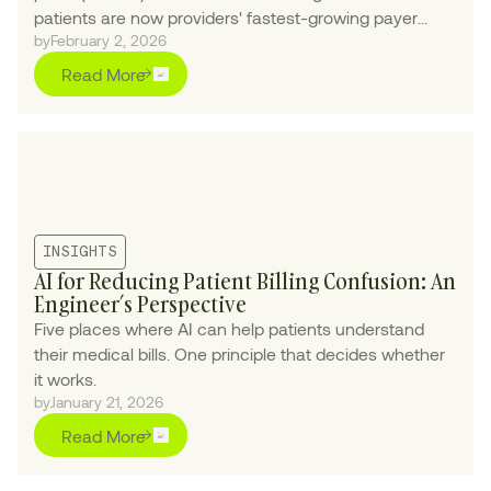
patients are now providers' fastest-growing payer
by
February 2, 2026
class.
Read More
INSIGHTS
AI for Reducing Patient Billing Confusion: An
Engineer’s Perspective
Five places where AI can help patients understand
their medical bills. One principle that decides whether
it works.
by
January 21, 2026
Read More