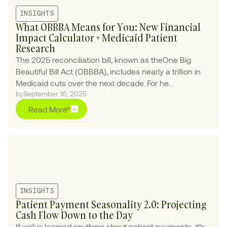
INSIGHTS
What OBBBA Means for You: New Financial
Impact Calculator + Medicaid Patient
Research
The 2025 reconciliation bill, known as theOne Big
Beautiful Bill Act (OBBBA), includes nearly a trillion in
Medicaid cuts over the next decade. For he...
by
September 16, 2025
Read More
INSIGHTS
Patient Payment Seasonality 2.0: Projecting
Cash Flow Down to the Day
If we’ve learned anything about patient payments, it’s