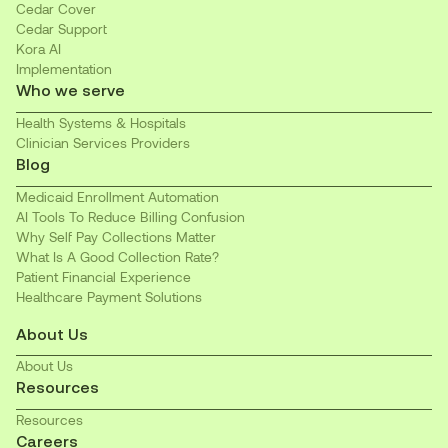
Cedar Cover
Cedar Support
Kora AI
Implementation
Who we serve
Health Systems & Hospitals
Clinician Services Providers
Blog
Medicaid Enrollment Automation
AI Tools To Reduce Billing Confusion
Why Self Pay Collections Matter
What Is A Good Collection Rate?
Patient Financial Experience
Healthcare Payment Solutions
About Us
About Us
Resources
Resources
Careers