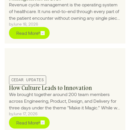
Revenue cycle management is the operating system
of healthcare. It runs end-to-end through every part of
the patient encounter without owning any single piece
by
June 18, 2026
of it — which makes AI the upgrade healthcare has
been waiting for.
Read More
CEDAR UPDATES
How Culture Leads to Innovation
We brought together around 200 team members
across Engineering, Product, Design, and Delivery for
three days under the theme "Make it Magic." While we
by
June 17, 2026
leaned into the theme with interactive elements and a
fantasy-inspired environment, the primary objective
Read More
was high-impact collaboration.