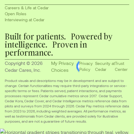
Careers & Life at Cedar
Open Roles
Interviewing at Cedar
Built for patients. Powered by
intelligence. Proven in
performance.
Copyright © 2026
My Privacy
Privacy
Security at
Trust
Policy
Cedar
Center
Cedar Cares, Inc.
Choices
Product visuals and descriptions may be in development and are subject to
change. Certain functionalities may require third-party integrations or service-
specific terms or fees. Patients served, patient interactions, and payments
processes represent Cedar cumulative metrics since 2017. Cedar Support,
Cedar Kora, Cedar Cover, and Cedar Intelligence metrics reference data from
pilots and surveys from 2024 through 2026. Cedar Pay metrics reference data
from 2023 to 2026, including weighted averages. All performance metrics, as
well as testimonials from Cedar clients, are provided solely for illustrative
purposes, and are not a guarantee of future results.