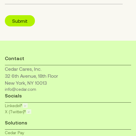
Contact
Cedar Cares, Inc.
32 6th Avenue, 18th Floor
New York, NY 10013
info@cedar.com
Socials
Linkedin
X (Twitter)
Solutions
Cedar Pay