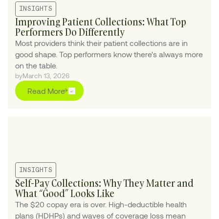
INSIGHTS
Improving Patient Collections: What Top
Performers Do Differently
Most providers think their patient collections are in
good shape. Top performers know there's always more
on the table.
by
March 13, 2026
Read More
INSIGHTS
Self-Pay Collections: Why They Matter and
What “Good” Looks Like
The $20 copay era is over. High-deductible health
plans (HDHPs) and waves of coverage loss mean