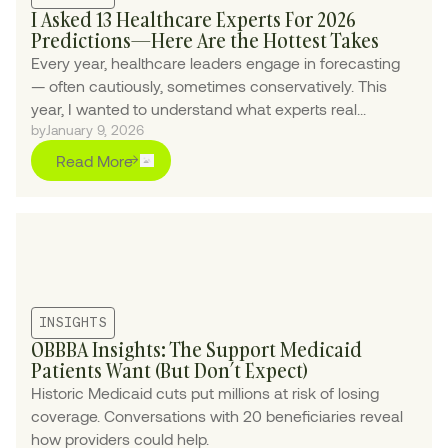
I Asked 13 Healthcare Experts For 2026
Predictions—Here Are the Hottest Takes
Every year, healthcare leaders engage in forecasting
— often cautiously, sometimes conservatively. This
year, I wanted to understand what experts real...
by
January 9, 2026
Read More
INSIGHTS
OBBBA Insights: The Support Medicaid
Patients Want (But Don’t Expect)
Historic Medicaid cuts put millions at risk of losing
coverage. Conversations with 20 beneficiaries reveal
how providers could help.