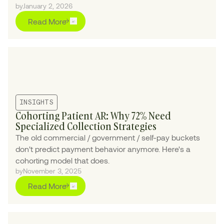
by
January 2, 2026
Read More
INSIGHTS
Cohorting Patient AR: Why 72% Need
Specialized Collection Strategies
The old commercial / government / self-pay buckets
don't predict payment behavior anymore. Here's a
cohorting model that does.
by
November 3, 2025
Read More