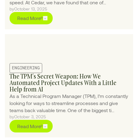
speed. At Cedar, we have found that one of...
by
October 13, 2025
Read More
ENGINEERING
The TPM’s Secret Weapon: How We
Automated Project Updates With a Little
Help from AI
As a Technical Program Manager (TPM), I’m constantly
looking for ways to streamline processes and give
teams back valuable time. One of the biggest ti...
by
October 3, 2025
Read More