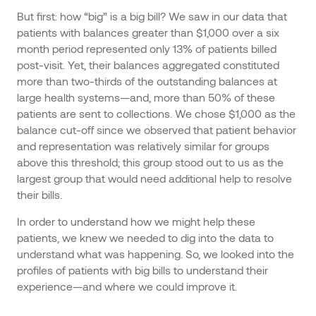
But first: how “big” is a big bill? We saw in our data that
patients with balances greater than $1,000 over a six
month period represented only 13% of patients billed
post-visit. Yet, their balances aggregated constituted
more than two-thirds of the outstanding balances at
large health systems—and, more than 50% of these
patients are sent to collections. We chose $1,000 as the
balance cut-off since we observed that patient behavior
and representation was relatively similar for groups
above this threshold; this group stood out to us as the
largest group that would need additional help to resolve
their bills.
In order to understand how we might help these
patients, we knew we needed to dig into the data to
understand what was happening. So, we looked into the
profiles of patients with big bills to understand their
experience—and where we could improve it.