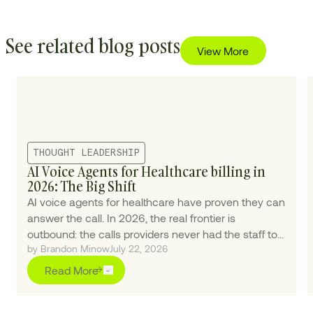
See related blog posts
View More
THOUGHT LEADERSHIP
AI Voice Agents for Healthcare billing in
2026: The Big Shift
AI voice agents for healthcare have proven they can
answer the call. In 2026, the real frontier is
outbound: the calls providers never had the staff to
by Brandon Minow
July 22, 2026
make.
Read More