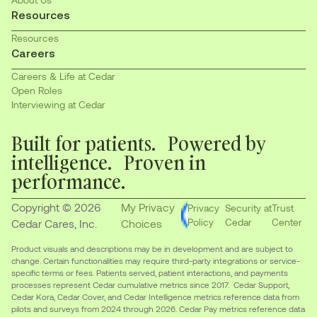
Resources
Resources
Careers
Careers & Life at Cedar
Open Roles
Interviewing at Cedar
Built for patients. Powered by
intelligence. Proven in
performance.
Copyright © 2026
My Privacy
Privacy
Security at
Trust
Policy
Cedar
Center
Cedar Cares, Inc.
Choices
Product visuals and descriptions may be in development and are subject to
change. Certain functionalities may require third-party integrations or service-
specific terms or fees. Patients served, patient interactions, and payments
processes represent Cedar cumulative metrics since 2017. Cedar Support,
Cedar Kora, Cedar Cover, and Cedar Intelligence metrics reference data from
pilots and surveys from 2024 through 2026. Cedar Pay metrics reference data