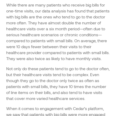
While there are many patients who receive big bills for
one-time visits, our data analysis has found that patients
with big bills are the ones who tend to go to the doctor
more often. They have almost double the number of
healthcare visits over a six month period—often due to
serious healthcare scenarios or chronic conditions—
compared to patients with small bills. On average, there
were 10 days fewer between their visits to their
healthcare provider compared to patients with small bills.
They were also twice as likely to have monthly visits.
Not only do these patients tend to go to the doctor often,
but their healthcare visits tend to be complex. Even
though they go to the doctor only twice as often as
patients with small bills, they have 10 times the number
of line items on their bills, and also tend to have visits
that cover more varied healthcare services.
When it comes to engagement with Cedar’s platform,
we saw that patients with big bills were more engaged