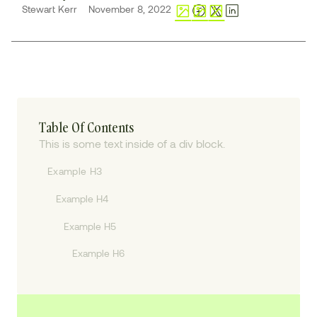
Stewart Kerr
November 8, 2022
Table Of Contents
This is some text inside of a div block.
Example H3
Example H4
Example H5
Example H6