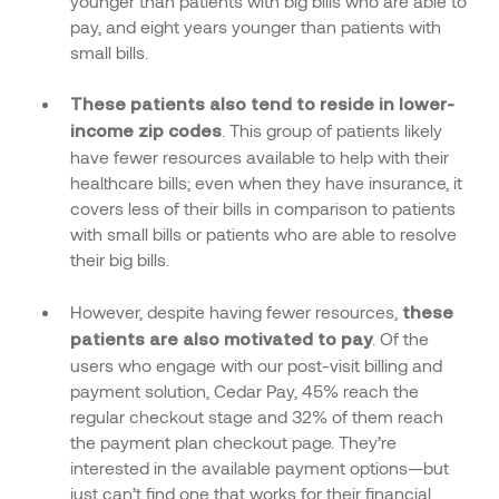
younger than patients with big bills who are able to
pay, and eight years younger than patients with
small bills.
These patients also tend to reside in lower-
. This group of patients likely
income zip codes
have fewer resources available to help with their
healthcare bills; even when they have insurance, it
covers less of their bills in comparison to patients
with small bills or patients who are able to resolve
their big bills.
However, despite having fewer resources,
these
. Of the
patients are also motivated to pay
users who engage with our post-visit billing and
payment solution, Cedar Pay, 45% reach the
regular checkout stage and 32% of them reach
the payment plan checkout page. They’re
interested in the available payment options—but
just can’t find one that works for their financial