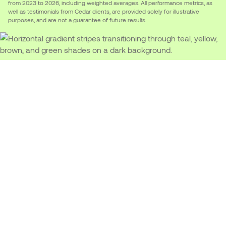
from 2023 to 2026, including weighted averages. All performance metrics, as
well as testimonials from Cedar clients, are provided solely for illustrative
purposes, and are not a guarantee of future results.