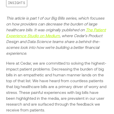
INSIGHTS
This article is part 1 of our Big Bills series, which focuses
on how providers can decrease the burden of large
healthcare bills
.
It was originally published on
The Patient
Experience Studio on Medium
, where Cedar’s Product
Design and Data Science teams share a behind-the-
scenes look into how we’re building a better financial
experience.
Here at Cedar, we are committed to solving the highest-
impact patient problems. Decreasing the burden of big
bills in an empathetic and human manner lands on the
top of that list. We have heard from countless patients
that big healthcare bills are a primary driver of worry and
stress. These painful experiences with big bills have
been highlighted in the media, are prevalent in our user
research and are surfaced through the feedback we
receive from patients.