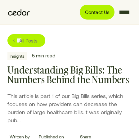
Contact Us
All Posts
5
min read
Insights
Understanding Big Bills: The
Numbers Behind the Numbers
This article is part 1 of our Big Bills series, which
focuses on how providers can decrease the
burden of large healthcare bills.It was originally
pub...
Written by
Published on
Share