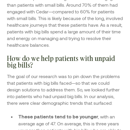
than patients with small bills. Around 70% of them had
engaged with Cedar—compared to 60% for patients
with small bills. This is likely because of the long, involved
healthcare journeys that these patients have. As a result,
patients with big bills spend a large amount of their time
and energy on managing and trying to resolve their
healthcare balances.
How do we help patients with unpaid
big bills?
The goal of our research was to pin down the problems
that patients with big bills faced—so that we could
design solutions to address them. So, we looked further
into patients who had unpaid big bills. In our analysis,
there were clear demographic trends that surfaced:
, with an
These patients tend to be younger
average age of 47. On average, this is three years