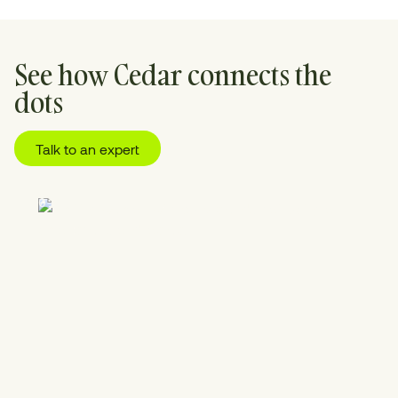
See how Cedar connects the
dots
Talk to an expert
01