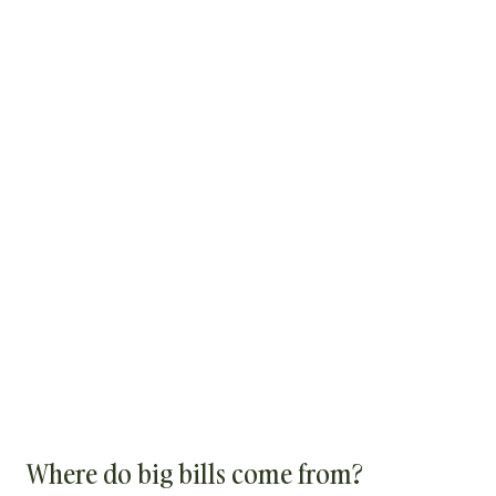
Where do big bills come from?