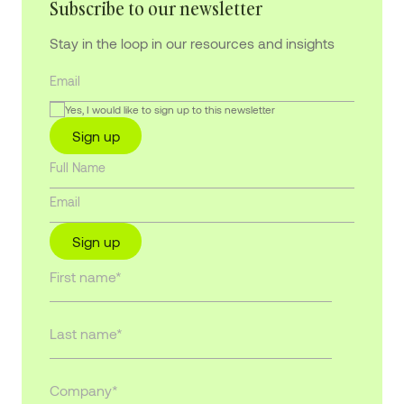
Subscribe to our newsletter
Stay in the loop in our resources and insights
Yes, I would like to sign up to this newsletter
Sign up
Sign up