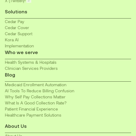
X (Twitter)
Solutions
Cedar Pay
Cedar Cover
Cedar Support
Kora AI
Implementation
Who we serve
Health Systems & Hospitals
Clinician Services Providers
Blog
Medicaid Enrollment Automation
AI Tools To Reduce Billing Confusion
Why Self Pay Collections Matter
What Is A Good Collection Rate?
Patient Financial Experience
Healthcare Payment Solutions
About Us
About Us