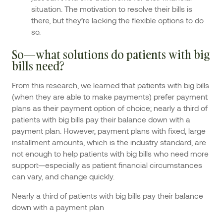
situation. The motivation to resolve their bills is
there, but they’re lacking the flexible options to do
so.
So—what solutions do patients with big
bills need?
From this research, we learned that patients with big bills
(when they are able to make payments) prefer payment
plans as their payment option of choice; nearly a third of
patients with big bills pay their balance down with a
payment plan. However, payment plans with fixed, large
installment amounts, which is the industry standard, are
not enough to help patients with big bills who need more
support—especially as patient financial circumstances
can vary, and change quickly.
Nearly a third of patients with big bills pay their balance
down with a payment plan