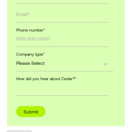
Phone number
*
Company type
*
How did you hear about Cedar?
*