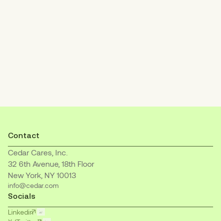
Increase patient payments
with an empathetic, easy-to-understand
billing experience.
Contact
Cedar Cares, Inc.
32 6th Avenue, 18th Floor
New York, NY 10013
info@cedar.com
Socials
Linkedin