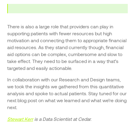
There is also a large role that providers can play in
supporting patients with fewer resources but high
motivation and connecting them to appropriate financial
aid resources. As they stand currently though, financial
aid options can be complex, cumbersome and slow to
take effect. They need to be surfaced in a way that’s
targeted and easily actionable.
In collaboration with our Research and Design teams,
we took the insights we gathered from this quantitative
analysis and spoke to actual patients. Stay tuned for our
next blog post on what we learned and what we’re doing
next.
Stewart Kerr
is a Data Scientist at Cedar.