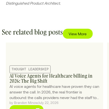
Distinguished Product Architect.
See related blog posts
View More
THOUGHT LEADERSHIP
AI Voice Agents for Healthcare billing in
2026: The Big Shift
AI voice agents for healthcare have proven they can
answer the call. In 2026, the real frontier is
outbound: the calls providers never had the staff to
by Brandon Minow
July 22, 2026
make.