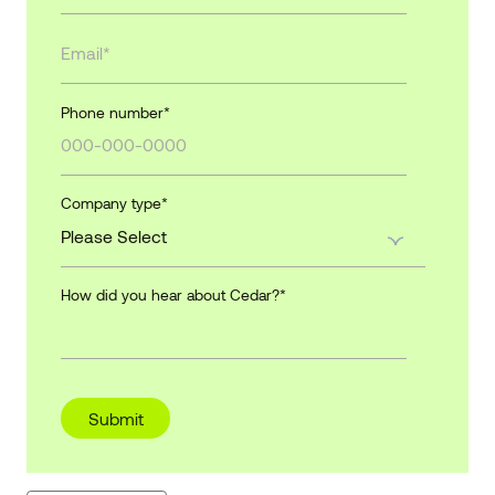
Phone number
*
Company type
*
How did you hear about Cedar?
*