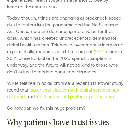
keeping their status quo.
Today, though, things are changing at breakneck speed
due to factors like the pandemic and the No Surprises
Act. Consumers are demanding more value for their
dollar, which has created unprecedented demand for
digital health options. Telehealth investment is increasing
exponentially, reaching an all-time high of
$57.2
billion in
2021, close to double the 2020 spend. Disruption is
underway, and the future will not be kind to those who
don’t adjust to modern consumer demands.
While telehealth holds promise, a recent J.D. Power study
found that
patient satisfaction with digital services has
declined
, and
most people still prefer in-person care
.
So how can we fix this huge problem?
Why patients have trust issues