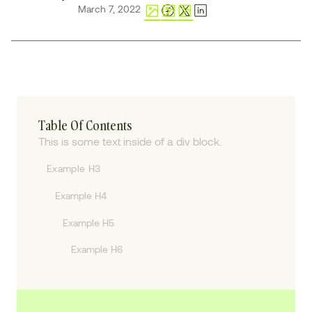
March 7, 2022
Table Of Contents
This is some text inside of a div block.
Example H3
Example H4
Example H5
Example H6