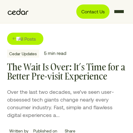
Contact Us
All Posts
5
min read
Cedar Updates
The Wait Is Over: It’s Time for a
Better Pre-visit Experience
Over the last two decades, we’ve seen user-
obsessed tech giants change nearly every
consumer industry. Fast, simple and flawless
digital experiences a...
Written by
Published on
Share