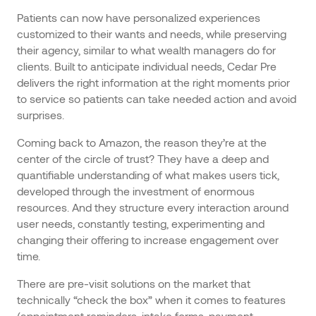
Patients can now have personalized experiences
customized to their wants and needs, while preserving
their agency, similar to what wealth managers do for
clients. Built to anticipate individual needs, Cedar Pre
delivers the right information at the right moments prior
to service so patients can take needed action and avoid
surprises.
Coming back to Amazon, the reason they’re at the
center of the circle of trust? They have a deep and
quantifiable understanding of what makes users tick,
developed through the investment of enormous
resources. And they structure every interaction around
user needs, constantly testing, experimenting and
changing their offering to increase engagement over
time.
There are pre-visit solutions on the market that
technically “check the box” when it comes to features
(appointment reminders, intake forms, payment