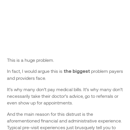
This is a huge problem.
In fact, I would argue this is
problem payers
the biggest
and providers face.
It’s why many don’t pay medical bills. It’s why many don’t
necessarily take their doctor’s advice, go to referrals or
even show up for appointments.
And the main reason for this distrust is the
aforementioned financial and administrative experience.
Typical pre-visit experiences just brusquely tell you to