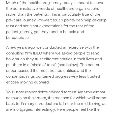
Much of the healthcare journey today is meant to serve
the administrative needs of healthcare organizations
rather than the patients. This is particularly true of the
pre-care journey. Pre-visit touch points can help develop
trust and set clear expectations for the rest of the
patient journey, yet they tend to be cold and
bureaucratic.
A few years ago, we conducted an exercise with the
consulting firm IDEO where we asked people to rank
how much they trust different entities in their lives and
put them in a “circle of trust” (see below). The center
encompassed the most trusted entities and the
concentric rings contained progressively less trusted
entities moving outward.
You’ll note respondents claimed to trust Amazon almost
as much as their mom, the reasons for which we’ll come
back to. Primary care doctors fall near the middle ring, as
are mortgages, interestingly. Here people feel like the