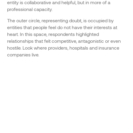
entity is collaborative and helpful, but in more of a
professional capacity.
The outer circle, representing doubt, is occupied by
entities that people feel do not have their interests at
heart. In this space, respondents highlighted
relationships that felt competitive, antagonistic or even
hostile. Look where providers, hospitals and insurance
companies live.