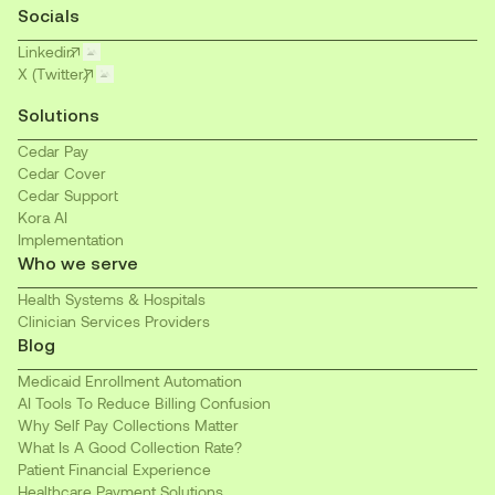
Socials
Linkedin
X (Twitter)
Solutions
Cedar Pay
Cedar Cover
Cedar Support
Kora AI
Implementation
Who we serve
Health Systems & Hospitals
Clinician Services Providers
Blog
Medicaid Enrollment Automation
AI Tools To Reduce Billing Confusion
Why Self Pay Collections Matter
What Is A Good Collection Rate?
Patient Financial Experience
Healthcare Payment Solutions