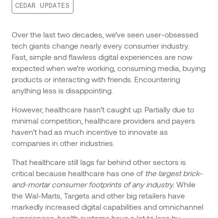
CEDAR UPDATES
Over the last two decades, we’ve seen user-obsessed
tech giants change nearly every consumer industry.
Fast, simple and flawless digital experiences are now
expected when we’re working, consuming media, buying
products or interacting with friends. Encountering
anything less is disappointing.
However, healthcare hasn’t caught up. Partially due to
minimal competition, healthcare providers and payers
haven’t had as much incentive to innovate as
companies in other industries.
That healthcare still lags far behind other sectors is
critical because healthcare has one of
the largest brick-
and-mortar consumer footprints of any industry.
While
the Wal-Marts, Targets and other big retailers have
markedly increased digital capabilities and omnichannel
experiences, health systems have a lot to lose by