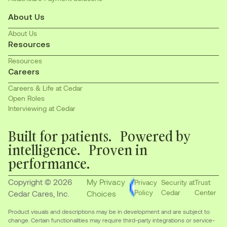
About Us
About Us
Resources
Resources
Careers
Careers & Life at Cedar
Open Roles
Interviewing at Cedar
Built for patients. Powered by
intelligence. Proven in
performance.
Copyright © 2026
My Privacy
Privacy
Security at
Trust
Policy
Cedar
Center
Cedar Cares, Inc.
Choices
Product visuals and descriptions may be in development and are subject to
change. Certain functionalities may require third-party integrations or service-