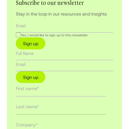
Subscribe to our newsletter
Stay in the loop in our resources and insights
Yes, I would like to sign up to this newsletter
Sign up
Sign up