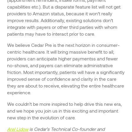
capabilities etc.). But a disparate feature list will not get
providers to Amazon status, because it won’t really
improve results. Additionally, existing solutions don’t
integrate with payers or other third parties with whom
patients may have to interact prior to care.
We believe Cedar Pre is the next horizon in consumer-
centric healthcare. It will bring massive benefit to all;
providers can anticipate higher paymentss and fewer
no-shows, and payers can eliminate administrative
friction. Most importantly, patients will have a significantly
improved sense of confidence and clarity in the care
they are about to receive, elevating the entire healthcare
experience.
We couldn’t be more inspired to help drive this new era,
and we hope you join us in this exciting and important
new step in the evolution of care.
Arel Lidow
is Cedar’s Technical Co-founder and