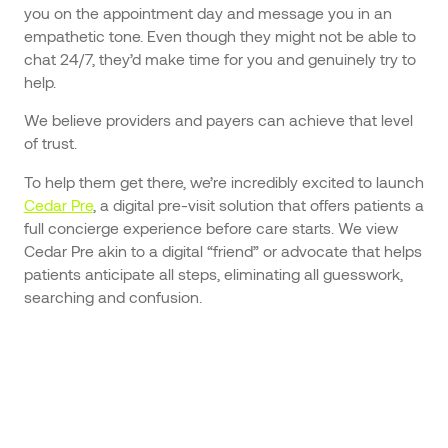
you on the appointment day and message you in an
empathetic tone. Even though they might not be able to
chat 24/7, they’d make time for you and genuinely try to
help.
We believe providers and payers can achieve that level
of trust.
To help them get there, we’re incredibly excited to launch
Cedar Pre
, a digital pre-visit solution that offers patients a
full concierge experience before care starts. We view
Cedar Pre akin to a digital “friend” or advocate that helps
patients anticipate all steps, eliminating all guesswork,
searching and confusion.