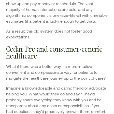
show up and pay money or reschedule. The vast
majority of human interactions are cold, and any
algorithmic component is one-size-fits-all with unreliable
estimates (if a patient is lucky enough to get that).
As a result, this old system does not foster good
expectations.
Cedar Pre and consumer-centric
healthcare
What if there was a better way—a more intuitive,
convenient and compassionate way for patients to
navigate the healthcare journey up to the point of care?
Imagine a knowledgeable and caring friend or advocate
helping you. What would they do and say? They’d
probably share everything they know with you and be
transparent about any costs or responsibilities. If you
had questions, they’d proactively answer them, comfort