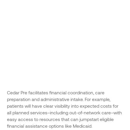
Cedar Pre facilitates financial coordination, care
preparation and administrative intake. For example,
patients will have clear visibility into expected costs for
all planned services–including out-of-network care–with
easy access to resources that can jumpstart eligible
financial assistance options like Medicaid.