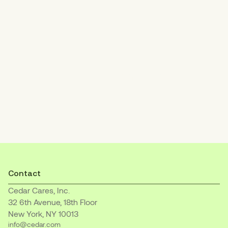
Increase patient payments
with an empathetic, easy-to-understand
billing experience.
Contact
Cedar Cares, Inc.
32 6th Avenue, 18th Floor
New York, NY 10013
info@cedar.com