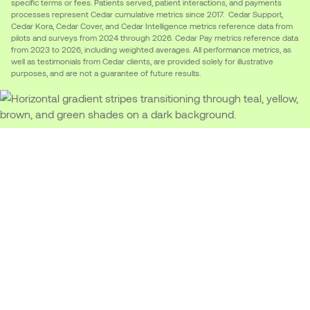
specific terms or fees. Patients served, patient interactions, and payments
processes represent Cedar cumulative metrics since 2017. Cedar Support,
Cedar Kora, Cedar Cover, and Cedar Intelligence metrics reference data from
pilots and surveys from 2024 through 2026. Cedar Pay metrics reference data
from 2023 to 2026, including weighted averages. All performance metrics, as
well as testimonials from Cedar clients, are provided solely for illustrative
purposes, and are not a guarantee of future results.