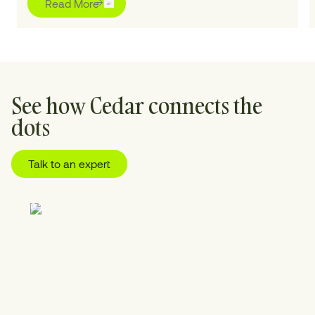
Read More
See how Cedar connects the
dots
Talk to an expert
01