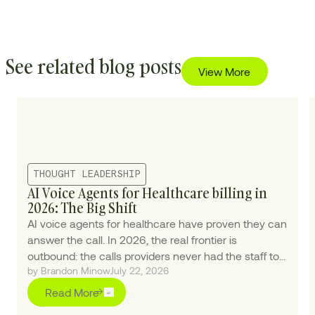
See related blog posts
View More
THOUGHT LEADERSHIP
AI Voice Agents for Healthcare billing in
2026: The Big Shift
AI voice agents for healthcare have proven they can
answer the call. In 2026, the real frontier is
outbound: the calls providers never had the staff to
by Brandon Minow
July 22, 2026
make.
Read More