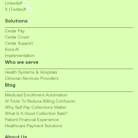
Linkedin
X (Twitter)
Solutions
Cedar Pay
Cedar Cover
Cedar Support
Kora AI
Implementation
Who we serve
Health Systems & Hospitals
Clinician Services Providers
Blog
Medicaid Enrollment Automation
AI Tools To Reduce Billing Confusion
Why Self Pay Collections Matter
What Is A Good Collection Rate?
Patient Financial Experience
Healthcare Payment Solutions
About Us