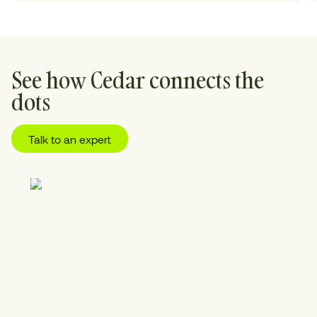
See how Cedar connects the
dots
Talk to an expert
01