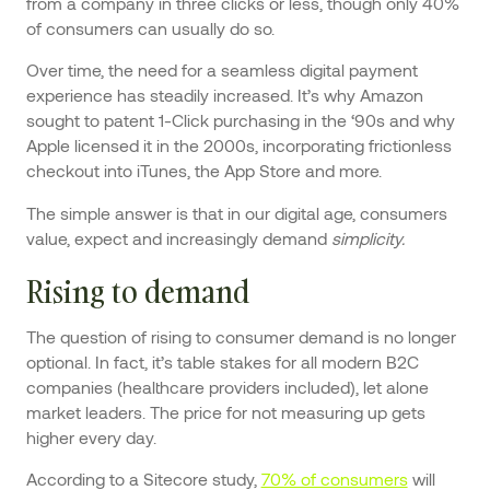
from a company in three clicks or less, though only 40%
of consumers can usually do so.
Over time, the need for a seamless digital payment
experience has steadily increased. It’s why Amazon
sought to patent 1-Click purchasing in the ‘90s and why
Apple licensed it in the 2000s, incorporating frictionless
checkout into iTunes, the App Store and more.
The simple answer is that in our digital age, consumers
value, expect and increasingly demand
simplicity.
Rising to demand
The question of rising to consumer demand is no longer
optional. In fact, it’s table stakes for all modern B2C
companies (healthcare providers included), let alone
market leaders. The price for not measuring up gets
higher every day.
According to a Sitecore study,
70% of consumers
will