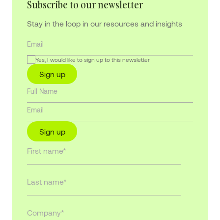
Subscribe to our newsletter
Stay in the loop in our resources and insights
Yes, I would like to sign up to this newsletter
Sign up
Sign up