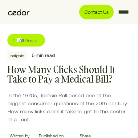
Contact Us
All Posts
5
min read
Insights
How Many Clicks Should It
Take to Pay a Medical Bill?
In the 1970s, Tootsie Roll posed one of the
biggest consumer questions of the 20th century:
How many licks does it take to get to the center
of a Toot...
Written by
Published on
Share