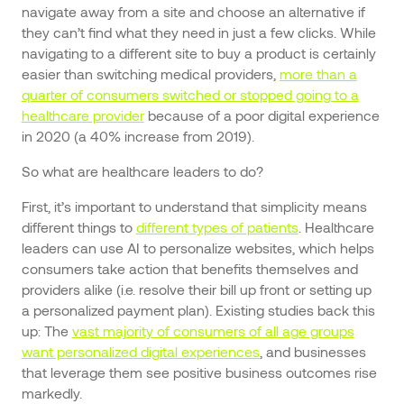
navigate away from a site and choose an alternative if
they can’t find what they need in just a few clicks. While
navigating to a different site to buy a product is certainly
easier than switching medical providers,
more than a
quarter of consumers switched or stopped going to a
healthcare provider
because of a poor digital experience
in 2020 (a 40% increase from 2019).
So what are healthcare leaders to do?
First, it’s important to understand that simplicity means
different things to
different types of patients
. Healthcare
leaders can use AI to personalize websites, which helps
consumers take action that benefits themselves and
providers alike (i.e. resolve their bill up front or setting up
a personalized payment plan). Existing studies back this
up: The
vast majority of consumers of all age groups
want personalized digital experiences
, and businesses
that leverage them see positive business outcomes rise
markedly.