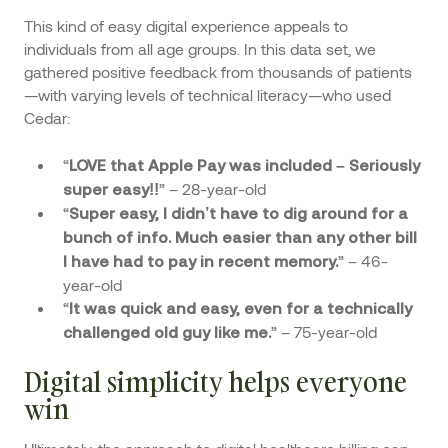
This kind of easy digital experience appeals to
individuals from all age groups. In this data set, we
gathered positive feedback from thousands of patients
—with varying levels of technical literacy—who used
Cedar:
“
LOVE that Apple Pay was included – Seriously
” – 28-year-old
super easy!!
“
Super easy, I didn’t have to dig around for a
bunch of info. Much easier than any other bill
” – 46-
I have had to pay in recent memory.
year-old
“
It was quick and easy, even for a technically
” – 75-year-old
challenged old guy like me.
Digital simplicity helps everyone
win