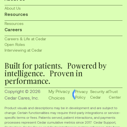
About Us
Resources
Resources
Careers
Careers & Life at Cedar
Open Roles
Interviewing at Cedar
Built for patients. Powered by
intelligence. Proven in
performance.
Copyright © 2026
My Privacy
Privacy
Security at
Trust
Policy
Cedar
Center
Cedar Cares, Inc.
Choices
Product visuals and descriptions may be in development and are subject to
change. Certain functionalities may require third-party integrations or service-
specific terms or fees. Patients served, patient interactions, and payments
processes represent Cedar cumulative metrics since 2017. Cedar Support,
Cedar Kora, Cedar Cover, and Cedar Intelligence metrics reference data from