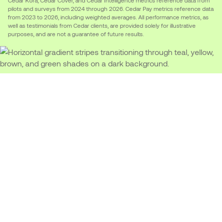
pilots and surveys from 2024 through 2026. Cedar Pay metrics reference data
from 2023 to 2026, including weighted averages. All performance metrics, as
well as testimonials from Cedar clients, are provided solely for illustrative
purposes, and are not a guarantee of future results.