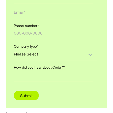
Phone number
*
Company type
*
How did you hear about Cedar?
*