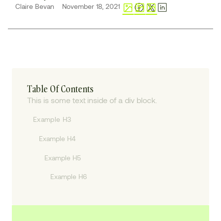
Claire Bevan
November 18, 2021
Table Of Contents
This is some text inside of a div block.
Example H3
Example H4
Example H5
Example H6