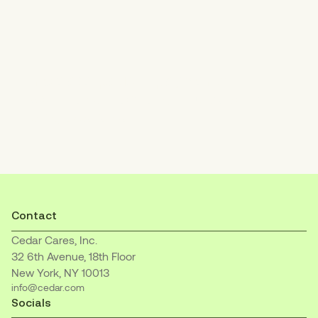
Increase patient payments
with an empathetic, easy-to-understand
billing experience.
Contact
Cedar Cares, Inc.
32 6th Avenue, 18th Floor
New York, NY 10013
info@cedar.com
Socials