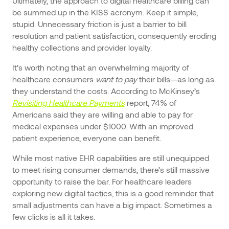
Ultimately, the approach to digital healthcare billing can
be summed up in the KISS acronym: Keep it simple,
stupid. Unnecessary friction is just a barrier to bill
resolution and patient satisfaction, consequently eroding
healthy collections and provider loyalty.
It’s worth noting that an overwhelming majority of
healthcare consumers
want to pay
their bills—as long as
they understand the costs. According to McKinsey’s
Revisiting Healthcare Payments
report, 74% of
Americans said they are willing and able to pay for
medical expenses under $1000. With an improved
patient experience, everyone can benefit.
While most native EHR capabilities are still unequipped
to meet rising consumer demands, there’s still massive
opportunity to raise the bar. For healthcare leaders
exploring new digital tactics, this is a good reminder that
small adjustments can have a big impact. Sometimes a
few clicks is all it takes.