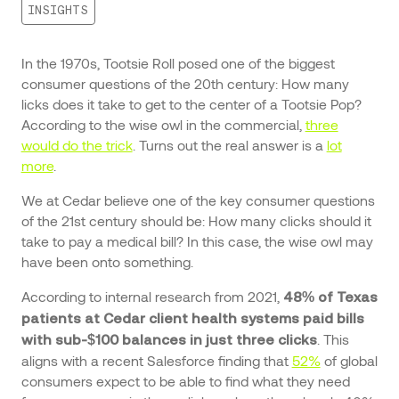
INSIGHTS
In the 1970s, Tootsie Roll posed one of the biggest
consumer questions of the 20th century: How many
licks does it take to get to the center of a Tootsie Pop?
According to the wise owl in the commercial,
three
would do the trick
. Turns out the real answer is a
lot
more
.
We at Cedar believe one of the key consumer questions
of the 21st century should be: How many clicks should it
take to pay a medical bill? In this case, the wise owl may
have been onto something.
According to internal research from 2021,
48% of Texas
patients at Cedar client health systems paid bills
. This
with sub-$100 balances in just three clicks
aligns with a recent Salesforce finding that
52%
of global
consumers expect to be able to find what they need