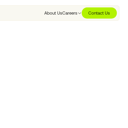
About Us
Careers
Contact Us