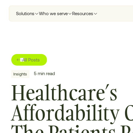
Solutions
Who we serve
Resources
All Posts
5
min read
Insights
Healthcare’s
Affordability C
The Patients 