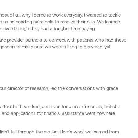
ost of all, why I come to work everyday. I wanted to tackle
o us as needing extra help to resolve their bills. We learned
form even though they had a tougher time paying.
are provider partners to connect with patients who had these
 gender) to make sure we were talking to a diverse, yet
 our director of research, led the conversations with grace
rtner both worked, and even took on extra hours, but she
s and applications for financial assistance went nowhere.
idn’t fall through the cracks. Here’s what we learned from