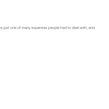
were just one of many expenses people had to deal with, and