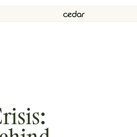
risis:
Behind