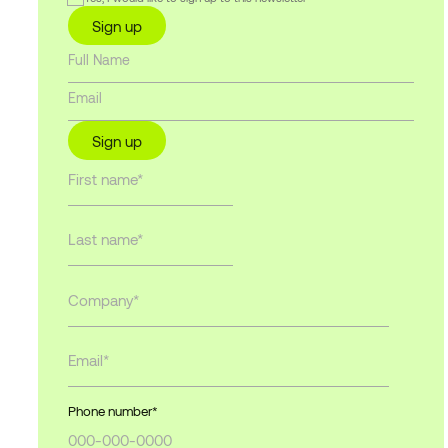
Sign up
Sign up
Phone number
*