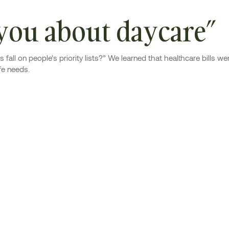
 you about daycare”
fall on people’s priority lists?” We learned that healthcare bills 
fe needs.