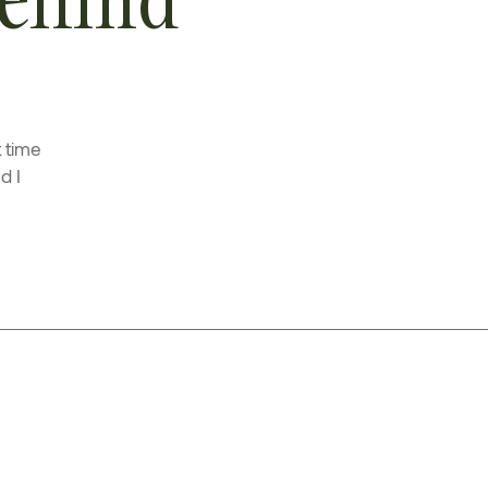
t time
d I