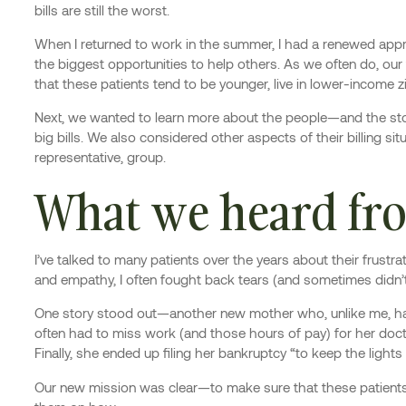
bills are still the worst.
When I returned to work in the summer, I had a renewed apprec
the biggest opportunities to help others. As we often do, our t
that these patients tend to be younger, live in lower-income z
Next, we wanted to learn more about the people—and the stor
big bills. We also considered other aspects of their billing s
representative, group.
What we heard fro
I’ve talked to many patients over the years about their frustra
and empathy, I often fought back tears (and sometimes didn’
One story stood out—another new mother who, unlike me, had
often had to miss work (and those hours of pay) for her doctor
Finally, she ended up filing her bankruptcy “to keep the lights
Our new mission was clear—to make sure that these patients, 