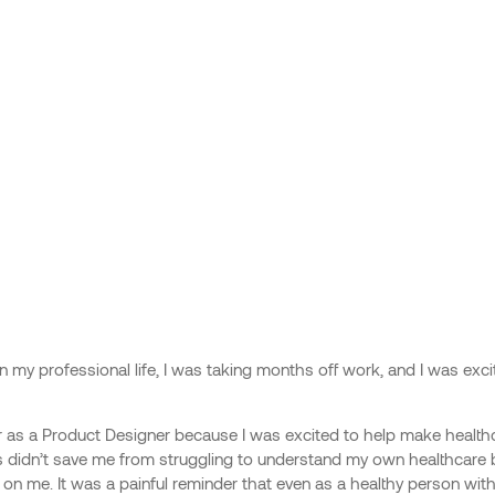
ime in my professional life, I was taking months off work, and I was e
r as a Product Designer because I was excited to help make health
this didn’t save me from struggling to understand my own healthcare b
n me. It was a painful reminder that even as a healthy person with