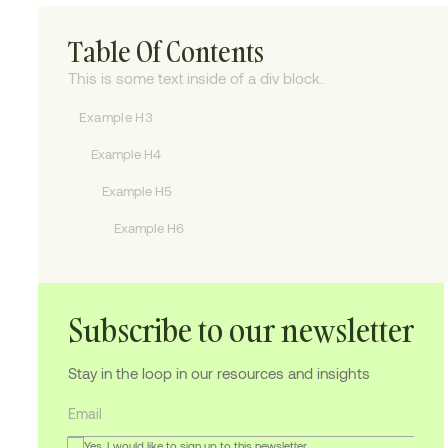
Table Of Contents
This is some text inside of a div block.
Example H3
Example H4
Example H5
Example H6
Subscribe to our newsletter
Stay in the loop in our resources and insights
Yes, I would like to sign up to this newsletter