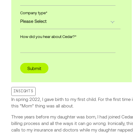
Company type
*
How did you hear about Cedar?
*
INSIGHTS
In spring 2022, I gave birth to my first child. For the first t
this “Mom” thing was all about.
Three years before my daughter was born, I had joined Ceda
billing process and all the ways it can go wrong. Ironically, 
calls to my insurance and doctors while my daughter napped o