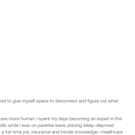
xcited to give myself space to disconnect and figure out what
care more human. I spent my days becoming an expert in the
ills while I was on parental leave, placing sleep-deprived
 a full-time job, insurance and insider knowledge—healthcare