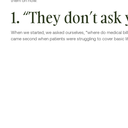
them on how.
1. “They don’t ask
When we started, we asked ourselves, “where do medical bills 
came second when patients were struggling to cover basic li