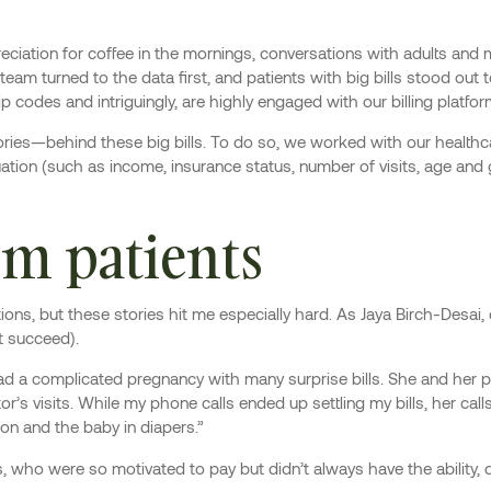
iation for coffee in the mornings, conversations with adults and m
eam turned to the data first, and patients with big bills stood out t
ip codes and intriguingly, are highly engaged with our billing plat
ies—behind these big bills. To do so, we worked with our healthc
ituation (such as income, insurance status, number of visits, age and
m patients
tions, but these stories hit me especially hard. As Jaya Birch-Desai,
t succeed).
 a complicated pregnancy with many surprise bills. She and her pa
’s visits. While my phone calls ended up settling my bills, her call
 on and the baby in diapers.”
who were so motivated to pay but didn’t always have the ability, d