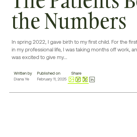
the Numbers
In spring 2022, I gave birth to my first child. For the firs
in my professional life, I was taking months off work, an
was excited to give my...
Written by
Published on
Share
Diana Ye
February 11, 2025