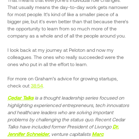
That usually means the day-to-day work gets narrower
for most people. It’s kind of like a smaller piece of a
bigger pie, but it's even better than that because there's
the opportunity to learn from so much more of the
company as a whole and of all the people around you.
I look back at my journey at Peloton and now my
colleagues. The ones who really succeeded were the
ones who put in all the effort to learn.
For more on Graham’s advice for growing startups,
check out
38:54
.
is a thought leadership series focused on
Cedar Talks
highlighting experienced entrepreneurs, tech innovators
and healthcare leaders who are solving important
problems by challenging the status quo. Recent Cedar
Talks have included former President of Livongo
Dr.
, venture capitalists
Jennifer Schneider
Marc