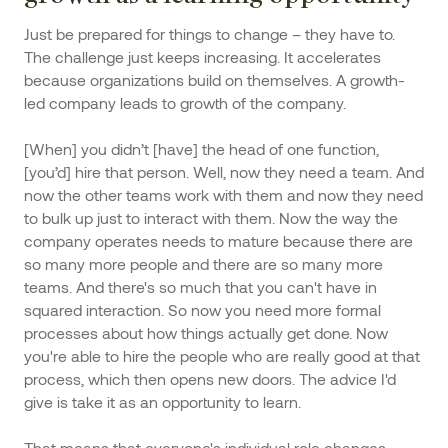
Just be prepared for things to change – they have to.
The challenge just keeps increasing. It accelerates
because organizations build on themselves. A growth-
led company leads to growth of the company.
[When] you didn’t [have] the head of one function,
[you’d] hire that person. Well, now they need a team. And
now the other teams work with them and now they need
to bulk up just to interact with them. Now the way the
company operates needs to mature because there are
so many more people and there are so many more
teams. And there's so much that you can't have in
squared interaction. So now you need more formal
processes about how things actually get done. Now
you're able to hire the people who are really good at that
process, which then opens new doors. The advice I'd
give is take it as an opportunity to learn.
That means that everyone's individual role changes.