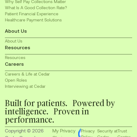
Why Self Pay Collections Matter
What Is A Good Collection Rate?
Patient Financial Experience
Healthcare Payment Solutions
About Us
About Us
Resources
Resources
Careers
Careers & Life at Cedar
Open Roles
Interviewing at Cedar
Built for patients. Powered by
intelligence. Proven in
performance.
Copyright © 2026
My Privacy
Privacy
Security at
Trust
Policy
Cedar
Center