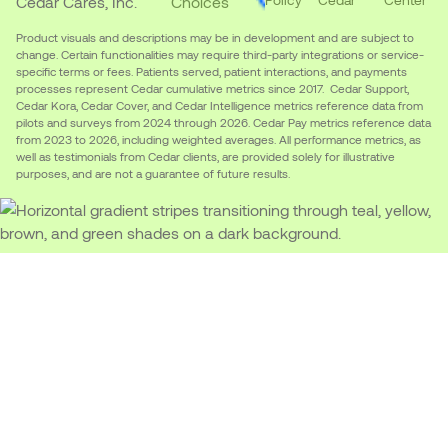
Cedar Cares, Inc.
Choices
Product visuals and descriptions may be in development and are subject to
change. Certain functionalities may require third-party integrations or service-
specific terms or fees. Patients served, patient interactions, and payments
processes represent Cedar cumulative metrics since 2017. Cedar Support,
Cedar Kora, Cedar Cover, and Cedar Intelligence metrics reference data from
pilots and surveys from 2024 through 2026. Cedar Pay metrics reference data
from 2023 to 2026, including weighted averages. All performance metrics, as
well as testimonials from Cedar clients, are provided solely for illustrative
purposes, and are not a guarantee of future results.