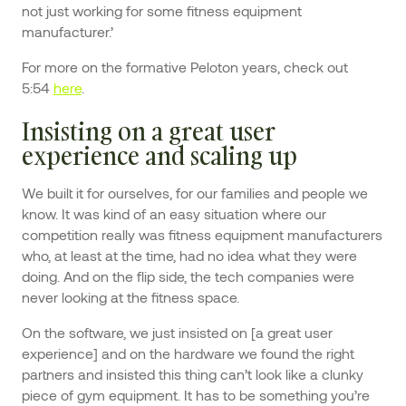
not just working for some fitness equipment
manufacturer.’
For more on the formative Peloton years, check out
5:54
here
.
Insisting on a great user
experience and scaling up
We built it for ourselves, for our families and people we
know. It was kind of an easy situation where our
competition really was fitness equipment manufacturers
who, at least at the time, had no idea what they were
doing. And on the flip side, the tech companies were
never looking at the fitness space.
On the software, we just insisted on [a great user
experience] and on the hardware we found the right
partners and insisted this thing can’t look like a clunky
piece of gym equipment. It has to be something you’re