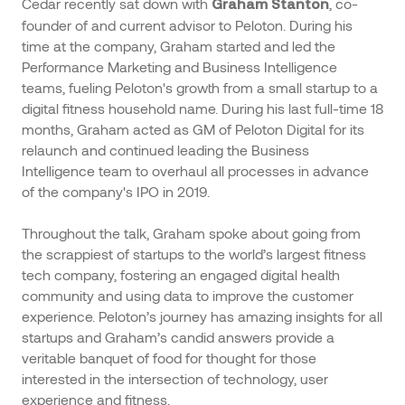
Cedar recently sat down with
, co-
Graham Stanton
founder of and current advisor to Peloton. During his
time at the company, Graham started and led the
Performance Marketing and Business Intelligence
teams, fueling Peloton's growth from a small startup to a
digital fitness household name. During his last full-time 18
months, Graham acted as GM of Peloton Digital for its
relaunch and continued leading the Business
Intelligence team to overhaul all processes in advance
of the company's IPO in 2019.
Throughout the talk, Graham spoke about going from
the scrappiest of startups to the world’s largest fitness
tech company, fostering an engaged digital health
community and using data to improve the customer
experience. Peloton’s journey has amazing insights for all
startups and Graham’s candid answers provide a
veritable banquet of food for thought for those
interested in the intersection of technology, user
experience and fitness.