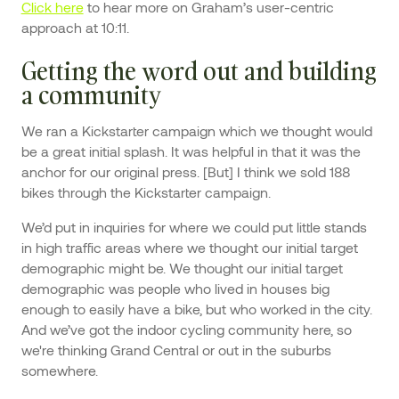
Click here
to hear more on Graham’s user-centric
approach at 10:11.
Getting the word out and building
a community
We ran a Kickstarter campaign which we thought would
be a great initial splash. It was helpful in that it was the
anchor for our original press. [But] I think we sold 188
bikes through the Kickstarter campaign.
We’d put in inquiries for where we could put little stands
in high traffic areas where we thought our initial target
demographic might be. We thought our initial target
demographic was people who lived in houses big
enough to easily have a bike, but who worked in the city.
And we’ve got the indoor cycling community here, so
we're thinking Grand Central or out in the suburbs
somewhere.