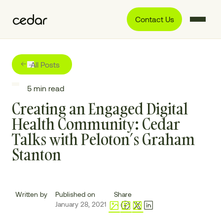
Contact Us
All Posts
5
min read
Creating an Engaged Digital
Health Community: Cedar
Talks with Peloton’s Graham
Stanton
Written by
Published on
Share
January 28, 2021