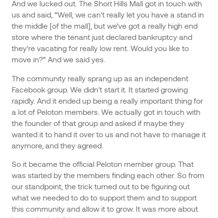
And we lucked out. The Short Hills Mall got in touch with
us and said, “Well, we can't really let you have a stand in
the middle [of the mall], but we’ve got a really high end
store where the tenant just declared bankruptcy and
they're vacating for really low rent. Would you like to
move in?” And we said yes.
The community really sprang up as an independent
Facebook group. We didn't start it. It started growing
rapidly. And it ended up being a really important thing for
a lot of Peloton members. We actually got in touch with
the founder of that group and asked if maybe they
wanted it to hand it over to us and not have to manage it
anymore, and they agreed.
So it became the official Peloton member group. That
was started by the members finding each other. So from
our standpoint, the trick turned out to be figuring out
what we needed to do to support them and to support
this community and allow it to grow. It was more about