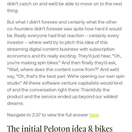
didn’t catch on and we’d be able to move on to the next
thing.
But what I didn’t foresee and certainly what the other
co-founders didn’t foresee was quite how hard it would
be. Really everyone had that reaction – certainly every
investor – where we’d try to pitch this idea of this
streaming digital content business with subscription
economics and it’s really exciting. They’d just hear, “Oh,
you’re making spin bikes.” And then finally they’d ask,
“Wait, where does this content come from?” And we’d
say, “Oh, that’s the best part. We’re opening our own spin
studio.” All these software venture capitalists would kind
of end the conversation right there. Thankfully the
product and the service ended up beyond our wildest
dreams.
Navigate to 2:37 to view the full answer
here
.
The initial Peloton idea & bikes