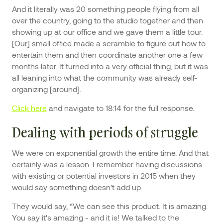
And it literally was 20 something people flying from all
over the country, going to the studio together and then
showing up at our office and we gave them a little tour.
[Our] small office made a scramble to figure out how to
entertain them and then coordinate another one a few
months later. It turned into a very official thing, but it was
all leaning into what the community was already self-
organizing [around].
Click here
and navigate to 18:14 for the full response.
Dealing with periods of struggle
We were on exponential growth the entire time. And that
certainly was a lesson. I remember having discussions
with existing or potential investors in 2015 when they
would say something doesn't add up.
They would say, “We can see this product. It is amazing.
You say it's amazing - and it is! We talked to the