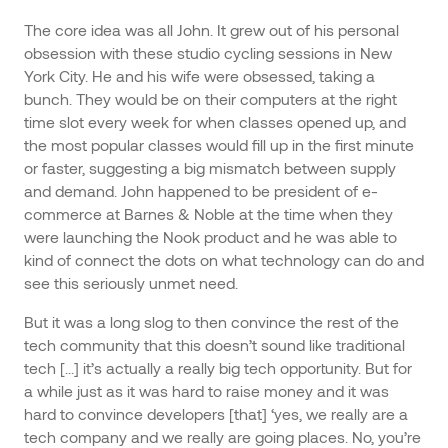
The core idea was all John. It grew out of his personal
obsession with these studio cycling sessions in New
York City. He and his wife were obsessed, taking a
bunch. They would be on their computers at the right
time slot every week for when classes opened up, and
the most popular classes would fill up in the first minute
or faster, suggesting a big mismatch between supply
and demand. John happened to be president of e-
commerce at Barnes & Noble at the time when they
were launching the Nook product and he was able to
kind of connect the dots on what technology can do and
see this seriously unmet need.
But it was a long slog to then convince the rest of the
tech community that this doesn’t sound like traditional
tech [...] it’s actually a really big tech opportunity. But for
a while just as it was hard to raise money and it was
hard to convince developers [that] ‘yes, we really are a
tech company and we really are going places. No, you’re