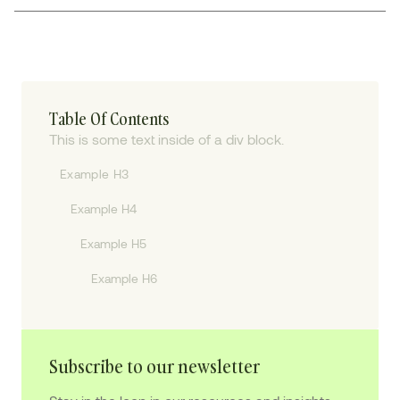
Table Of Contents
This is some text inside of a div block.
Example H3
Example H4
Example H5
Example H6
Subscribe to our newsletter