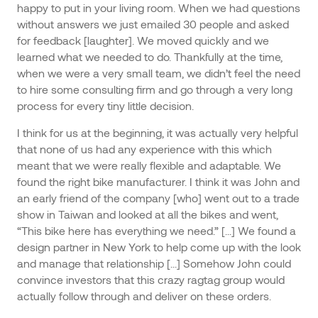
happy to put in your living room. When we had questions
without answers we just emailed 30 people and asked
for feedback [laughter]. We moved quickly and we
learned what we needed to do. Thankfully at the time,
when we were a very small team, we didn’t feel the need
to hire some consulting firm and go through a very long
process for every tiny little decision.
I think for us at the beginning, it was actually very helpful
that none of us had any experience with this which
meant that we were really flexible and adaptable. We
found the right bike manufacturer. I think it was John and
an early friend of the company [who] went out to a trade
show in Taiwan and looked at all the bikes and went,
“This bike here has everything we need.” [...] We found a
design partner in New York to help come up with the look
and manage that relationship [...] Somehow John could
convince investors that this crazy ragtag group would
actually follow through and deliver on these orders.