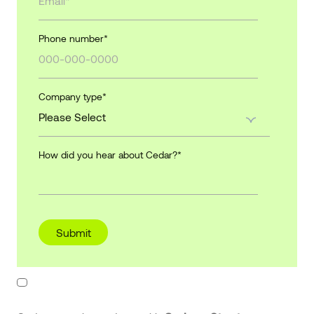
Phone number
*
Company type
*
How did you hear about Cedar?
*