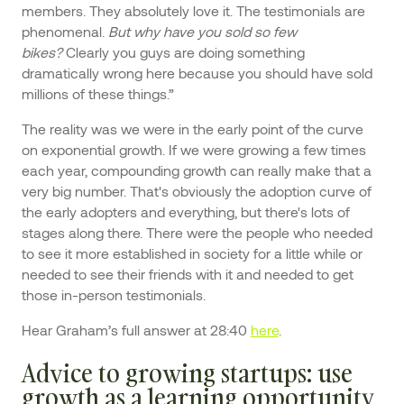
members. They absolutely love it. The testimonials are
phenomenal.
But why have you
sold so few
bikes?
Clearly you guys are doing something
dramatically wrong here because you should have sold
millions of these things.”
The reality was we were in the early point of the curve
on exponential growth. If we were growing a few times
each year, compounding growth can really make that a
very big number. That's obviously the adoption curve of
the early adopters and everything, but there's lots of
stages along there. There were the people who needed
to see it more established in society for a little while or
needed to see their friends with it and needed to get
those in-person testimonials.
Hear Graham’s full answer at 28:40
here
.
Advice to growing startups: use
growth as a learning opportunity