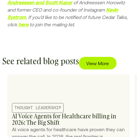
of Andreessen Horowitz
Andreessen and Scott Kupor
and former CEO and co-founder of Instagram
Kevin
. If you’d like to be notified of future Cedar Talks,
Systrom
click
to join the mailing list.
here
See related blog posts
View More
THOUGHT LEADERSHIP
AI Voice Agents for Healthcare billing in
2026: The Big Shift
AI voice agents for healthcare have proven they can
answer the call. In 2026, the real frontier is