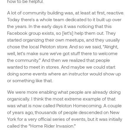
how to be helpful.
A lot of community building was, at least at first, reactive.
Today there's a whole team dedicated to it built up over
the years. In the early days it was noticing that this
Facebook group exists, so [let’s] help them out. They
started organizing their own meetups, and they usually
chose the local Peloton store. And so we said, “Alright,
well, let's make sure we've got stuff there to welcome
the community.” And then we realized that people
wanted to meet in stores. And maybe we could start
doing some events where an instructor would show up
or something like that.
We were more enabling what people are already doing
organically. I think the most extreme example of that
was what is now called Peloton Homecoming. A couple
of years ago, thousands of people descended on New
York for a very official series of events, but it was initially
called the “Home Rider Invasion.”