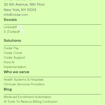
32 6th Avenue, 18th Floor
New York, NY 10013
info@cedar.com
Socials
Linkedin
X (Twitter)
Solutions
Cedar Pay
Cedar Cover
Cedar Support
Kora AI
Implementation
Who we serve
Health Systems & Hospitals
Clinician Services Providers
Blog
Medicaid Enrollment Automation
AI Tools To Reduce Billing Confusion