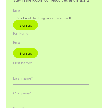
Stay in the loop in our resources and insights
Yes, I would like to sign up to this newsletter
Sign up
Sign up