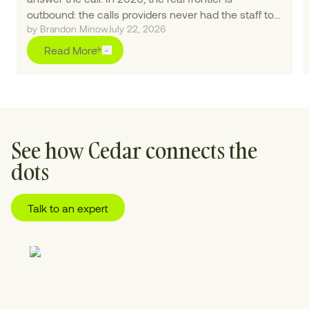
outbound: the calls providers never had the staff to
by Brandon Minow
July 22, 2026
make.
Read More
See how Cedar connects the
dots
Talk to an expert
01