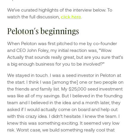
We’ve curated highlights of the interview below. To
watch the full discussion,
click here
.
Peloton’s beginnings
When Peloton was first pitched to me by co-founder
and CEO John Foley, my initial reaction was, “Wow.
Actually that sounds really great, but are you sure that’s
a big enough business for you to be involved?”
We stayed in touch. I was a seed investor in Peloton at
the start. I think I was [among the] one or two people on
the friends and family list. My $25,000 seed investment
was like all of my savings. But I believed in the founding
team and I believed in the idea and a month later, they
asked if I would actually come on board and help out
with this crazy idea. I didn’t hesitate. I knew the team. I
knew this was something exciting. It seemed very low
risk. Worst case, we build something really cool that