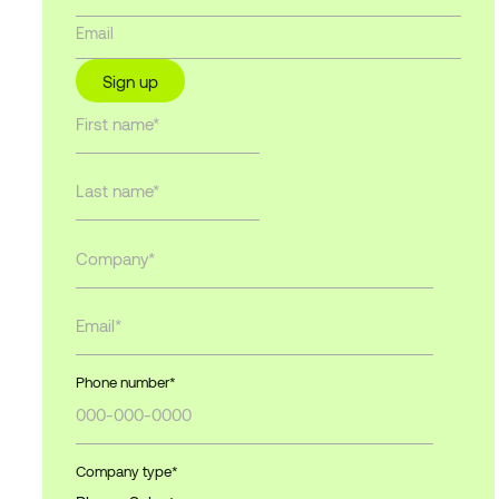
Sign up
Phone number
*
Company type
*