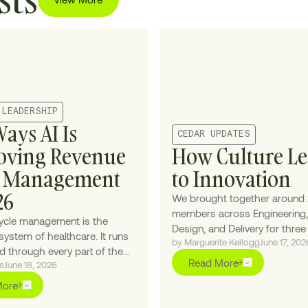
 LEADERSHIP
Ways AI Is
CEDAR UPDATES
oving Revenue
How Culture L
e Management
to Innovation
26
We brought together around
members across Engineering,
ycle management is the
Design, and Delivery for thre
system of healthcare. It runs
by Marguerite Kellogg
June 17, 202
under the theme "Make it Mag
 through every part of the
we leaned into the theme wit
Read More
s
June 18, 2026
counter without owning any
interactive elements and a fa
ce of it — which makes AI the
More
inspired environment, the pri
ealthcare has been waiting
objective was high-impact