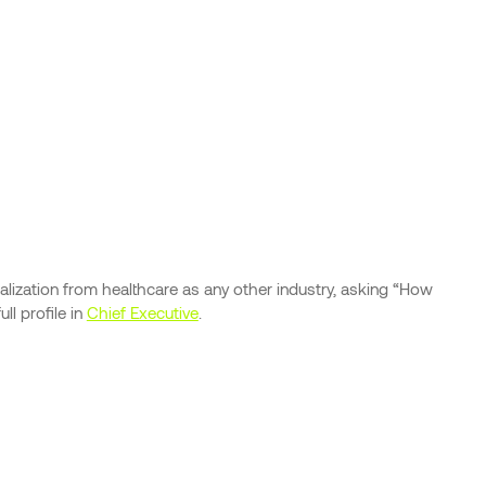
lization from healthcare as any other industry, asking “How
l profile in
Chief Executive
.