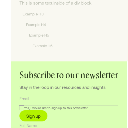
This is some text inside of a div block.
Example H3
Example H4
Example H5
Example H6
Subscribe to our newsletter
Stay in the loop in our resources and insights
Yes, I would like to sign up to this newsletter
Sign up