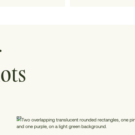
collaboration.
r
ots
02