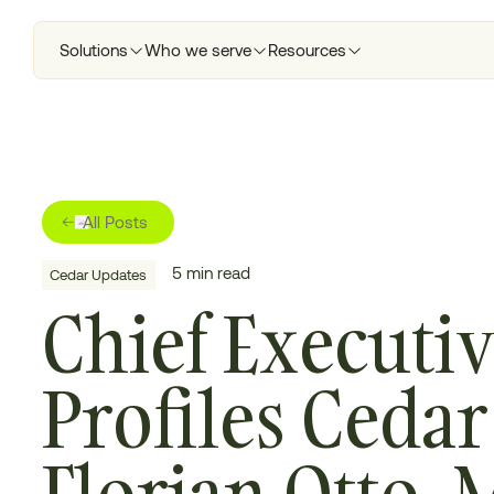
Solutions
Who we serve
Resources
All Posts
5
min read
Cedar Updates
Chief Executi
Profiles Ceda
Florian Otto, 