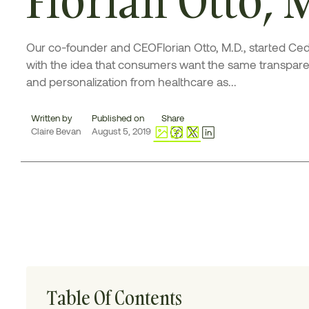
Our co-founder and CEOFlorian Otto, M.D., started Ce
with the idea that consumers want the same transpar
and personalization from healthcare as...
Written by
Published on
Share
Claire Bevan
August 5, 2019
Table Of Contents