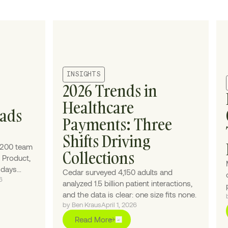
INSIGHTS
2026 Trends in
Healthcare
eads
Payments: Three
Shifts Driving
 200 team
Collections
 Product,
e days
Cedar surveyed 4,150 adults and
6
ic." While
analyzed 1.5 billion patient interactions,
h
and the data is clear: one size fits none.
ntasy-
by Ben Kraus
April 1, 2026
mary
Read More