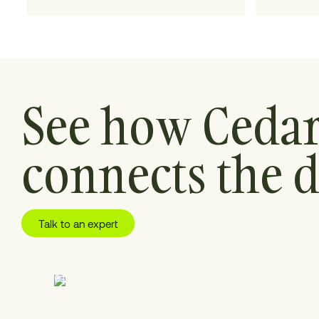
for.
See how Ceda
connects the d
Talk to an expert
01