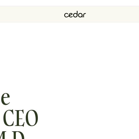
ve
r CEO
M.D.