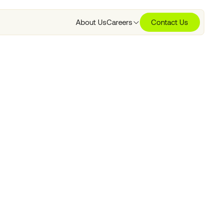
About Us
Careers
Contact Us