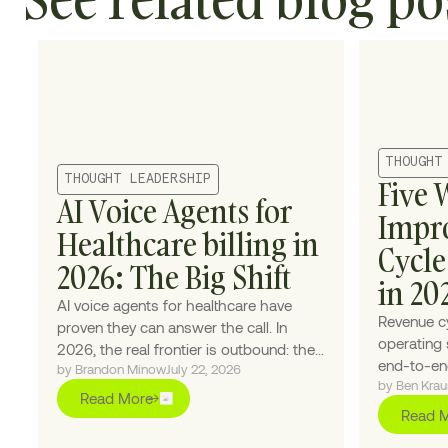
THOUGHT
THOUGHT LEADERSHIP
Five 
AI Voice Agents for
Impr
Healthcare billing in
Cycl
2026: The Big Shift
in 20
AI voice agents for healthcare have
Revenue c
proven they can answer the call. In
operating 
2026, the real frontier is outbound: the
end-to-end
by Brandon Minow
July 22, 2026
calls providers never had the staff to
by Ben Krau
patient en
make.
Read More
single pie
Read 
upgrade h