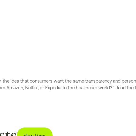
ith the idea that consumers want the same transparency and persona
 Amazon, Netflix, or Expedia to the healthcare world?” Read the ful
sts
View More