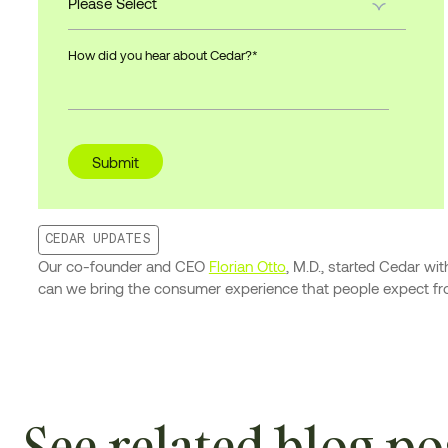
How did you hear about Cedar?
*
CEDAR UPDATES
Our co-founder and CEO
Florian Otto
, M.D., started Cedar w
can we bring the consumer experience that people expect from
See related blog po