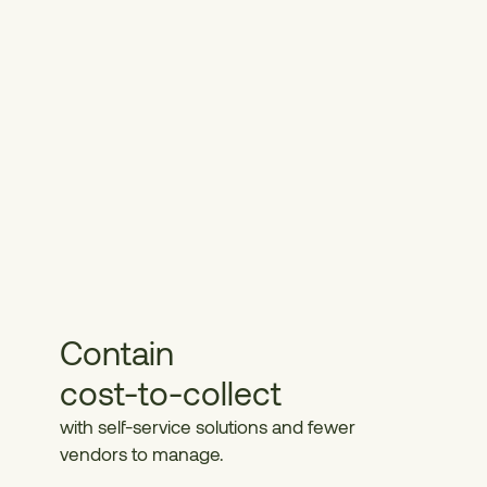
Contain
cost-to-collect
with self-service solutions and fewer
vendors to manage.