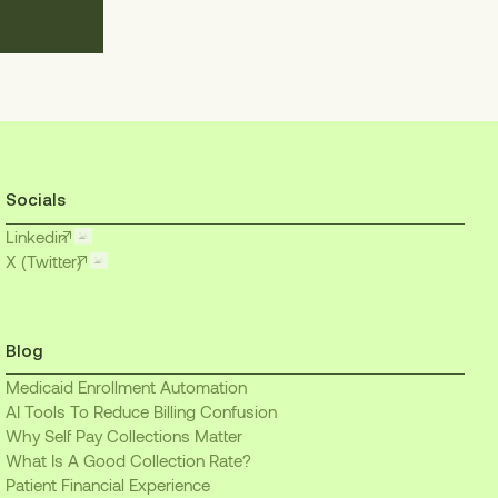
Socials
Linkedin
X (Twitter)
Blog
Medicaid Enrollment Automation
AI Tools To Reduce Billing Confusion
Why Self Pay Collections Matter
What Is A Good Collection Rate?
Patient Financial Experience