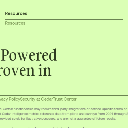
Resources
Resources
. Powered
roven in
vacy Policy
Security at Cedar
Trust Center
Certain functionalities may require third-party integrations or service-specific terms or
d Cedar Intelligence metrics reference data from pilots and surveys from 2024 through 
ovided solely for illustrative purposes, and are not a guarantee of future results.