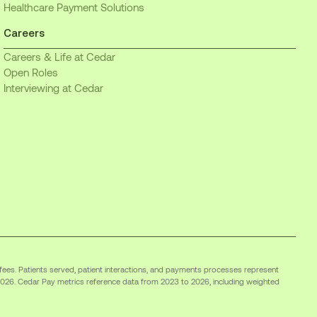
Healthcare Payment Solutions
Careers
Careers & Life at Cedar
Open Roles
Interviewing at Cedar
 fees. Patients served, patient interactions, and payments processes represent
2026. Cedar Pay metrics reference data from 2023 to 2026, including weighted