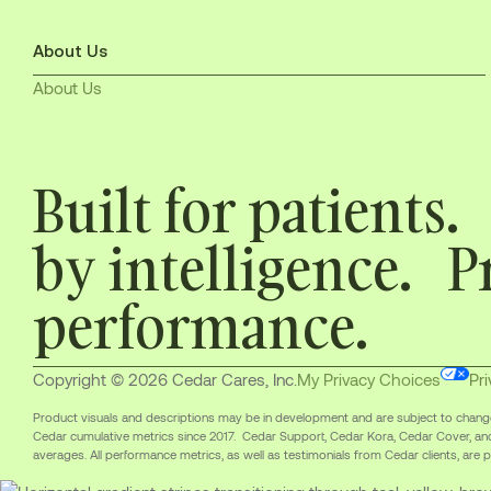
About Us
About Us
Built for patients
by intelligence. P
performance.
Copyright © 2026 Cedar Cares, Inc.
My Privacy Choices
Pri
Product visuals and descriptions may be in development and are subject to change. 
Cedar cumulative metrics since 2017. Cedar Support, Cedar Kora, Cedar Cover, an
averages. All performance metrics, as well as testimonials from Cedar clients, are pr