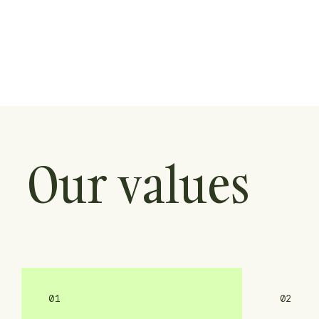
Our values
01
02