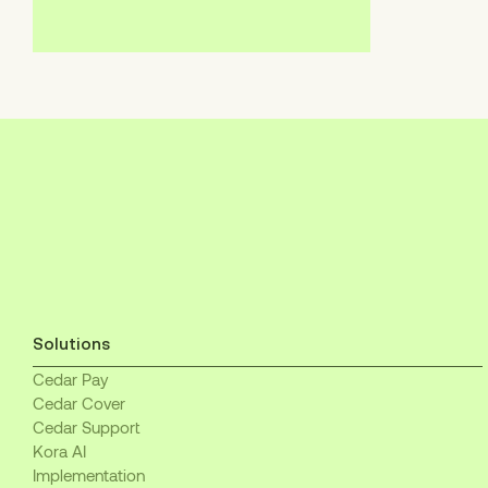
Solutions
Cedar Pay
Cedar Cover
Cedar Support
Kora AI
Implementation