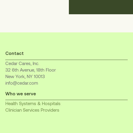
Contact
Cedar Cares, Inc.
32 6th Avenue, 18th Floor
New York, NY 10013
info@cedar.com
Who we serve
Health Systems & Hospitals
Clinician Services Providers