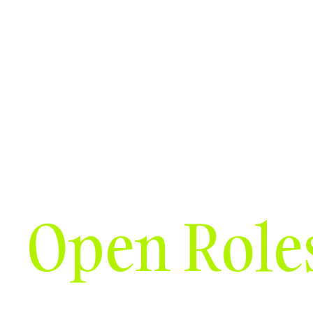
Solutions
Who we serve
Resources
Open Role