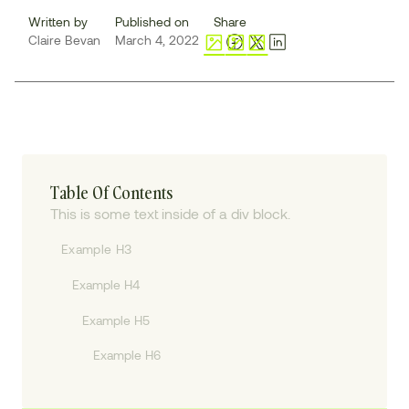
Written by
Published on
Share
Claire Bevan
March 4, 2022
Table Of Contents
This is some text inside of a div block.
Example H3
Example H4
Example H5
Example H6