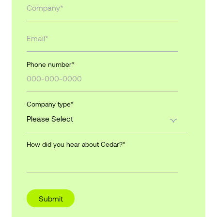
Phone number
*
Company type
*
How did you hear about Cedar?
*