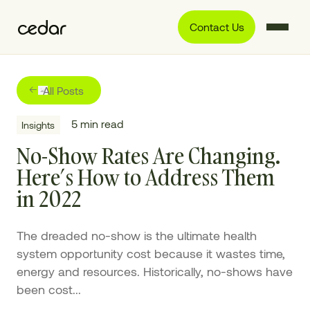
Contact Us
All Posts
5
min read
Insights
No-Show Rates Are Changing.
Here’s How to Address Them
in 2022
The dreaded no-show is the ultimate health
system opportunity cost because it wastes time,
energy and resources. Historically, no-shows have
been cost...