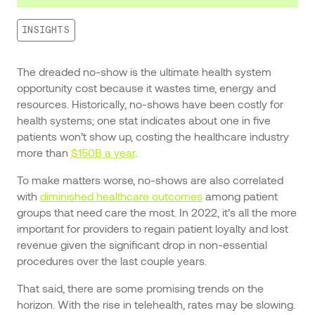
INSIGHTS
The dreaded no-show is the ultimate health system
opportunity cost because it wastes time, energy and
resources. Historically, no-shows have been costly for
health systems; one stat indicates about one in five
patients won’t show up, costing the healthcare industry
more than
$150B a year
.
To make matters worse, no-shows are also correlated
with
diminished healthcare outcomes
among patient
groups that need care the most. In 2022, it’s all the more
important for providers to regain patient loyalty and lost
revenue given the significant drop in non-essential
procedures over the last couple years.
That said, there are some promising trends on the
horizon. With the rise in telehealth, rates may be slowing.