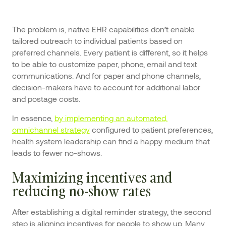
The problem is, native EHR capabilities don’t enable
tailored outreach to individual patients based on
preferred channels. Every patient is different, so it helps
to be able to customize paper, phone, email and text
communications. And for paper and phone channels,
decision-makers have to account for additional labor
and postage costs.
In essence,
by implementing an automated,
omnichannel strategy
configured to patient preferences,
health system leadership can find a happy medium that
leads to fewer no-shows.
Maximizing incentives and
reducing no-show rates
After establishing a digital reminder strategy, the second
step is aligning incentives for people to show up. Many