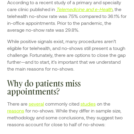
According to a recent study of a primary and specialty
care clinic published in
Telemedicine and e-Health
,
the
telehealth no-show rate was 7.5% compared to 36.1% for
in-office appointments. Prior to the pandemic, the
average no-show rate was 29.8%.
While positive signals exist, many procedures aren’t
eligible for telehealth, and no-shows still present a tough
challenge. Fortunately, there are options to close the gap
further—and to start, it’s important that we understand
the main reasons for no-shows.
Why do patients miss
appointments?
There are
several
commonly cited
studies
on the
reasons
for no-shows. While they differ in sample size,
methodology and some conclusions, they suggest two
reasons account for close to half of no-shows: