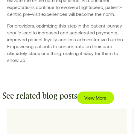
elevate the entire care experience. As consumer
expectations continue to evolve at lightspeed, patient-
centric pre-visit experiences will become the norm.
For providers, optimizing this step in the patient journey
should lead to increased and accelerated payments,
improved patient loyalty and less administrative burden.
Empowering patients to concentrate on their care
ultimately starts one thing: making it easy for them to
show up.
See related blog posts
View More