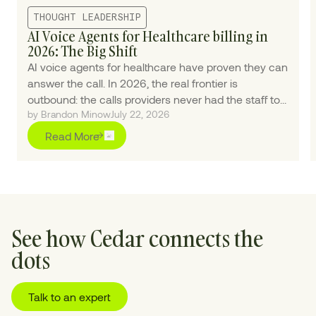
THOUGHT LEADERSHIP
AI Voice Agents for Healthcare billing in
2026: The Big Shift
AI voice agents for healthcare have proven they can
answer the call. In 2026, the real frontier is
outbound: the calls providers never had the staff to
by Brandon Minow
July 22, 2026
make.
Read More
See how Cedar connects the
dots
Talk to an expert