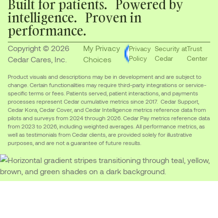
Built for patients. Powered by
intelligence. Proven in
performance.
Copyright © 2026
My Privacy
Privacy
Security at
Trust
Policy
Cedar
Center
Cedar Cares, Inc.
Choices
Product visuals and descriptions may be in development and are subject to
change. Certain functionalities may require third-party integrations or service-
specific terms or fees. Patients served, patient interactions, and payments
processes represent Cedar cumulative metrics since 2017. Cedar Support,
Cedar Kora, Cedar Cover, and Cedar Intelligence metrics reference data from
pilots and surveys from 2024 through 2026. Cedar Pay metrics reference data
from 2023 to 2026, including weighted averages. All performance metrics, as
well as testimonials from Cedar clients, are provided solely for illustrative
purposes, and are not a guarantee of future results.