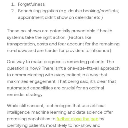
Forgetfulness
Scheduling logistics (e.g. double booking/conflicts,
appointment didn’t show on calendar etc.)
These no-shows are potentially preventable if health
systems take the right action. (Factors like
transportation, costs and fear account for the remaining
no-shows and are harder for providers to influence.)
One way to make progress is reminding patients. The
question is how? There isn’t a one-size-fits-all approach
to communicating with every patient in a way that
maximizes engagement. That being said, it’s clear that
automated capabilities are crucial for an optimal
reminder strategy.
While still nascent, technologies that use artificial
intelligence, machine learning and data science offer
promising capabilities to
further close the gap
by
identifying patients most likely to no-show and