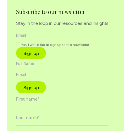
Subscribe to our newsletter
Stay in the loop in our resources and insights
Yes, I would like to sign up to this newsletter
Sign up
Sign up