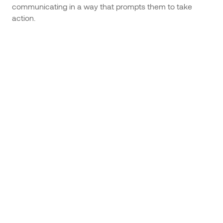
communicating in a way that prompts them to take
action.