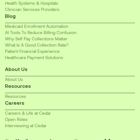
Health Systems & Hospitals
Clinician Services Providers
Blog
Medicaid Enrollment Automation
AI Tools To Reduce Billing Confusion
Why Self Pay Collections Matter
What Is A Good Collection Rate?
Patient Financial Experience
Healthcare Payment Solutions
About Us
About Us
Resources
Resources
Careers
Careers & Life at Cedar
Open Roles
Interviewing at Cedar