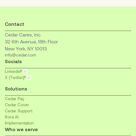
Contact
Cedar Cares, Inc.
32 6th Avenue, 18th Floor
New York, NY 10013
info@cedar.com
Socials
Linkedin
X (Twitter)
Solutions
Cedar Pay
Cedar Cover
Cedar Support
Kora AI
Implementation
Who we serve