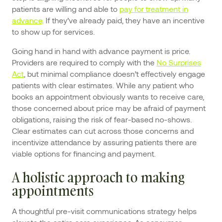
patients are willing and able to
pay for treatment in
advance
. If they’ve already paid, they have an incentive
to show up for services.
Going hand in hand with advance payment is price.
Providers are required to comply with the
No Surprises
Act
, but minimal compliance doesn’t effectively engage
patients with clear estimates. While any patient who
books an appointment obviously wants to receive care,
those concerned about price may be afraid of payment
obligations, raising the risk of fear-based no-shows.
Clear estimates can cut across those concerns and
incentivize attendance by assuring patients there are
viable options for financing and payment.
A holistic approach to making
appointments
A thoughtful pre-visit communications strategy helps