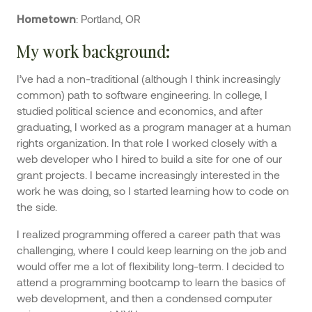
: Portland, OR
Hometown
My work background
:
I’ve had a non-traditional (although I think increasingly
common) path to software engineering. In college, I
studied political science and economics, and after
graduating, I worked as a program manager at a human
rights organization. In that role I worked closely with a
web developer who I hired to build a site for one of our
grant projects. I became increasingly interested in the
work he was doing, so I started learning how to code on
the side.
I realized programming offered a career path that was
challenging, where I could keep learning on the job and
would offer me a lot of flexibility long-term. I decided to
attend a programming bootcamp to learn the basics of
web development, and then a condensed computer