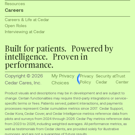
Resources
Careers
Careers & Life at Cedar
Open Roles
Interviewing at Cedar
Built for patients. Powered by
intelligence. Proven in
performance.
Copyright © 2026
My Privacy
Privacy
Security at
Trust
Policy
Cedar
Center
Cedar Cares, Inc.
Choices
Product visuals and descriptions may be in development and are subject to
change. Certain functionalities may require third-party integrations or service-
specific terms or fees. Patients served, patient interactions, and payments
processes represent Cedar cumulative metrics since 2017. Cedar Support,
Cedar Kora, Cedar Cover, and Cedar Intelligence metrics reference data from
pilots and surveys from 2024 through 2026. Cedar Pay metrics reference data
from 2023 to 2026, including weighted averages. All performance metrics, as
well as testimonials from Cedar clients, are provided solely for illustrative
purposes, and are not a guarantee of future results.