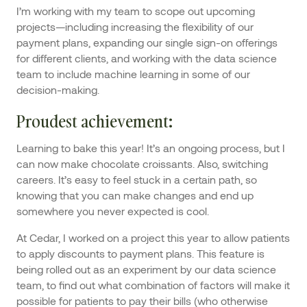
I’m working with my team to scope out upcoming
projects—including increasing the flexibility of our
payment plans, expanding our single sign-on offerings
for different clients, and working with the data science
team to include machine learning in some of our
decision-making.
Proudest achievement
:
Learning to bake this year! It’s an ongoing process, but I
can now make chocolate croissants. Also, switching
careers. It’s easy to feel stuck in a certain path, so
knowing that you can make changes and end up
somewhere you never expected is cool.
At Cedar, I worked on a project this year to allow patients
to apply discounts to payment plans. This feature is
being rolled out as an experiment by our data science
team, to find out what combination of factors will make it
possible for patients to pay their bills (who otherwise