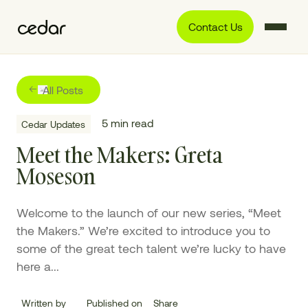
Contact Us
All Posts
5
min read
Cedar Updates
Meet the Makers: Greta
Moseson
Welcome to the launch of our new series, “Meet
the Makers.” We’re excited to introduce you to
some of the great tech talent we’re lucky to have
here a...
Written by
Published on
Share