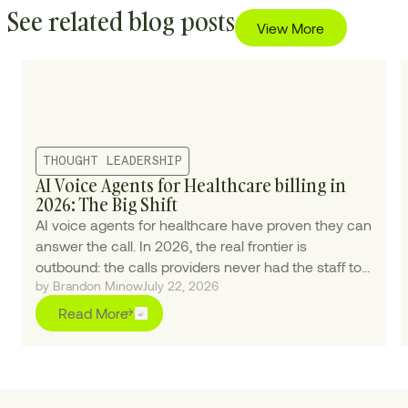
See related blog posts
View More
THOUGHT LEADERSHIP
AI Voice Agents for Healthcare billing in
2026: The Big Shift
AI voice agents for healthcare have proven they can
answer the call. In 2026, the real frontier is
outbound: the calls providers never had the staff to
by Brandon Minow
July 22, 2026
make.
Read More