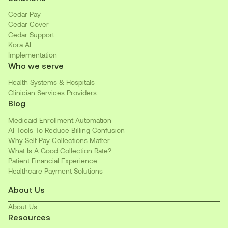
Cedar Pay
Cedar Cover
Cedar Support
Kora AI
Implementation
Who we serve
Health Systems & Hospitals
Clinician Services Providers
Blog
Medicaid Enrollment Automation
AI Tools To Reduce Billing Confusion
Why Self Pay Collections Matter
What Is A Good Collection Rate?
Patient Financial Experience
Healthcare Payment Solutions
About Us
About Us
Resources