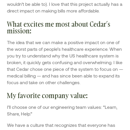
wouldn’t be able to). I love that this project actually has a
direct impact on making bills more affordable.
What excites me most about Cedar’s
mission
:
The idea that we can make a positive impact on one of
the worst parts of people’s healthcare experience. When
you try to understand why the US healthcare system is
broken, it quickly gets confusing and overwhelming. I like
that Cedar chose one piece of the system to focus on —
medical billing — and has since been able to expand its
focus and take on other challenges.
My favorite company value
:
I’ll choose one of our engineering team values: “Learn,
Share, Help.”
We have a culture that recognizes that everyone has