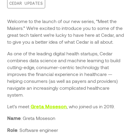
CEDAR UPDATES
Welcome to the launch of our new series, “Meet the
Makers.” We’re excited to introduce you to some of the
great tech talent we’re lucky to have here at Cedar, and
to give you a better idea of what Cedar is all about.
As one of the leading digital health startups, Cedar
combines data science and machine learning to build
cutting-edge, consumer-centric technology that
improves the financial experience in healthcare —
helping consumers (as well as payers and providers)
navigate an increasingly complicated healthcare
system.
Let’s meet
, who joined us in 2019.
Greta Moseson
: Greta Moseson
Name
: Software engineer
Role