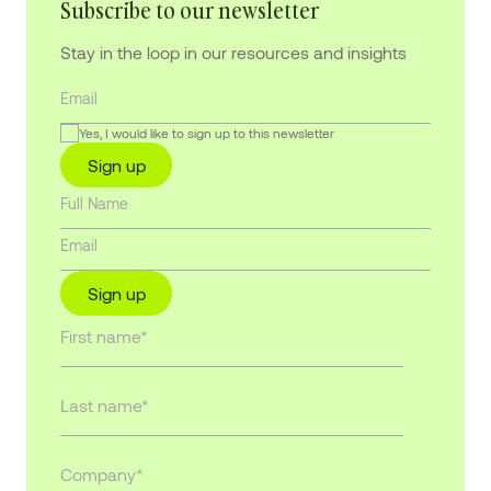
Subscribe to our newsletter
Stay in the loop in our resources and insights
Yes, I would like to sign up to this newsletter
Sign up
Sign up