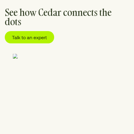
See how Cedar connects the
dots
Talk to an expert
01