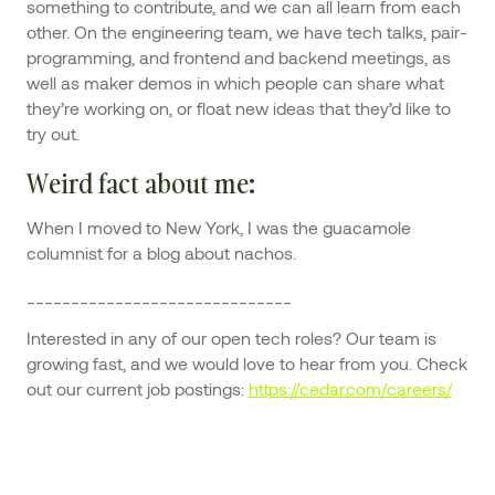
something to contribute, and we can all learn from each
other. On the engineering team, we have tech talks, pair-
programming, and frontend and backend meetings, as
well as maker demos in which people can share what
they’re working on, or float new ideas that they’d like to
try out.
Weird fact about me
:
When I moved to New York, I was the guacamole
columnist for a blog about nachos.
______________________________
Interested in any of our open tech roles? Our team is
growing fast, and we would love to hear from you. Check
out our current job postings:
https://cedar.com/careers/