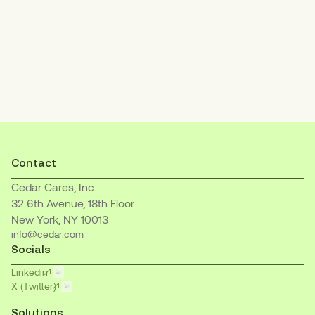
Increase patient payments
with an empathetic, easy-to-understand
billing experience.
Contact
Cedar Cares, Inc.
32 6th Avenue, 18th Floor
New York, NY 10013
info@cedar.com
Socials
Linkedin
X (Twitter)
Solutions