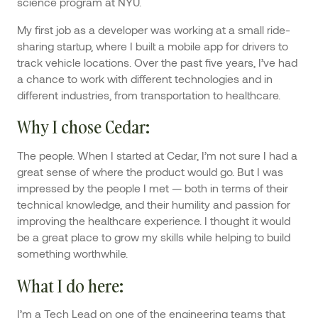
science program at NYU.
My first job as a developer was working at a small ride-
sharing startup, where I built a mobile app for drivers to
track vehicle locations. Over the past five years, I’ve had
a chance to work with different technologies and in
different industries, from transportation to healthcare.
Why I chose Cedar
:
The people. When I started at Cedar, I’m not sure I had a
great sense of where the product would go. But I was
impressed by the people I met — both in terms of their
technical knowledge, and their humility and passion for
improving the healthcare experience. I thought it would
be a great place to grow my skills while helping to build
something worthwhile.
What I do here
:
I’m a Tech Lead on one of the engineering teams that