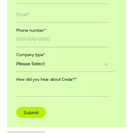
Phone number
*
Company type
*
How did you hear about Cedar?
*