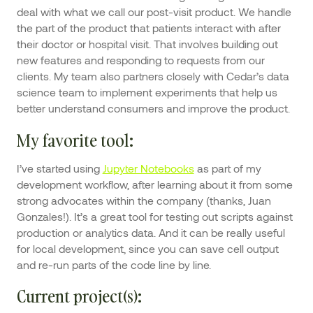
deal with what we call our post-visit product. We handle
the part of the product that patients interact with after
their doctor or hospital visit. That involves building out
new features and responding to requests from our
clients. My team also partners closely with Cedar’s data
science team to implement experiments that help us
better understand consumers and improve the product.
My favorite tool:
I’ve started using
Jupyter Notebooks
as part of my
development workflow, after learning about it from some
strong advocates within the company (thanks, Juan
Gonzales!). It’s a great tool for testing out scripts against
production or analytics data. And it can be really useful
for local development, since you can save cell output
and re-run parts of the code line by line.
Current project(s)
: