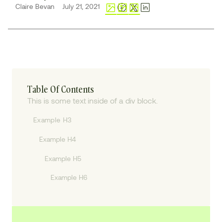
Claire Bevan
July 21, 2021
Table Of Contents
This is some text inside of a div block.
Example H3
Example H4
Example H5
Example H6