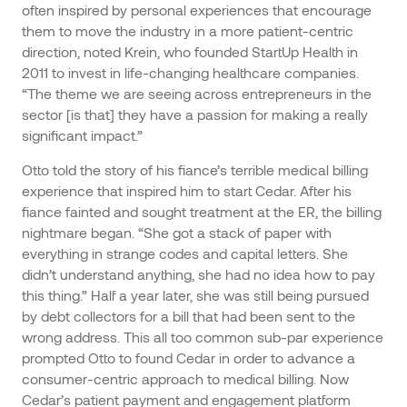
often inspired by personal experiences that encourage
them to move the industry in a more patient-centric
direction, noted Krein, who founded StartUp Health in
2011 to invest in life-changing healthcare companies.
“The theme we are seeing across entrepreneurs in the
sector [is that] they have a passion for making a really
significant impact.”
Otto told the story of his fiance’s terrible medical billing
experience that inspired him to start Cedar. After his
fiance fainted and sought treatment at the ER, the billing
nightmare began. “She got a stack of paper with
everything in strange codes and capital letters. She
didn’t understand anything, she had no idea how to pay
this thing.” Half a year later, she was still being pursued
by debt collectors for a bill that had been sent to the
wrong address. This all too common sub-par experience
prompted Otto to found Cedar in order to advance a
consumer-centric approach to medical billing. Now
Cedar’s patient payment and engagement platform