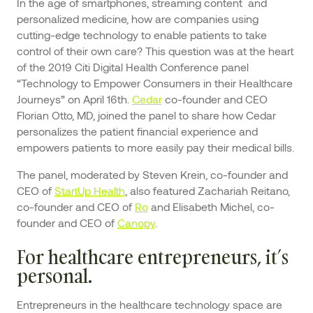
In the age of smartphones, streaming content and
personalized medicine, how are companies using
cutting-edge technology to enable patients to take
control of their own care? This question was at the heart
of the 2019 Citi Digital Health Conference panel
“Technology to Empower Consumers in their Healthcare
Journeys” on April 16th.
Cedar
co-founder and CEO
Florian Otto, MD, joined the panel to share how Cedar
personalizes the patient financial experience and
empowers patients to more easily pay their medical bills.
The panel, moderated by Steven Krein, co-founder and
CEO of
StartUp Health
, also featured Zachariah Reitano,
co-founder and CEO of
Ro
and Elisabeth Michel, co-
founder and CEO of
Canopy
.
For healthcare entrepreneurs, it’s
personal.
Entrepreneurs in the healthcare technology space are