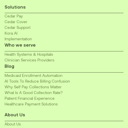
Solutions
Cedar Pay
Cedar Cover
Cedar Support
Kora AI
Implementation
Who we serve
Health Systems & Hospitals
Clinician Services Providers
Blog
Medicaid Enrollment Automation
AI Tools To Reduce Billing Confusion
Why Self Pay Collections Matter
What Is A Good Collection Rate?
Patient Financial Experience
Healthcare Payment Solutions
About Us
About Us