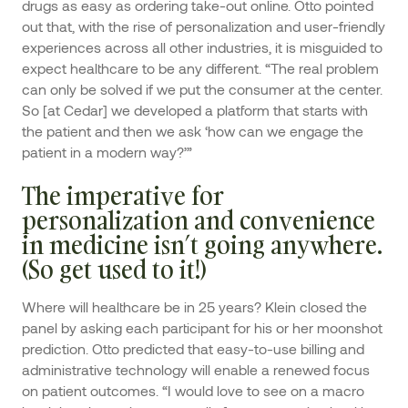
drugs as easy as ordering take-out online. Otto pointed
out that, with the rise of personalization and user-friendly
experiences across all other industries, it is misguided to
expect healthcare to be any different. “The real problem
can only be solved if we put the consumer at the center.
So [at Cedar] we developed a platform that starts with
the patient and then we ask ‘how can we engage the
patient in a modern way?’”
The imperative for
personalization and convenience
in medicine isn’t going anywhere.
(So get used to it!)
Where will healthcare be in 25 years? Klein closed the
panel by asking each participant for his or her moonshot
prediction. Otto predicted that easy-to-use billing and
administrative technology will enable a renewed focus
on patient outcomes. “I would love to see on a macro