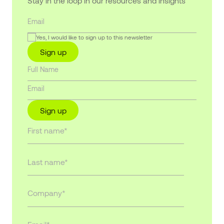
Stay in the loop in our resources and insights
Yes, I would like to sign up to this newsletter
Sign up
Sign up