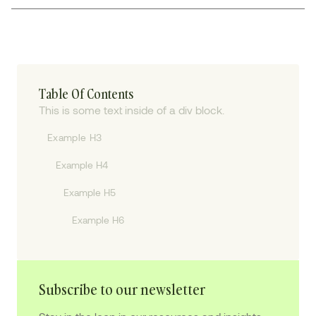
Table Of Contents
This is some text inside of a div block.
Example H3
Example H4
Example H5
Example H6
Subscribe to our newsletter