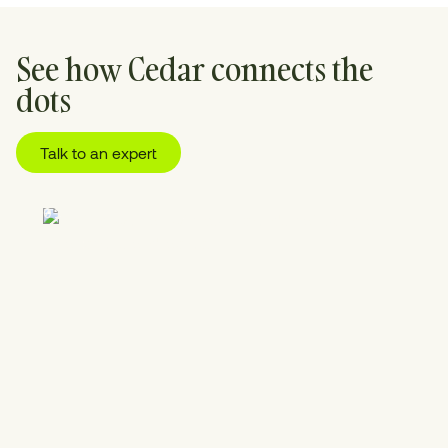
See how Cedar connects the
dots
Talk to an expert
01