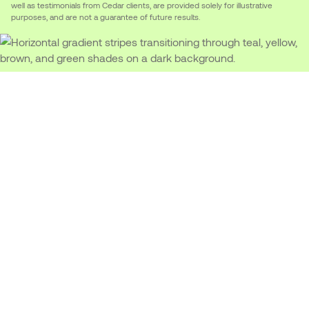
well as testimonials from Cedar clients, are provided solely for illustrative
purposes, and are not a guarantee of future results.