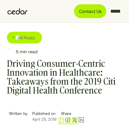
Contact Us
All Posts
5
min read
Driving Consumer-Centric
Innovation in Healthcare:
Takeaways from the 2019 Citi
Digital Health Conference
Written by
Published on
Share
April 25, 2019