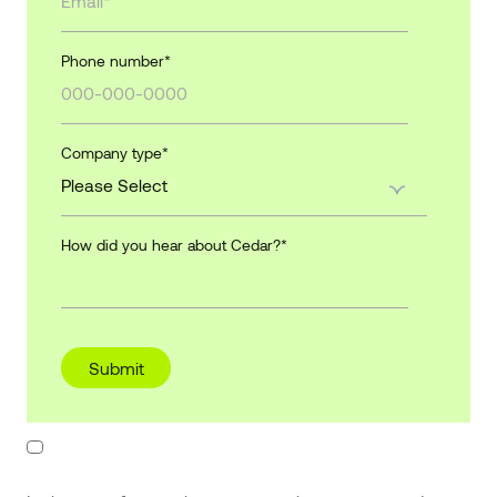
Phone number
*
Company type
*
How did you hear about Cedar?
*