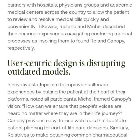
partners with hospitals, physicians groups and academic
medical centers across the country to allow the patient
to review and resolve medical bills quickly and
conveniently. Likewise, Reitano and Michel described
their personal experiences navigating confusing medical
processes as inspiring them to found Ro and Canopy,
respectively.
User-centric design is disrupting
outdated models.
Innovative startups aim to improve healthcare
experiences by putting the patient at the heart of their
platforms, noted all participants. Michel framed Canopy’s
vision: “How can we ensure that people’s voices are
heard no matter where they are in their life journey?”
Canopy provides easy-to-use web tools that facilitate
patient planning for end-of-life care decisions. Similarly,
Ro strives to make obtaining common pharmaceutical