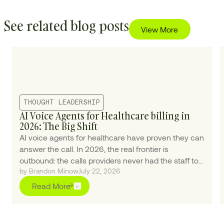
See related blog posts
View More
THOUGHT LEADERSHIP
AI Voice Agents for Healthcare billing in
2026: The Big Shift
AI voice agents for healthcare have proven they can
answer the call. In 2026, the real frontier is
outbound: the calls providers never had the staff to
by Brandon Minow
July 22, 2026
make.
Read More