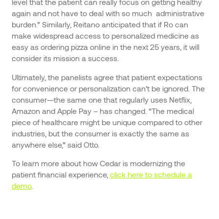
level that the patient can really focus on getting healthy
again and not have to deal with so much administrative
burden.” Similarly, Reitano anticipated that if Ro can
make widespread access to personalized medicine as
easy as ordering pizza online in the next 25 years, it will
consider its mission a success.
Ultimately, the panelists agree that patient expectations
for convenience or personalization can’t be ignored. The
consumer—the same one that regularly uses Netflix,
Amazon and Apple Pay – has changed. “The medical
piece of healthcare might be unique compared to other
industries, but the consumer is exactly the same as
anywhere else,” said Otto.
To learn more about how Cedar is modernizing the
patient financial experience,
click here to schedule a
demo
.