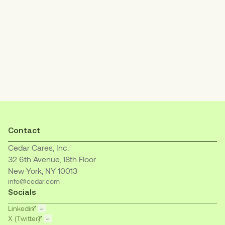
Increase patient payments
with an empathetic, easy-to-understand
billing experience.
Contact
Cedar Cares, Inc.
32 6th Avenue, 18th Floor
New York, NY 10013
info@cedar.com
Socials
Linkedin
X (Twitter)