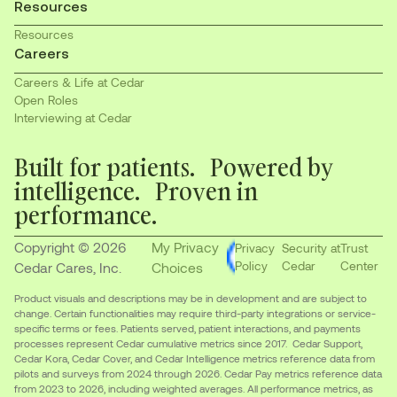
Resources
Resources
Careers
Careers & Life at Cedar
Open Roles
Interviewing at Cedar
Built for patients. Powered by
intelligence. Proven in
performance.
Copyright © 2026
My Privacy
Privacy
Security at
Trust
Policy
Cedar
Center
Cedar Cares, Inc.
Choices
Product visuals and descriptions may be in development and are subject to
change. Certain functionalities may require third-party integrations or service-
specific terms or fees. Patients served, patient interactions, and payments
processes represent Cedar cumulative metrics since 2017. Cedar Support,
Cedar Kora, Cedar Cover, and Cedar Intelligence metrics reference data from
pilots and surveys from 2024 through 2026. Cedar Pay metrics reference data
from 2023 to 2026, including weighted averages. All performance metrics, as