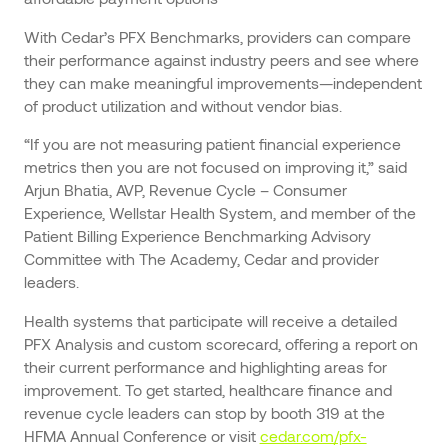
With Cedar’s PFX Benchmarks, providers can compare
their performance against industry peers and see where
they can make meaningful improvements—independent
of product utilization and without vendor bias.
“If you are not measuring patient financial experience
metrics then you are not focused on improving it,” said
Arjun Bhatia, AVP, Revenue Cycle – Consumer
Experience, Wellstar Health System, and member of the
Patient Billing Experience Benchmarking Advisory
Committee with The Academy, Cedar and provider
leaders.
Health systems that participate will receive a detailed
PFX Analysis and custom scorecard, offering a report on
their current performance and highlighting areas for
improvement. To get started, healthcare finance and
revenue cycle leaders can stop by booth 319 at the
HFMA Annual Conference or visit
cedar.com/pfx-