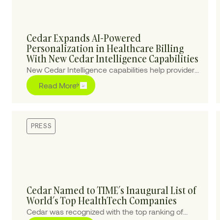
Cedar Expands AI-Powered
Personalization in Healthcare Billing
With New Cedar Intelligence Capabilities
New Cedar Intelligence capabilities help providers
personalize patient billing experiences at scale,
Read More
improving collections and reducing cost-to-
collect.
PRESS
Cedar Named to TIME’s Inaugural List of
World’s Top HealthTech Companies
Cedar was recognized with the top ranking of