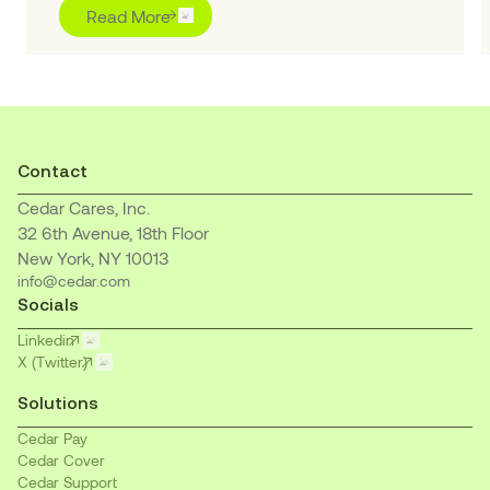
“Outstanding” for pioneering purpose-built AI
Read More
solutions to transform the healthcare financial
journey for patients and providers
Contact
Cedar Cares, Inc.
32 6th Avenue, 18th Floor
New York, NY 10013
info@cedar.com
Socials
Linkedin
X (Twitter)
Solutions
Cedar Pay
Cedar Cover
Cedar Support