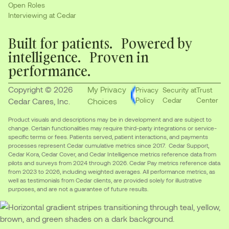
Open Roles
Interviewing at Cedar
Built for patients. Powered by
intelligence. Proven in
performance.
Copyright © 2026
My Privacy
Privacy
Security at
Trust
Policy
Cedar
Center
Cedar Cares, Inc.
Choices
Product visuals and descriptions may be in development and are subject to
change. Certain functionalities may require third-party integrations or service-
specific terms or fees. Patients served, patient interactions, and payments
processes represent Cedar cumulative metrics since 2017. Cedar Support,
Cedar Kora, Cedar Cover, and Cedar Intelligence metrics reference data from
pilots and surveys from 2024 through 2026. Cedar Pay metrics reference data
from 2023 to 2026, including weighted averages. All performance metrics, as
well as testimonials from Cedar clients, are provided solely for illustrative
purposes, and are not a guarantee of future results.