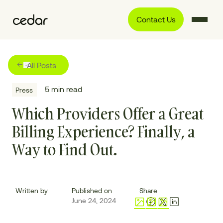
Contact Us
All Posts
5
min read
Press
Which Providers Offer a Great
Billing Experience? Finally, a
Way to Find Out.
Written by
Published on
Share
June 24, 2024