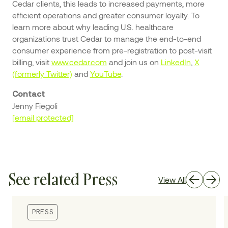
Cedar clients, this leads to increased payments, more
efficient operations and greater consumer loyalty. To
learn more about why leading U.S. healthcare
organizations trust Cedar to manage the end-to-end
consumer experience from pre-registration to post-visit
billing, visit
www.cedar.com
and join us on
LinkedIn
,
X
(formerly Twitter)
and
YouTube
.
Contact
Jenny Fiegoli
[email protected]
See related Press
View All
PRESS