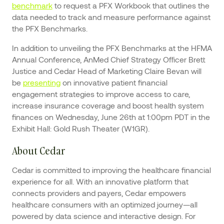
benchmark
to request a PFX Workbook that outlines the
data needed to track and measure performance against
the PFX Benchmarks.
In addition to unveiling the PFX Benchmarks at the HFMA
Annual Conference, AnMed Chief Strategy Officer Brett
Justice and Cedar Head of Marketing Claire Bevan will
be
presenting
on innovative patient financial
engagement strategies to improve access to care,
increase insurance coverage and boost health system
finances on Wednesday, June 26th at 1:00pm PDT in the
Exhibit Hall: Gold Rush Theater (W1GR).
About Cedar
Cedar is committed to improving the healthcare financial
experience for all. With an innovative platform that
connects providers and payers, Cedar empowers
healthcare consumers with an optimized journey—all
powered by data science and interactive design. For