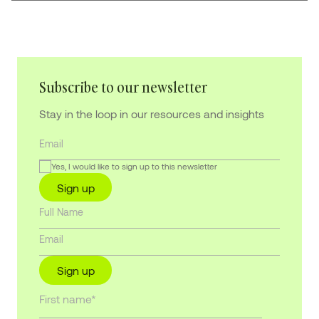
Subscribe to our newsletter
Stay in the loop in our resources and insights
Yes, I would like to sign up to this newsletter
Sign up
Sign up