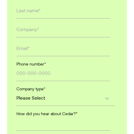
Phone number
*
Company type
*
How did you hear about Cedar?
*