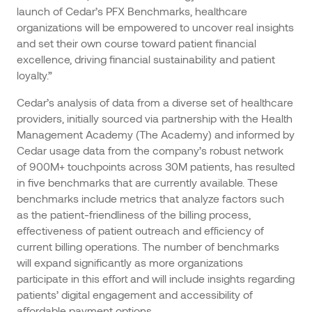
launch of Cedar’s PFX Benchmarks, healthcare
organizations will be empowered to uncover real insights
and set their own course toward patient financial
excellence, driving financial sustainability and patient
loyalty.”
Cedar’s analysis of data from a diverse set of healthcare
providers, initially sourced via partnership with the Health
Management Academy (The Academy) and informed by
Cedar usage data from the company’s robust network
of 900M+ touchpoints across 30M patients, has resulted
in five benchmarks that are currently available. These
benchmarks include metrics that analyze factors such
as the patient-friendliness of the billing process,
effectiveness of patient outreach and efficiency of
current billing operations. The number of benchmarks
will expand significantly as more organizations
participate in this effort and will include insights regarding
patients’ digital engagement and accessibility of
affordable payment options