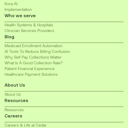
Kora AI
Implementation
Who we serve
Health Systems & Hospitals
Clinician Services Providers
Blog
Medicaid Enrollment Automation
AI Tools To Reduce Billing Confusion
Why Self Pay Collections Matter
What Is A Good Collection Rate?
Patient Financial Experience
Healthcare Payment Solutions
About Us
About Us
Resources
Resources
Careers
Careers & Life at Cedar