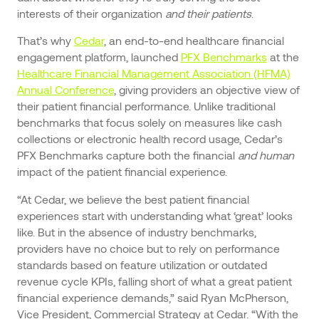
interests of their organization
and their patients
.
That’s why
Cedar
, an end-to-end healthcare financial
engagement platform, launched
PFX Benchmarks
at the
Healthcare Financial Management Association (HFMA)
Annual Conference
, giving providers an objective view of
their patient financial performance. Unlike traditional
benchmarks that focus solely on measures like cash
collections or electronic health record usage, Cedar’s
PFX Benchmarks capture both the financial
and human
impact of the patient financial experience.
“At Cedar, we believe the best patient financial
experiences start with understanding what ‘great’ looks
like. But in the absence of industry benchmarks,
providers have no choice but to rely on performance
standards based on feature utilization or outdated
revenue cycle KPIs, falling short of what a great patient
financial experience demands,” said Ryan McPherson,
Vice President, Commercial Strategy at Cedar. “With the