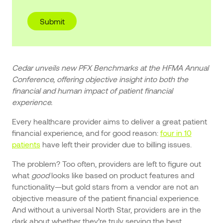
Cedar unveils new PFX Benchmarks at the HFMA Annual
Conference, offering objective insight into both the
financial and human impact of patient financial
experience.
Every healthcare provider aims to deliver a great patient
financial experience, and for good reason:
four in 10
patients
have left their provider due to billing issues.
The problem? Too often, providers are left to figure out
what
good
looks like based on product features and
functionality—but gold stars from a vendor are not an
objective measure of the patient financial experience.
And without a universal North Star, providers are in the
dark about whether they’re truly serving the best