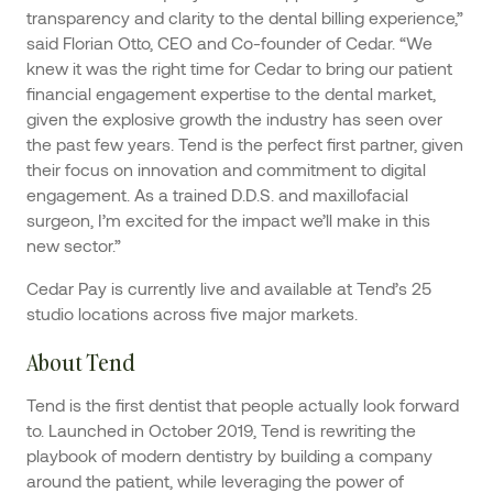
transparency and clarity to the dental billing experience,”
said Florian Otto, CEO and Co-founder of Cedar. “We
knew it was the right time for Cedar to bring our patient
financial engagement expertise to the dental market,
given the explosive growth the industry has seen over
the past few years. Tend is the perfect first partner, given
their focus on innovation and commitment to digital
engagement. As a trained D.D.S. and maxillofacial
surgeon, I’m excited for the impact we’ll make in this
new sector.”
Cedar Pay is currently live and available at Tend’s 25
studio locations across five major markets.
About Tend
Tend is the first dentist that people actually look forward
to. Launched in October 2019, Tend is rewriting the
playbook of modern dentistry by building a company
around the patient, while leveraging the power of