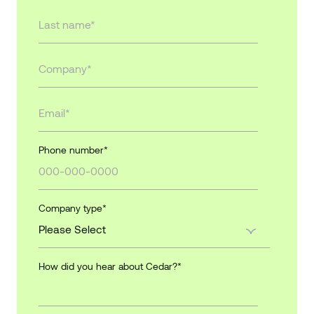
Phone number
*
Company type
*
How did you hear about Cedar?
*