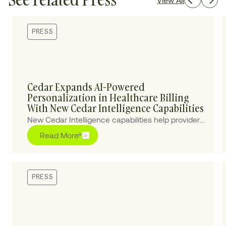
PRESS
Cedar Expands AI-Powered
Personalization in Healthcare Billing
With New Cedar Intelligence Capabilities
New Cedar Intelligence capabilities help providers
personalize patient billing experiences at scale,
Read More
improving collections and reducing cost-to-
collect.
PRESS