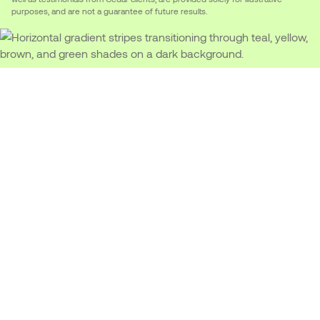
purposes, and are not a guarantee of future results.