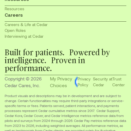
Resources
Careers
Careers & Life at Cedar
Open Roles
Interviewing at Cedar
Built for patients. Powered by
intelligence. Proven in
performance.
Copyright © 2026
My Privacy
Privacy
Security at
Trust
Policy
Cedar
Center
Cedar Cares, Inc.
Choices
Product visuals and descriptions may be in development and are subject to
change. Certain functionalities may require third-party integrations or service-
specific terms or fees. Patients served, patient interactions, and payments
processes represent Cedar cumulative metrics since 2017. Cedar Support,
Cedar Kora, Cedar Cover, and Cedar Intelligence metrics reference data from
pilots and surveys from 2024 through 2026. Cedar Pay metrics reference data
from 2023 to 2026, including weighted averages. All performance metrics, as
well as testimonials from Cedar clients, are provided solely for illustrative