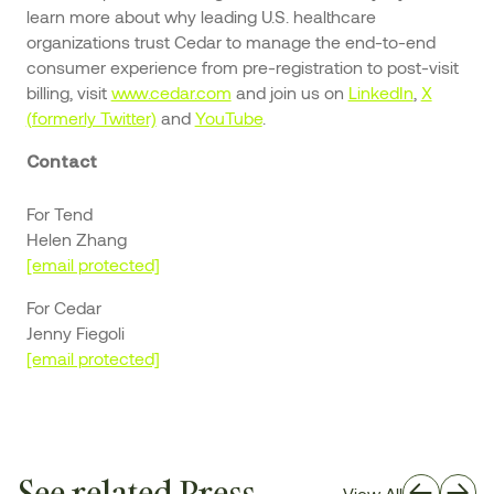
learn more about why leading U.S. healthcare
organizations trust Cedar to manage the end-to-end
consumer experience from pre-registration to post-visit
billing, visit
www.cedar.com
and join us on
LinkedIn
,
X
(formerly Twitter)
and
YouTube
.
Contact
For Tend
Helen Zhang
[email protected]
For Cedar
Jenny Fiegoli
[email protected]
See related Press
View All