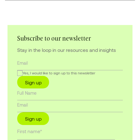
Subscribe to our newsletter
Stay in the loop in our resources and insights
Yes, I would like to sign up to this newsletter
Sign up
Sign up