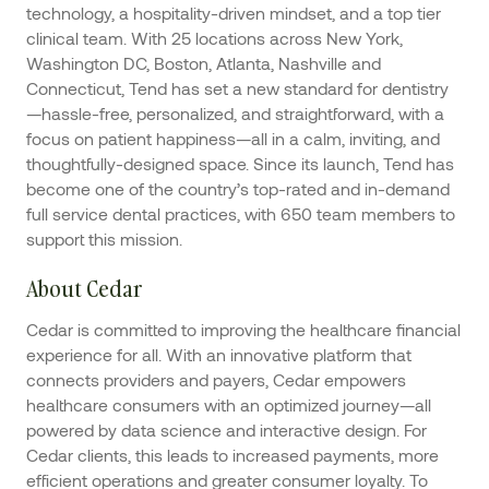
technology, a hospitality-driven mindset, and a top tier
clinical team. With 25 locations across New York,
Washington DC, Boston, Atlanta, Nashville and
Connecticut, Tend has set a new standard for dentistry
—hassle-free, personalized, and straightforward, with a
focus on patient happiness—all in a calm, inviting, and
thoughtfully-designed space. Since its launch, Tend has
become one of the country’s top-rated and in-demand
full service dental practices, with 650 team members to
support this mission.
About Cedar
Cedar is committed to improving the healthcare financial
experience for all. With an innovative platform that
connects providers and payers, Cedar empowers
healthcare consumers with an optimized journey—all
powered by data science and interactive design. For
Cedar clients, this leads to increased payments, more
efficient operations and greater consumer loyalty. To