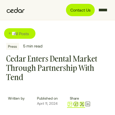
Contact Us
All Posts
5
min read
Press
Cedar Enters Dental Market
Through Partnership With
Tend
Written by
Published on
Share
April 11, 2024