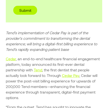
Tend’s implementation of Cedar Pay is part of the
provider’s commitment to transforming the dental
experience; will bring a digital-first billing experience to
Tend’s rapidly expanding patient base
Cedar
, an end-to-end healthcare financial engagement
platform, today announced its first-ever dental
partnership with
Tend
, the first dentist that people
actually look forward to. Through
Cedar Pay
, Cedar will
power the post-visit billing experience for upwards of
200,000 Tend members—enhancing the financial
experience through transparent, digital-first payment
options.
“From the outset, Tend has sought to innovate the