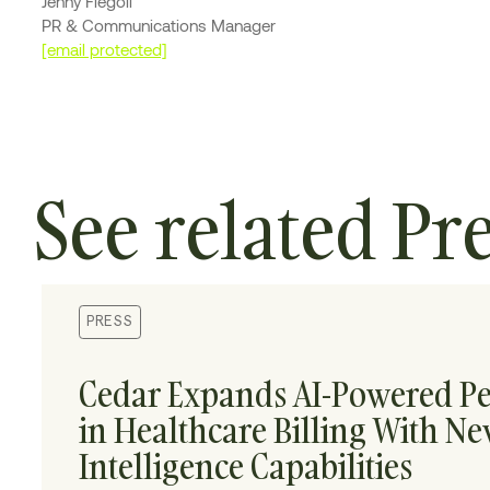
Jenny Fiegoli
PR & Communications Manager
[email protected]
See related Pr
PRESS
Cedar Expands AI-Powered Pe
in Healthcare Billing With N
Intelligence Capabilities