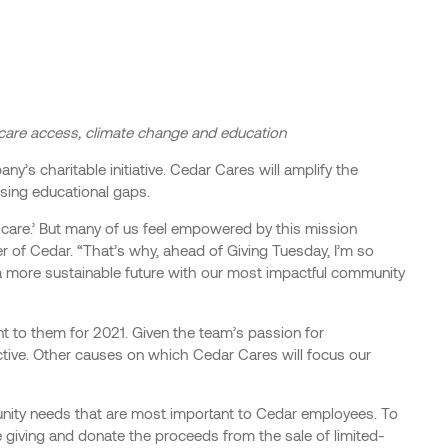
hcare access, climate change and education
’s charitable initiative. Cedar Cares will amplify the
osing educational gaps.
hcare.’ But many of us feel empowered by this mission
r of Cedar. “That’s why, ahead of Giving Tuesday, I’m so
 a more sustainable future with our most impactful community
t to them for 2021. Given the team’s passion for
ctive. Other causes on which Cedar Cares will focus our
unity needs that are most important to Cedar employees. To
e giving and donate the proceeds from the sale of limited-