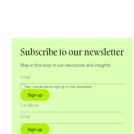
Subscribe to our newsletter
Stay in the loop in our resources and insights
Yes, I would like to sign up to this newsletter
Sign up
Sign up