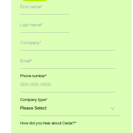
Phone number
*
Company type
*
How did you hear about Cedar?
*