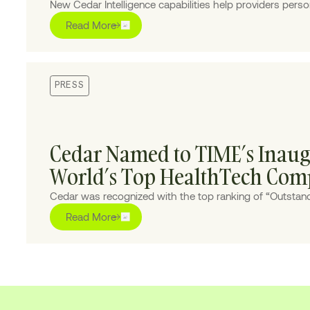
New Cedar Intelligence capabilities help providers persona
experiences at scale, improving collections and reducing
Read More
PRESS
Cedar Named to TIME’s Inaugu
World’s Top HealthTech Com
Cedar was recognized with the top ranking of “Outstand
built AI solutions to transform the healthcare financial j
Read More
providers