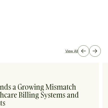
View All
inds a Growing Mismatch
hcare Billing Systems and
ts