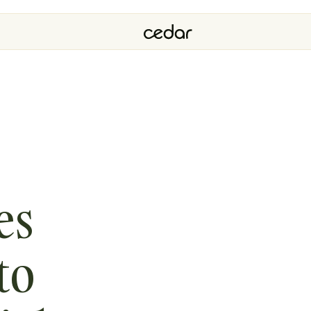
es
to