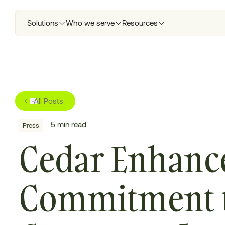
Solutions
Who we serve
Resources
All Posts
5
min read
Press
Cedar Enhanc
Commitment 