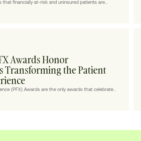
hat financially at-risk and uninsured patients are
riences built for a more stable coverage environment.
PFX Awards Honor
Transforming the Patient
erience
rience (PFX) Awards are the only awards that celebrate
 patient finance, honoring the top 20 visionaries making