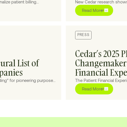
lize patient billing
New Cedar research shows t
 cost-to-collect.
underserved by billing expe
Read More
PRESS
Cedar’s 2025 
ral List of
Changemakers 
panies
Financial Exp
ing” for pioneering purpose-
The Patient Financial Expe
ourney for patients and
those on the front lines of
Read More
healthcare more