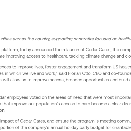
nities across the country, supporting nonprofits focused on healt
 platform, today announced the relaunch of Cedar Cares, the company
are improving access to healthcare, tackling climate change and cl
eriences to improve lives, foster engagement and transform US healt
es in which we live and work,” said Florian Otto, CEO and co-founde
h will allow us to improve access, broaden opportunities and build
Cedar employees voted on the areas of need that were most importan
 that improve our population’s access to care became a clear dire
on.
the impact of Cedar Cares, and ensure the program is meeting comm
a portion of the company’s annual holiday party budget for charitabl