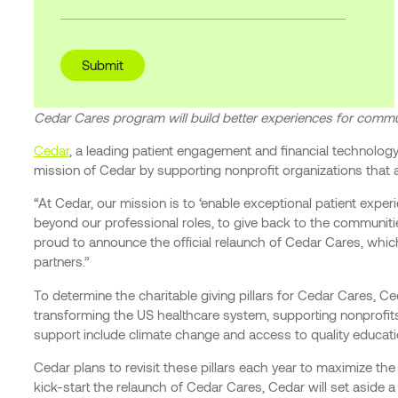
Cedar Cares program will build better experiences for commu
Cedar
, a leading patient engagement and financial technology
mission of Cedar by supporting nonprofit organizations that 
“At Cedar, our mission is to ‘enable exceptional patient exp
beyond our professional roles, to give back to the communiti
proud to announce the official relaunch of Cedar Cares, whic
partners.”
To determine the charitable giving pillars for Cedar Cares, 
transforming the US healthcare system, supporting nonprofits
support include climate change and access to quality educati
Cedar plans to revisit these pillars each year to maximize 
kick-start the relaunch of Cedar Cares, Cedar will set aside 