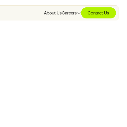
About Us
Careers
Contact Us