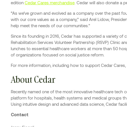
edition
Cedar Cares merchandise
. Cedar will also donate a 
“As we’ve grown and evolved as a company over the past four 
with our core values as a company,” said Arel Lidow, Preside
help meet the needs of our communities.”
Since its founding in 2016, Cedar has supported a variety of
Rehabilitation Services Volunteer Partnership (RSVP) Clinic a
lunches to essential healthcare workers at more than 50 hos
of organizations focused on social justice reform.
For more information, including how to support Cedar Cares, 
About Cedar
Recently named one of the most innovative healthcare tech 
platform for hospitals, health systems and medical groups that
Using intuitive design and advanced data science, Cedar facili
Contact