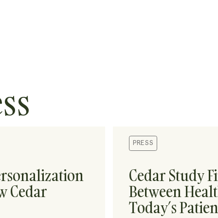
ess
PRESS
rsonalization
Cedar Study F
ew Cedar
Between Healt
Today’s Patien