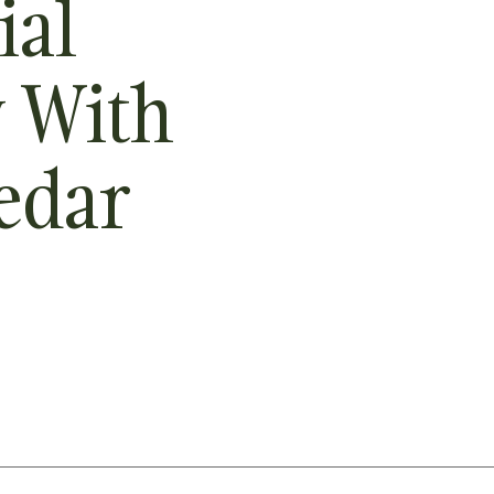
ial
y With
edar