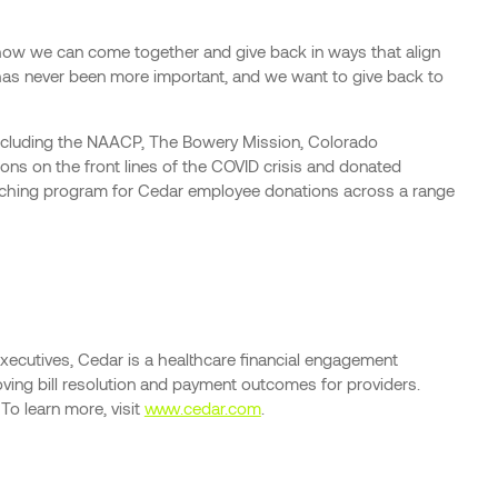
e how we can come together and give back in ways that align
 has never been more important, and we want to give back to
 including the NAACP, The Bowery Mission, Colorado
ions on the front lines of the COVID crisis and donated
matching program for Cedar employee donations across a range
xecutives, Cedar is a healthcare financial engagement
roving bill resolution and payment outcomes for providers.
To learn more, visit
www.cedar.com
.