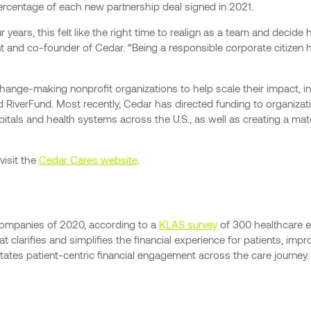
percentage of each new partnership deal signed in 2021.
years, this felt like the right time to realign as a team and decid
nt and co-founder of Cedar. “Being a responsible corporate citizen
 change-making nonprofit organizations to help scale their impact,
nd RiverFund. Most recently, Cedar has directed funding to organizat
pitals and health systems across the U.S., as well as creating a 
visit the
Cedar Cares website
.
companies of 2020, according to a
KLAS survey
of 300 healthcare e
 clarifies and simplifies the financial experience for patients, imp
tates patient-centric financial engagement across the care journey. 