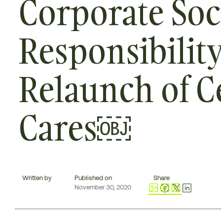
Corporate Soc
Responsibilit
Relaunch of C
Cares￼
Written by
Published on
Share
November 30, 2020