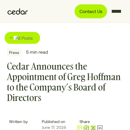
Contact Us
All Posts
5
min read
Press
Cedar Announces the
Appointment of Greg Hoffman
to the Company’s Board of
Directors
Written by
Published on
Share
June 17, 2024