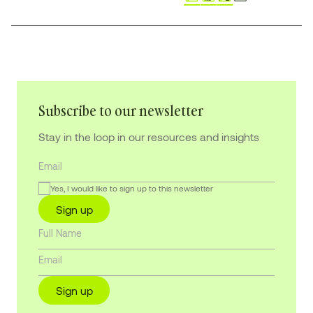
Subscribe to our newsletter
Stay in the loop in our resources and insights
Yes, I would like to sign up to this newsletter
Sign up
Sign up