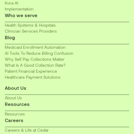
Kora AI
Implementation
Who we serve
Health Systems & Hospitals
Clinician Services Providers
Blog
Medicaid Enrollment Automation
AI Tools To Reduce Billing Confusion
Why Self Pay Collections Matter
What Is A Good Collection Rate?
Patient Financial Experience
Healthcare Payment Solutions
About Us
About Us
Resources
Resources
Careers
Careers & Life at Cedar