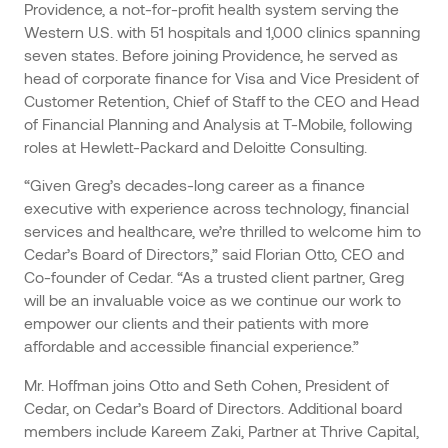
Providence, a not-for-profit health system serving the
Western U.S. with 51 hospitals and 1,000 clinics spanning
seven states. Before joining Providence, he served as
head of corporate finance for Visa and Vice President of
Customer Retention, Chief of Staff to the CEO and Head
of Financial Planning and Analysis at T-Mobile, following
roles at Hewlett-Packard and Deloitte Consulting.
“Given Greg’s decades-long career as a finance
executive with experience across technology, financial
services and healthcare, we’re thrilled to welcome him to
Cedar’s Board of Directors,” said Florian Otto, CEO and
Co-founder of Cedar. “As a trusted client partner, Greg
will be an invaluable voice as we continue our work to
empower our clients and their patients with more
affordable and accessible financial experience.”
Mr. Hoffman joins Otto and Seth Cohen, President of
Cedar, on Cedar’s Board of Directors. Additional board
members include Kareem Zaki, Partner at Thrive Capital,