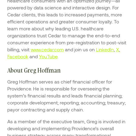
healthcare consumers with an optimized journey—all
powered by data science and interactive design. For
Cedar clients, this leads to increased payments, more
efficient operations and greater consumer loyalty. To
learn more about why leading U.S. healthcare
organizations trust Cedar to manage the end-to-end
consumer experience from pre-registration to post-visit
billing, visit
www.cedar.com
and join us on
LinkedIn
,
X
,
Facebook
and
YouTube
.
About Greg Hoffman
Greg Hoffman serves as chief financial officer for
Providence. He is responsible for overseeing the
system’s financial results and leads financial planning;
corporate development; reporting; accounting; treasury;
payor contracting and supply chain.
As a member of the executive team, Greg is involved in
developing and implementing Providence’s overall
business strategy across many transformational