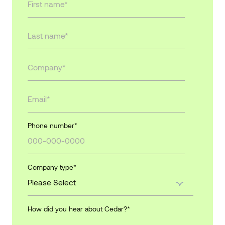
Phone number
*
Company type
*
How did you hear about Cedar?
*