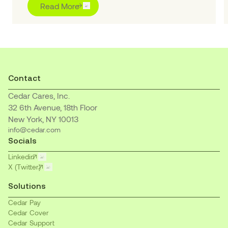
“Outstanding” for pioneering purpose-built AI
Read More
solutions to transform the healthcare financial
journey for patients and providers
Contact
Cedar Cares, Inc.
32 6th Avenue, 18th Floor
New York, NY 10013
info@cedar.com
Socials
Linkedin
X (Twitter)
Solutions
Cedar Pay
Cedar Cover
Cedar Support