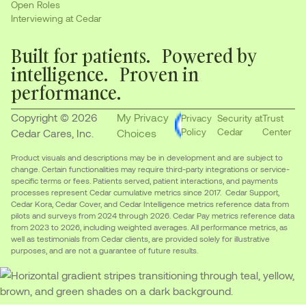
Open Roles
Interviewing at Cedar
Built for patients. Powered by
intelligence. Proven in
performance.
Copyright © 2026
My Privacy
Privacy
Security at
Trust
Policy
Cedar
Center
Cedar Cares, Inc.
Choices
Product visuals and descriptions may be in development and are subject to
change. Certain functionalities may require third-party integrations or service-
specific terms or fees. Patients served, patient interactions, and payments
processes represent Cedar cumulative metrics since 2017. Cedar Support,
Cedar Kora, Cedar Cover, and Cedar Intelligence metrics reference data from
pilots and surveys from 2024 through 2026. Cedar Pay metrics reference data
from 2023 to 2026, including weighted averages. All performance metrics, as
well as testimonials from Cedar clients, are provided solely for illustrative
purposes, and are not a guarantee of future results.