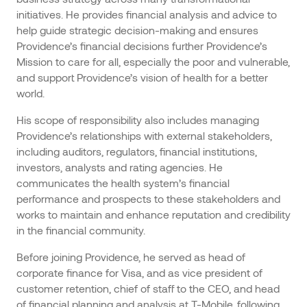
initiatives. He provides financial analysis and advice to
help guide strategic decision-making and ensures
Providence’s financial decisions further Providence’s
Mission to care for all, especially the poor and vulnerable,
and support Providence’s vision of health for a better
world.
His scope of responsibility also includes managing
Providence’s relationships with external stakeholders,
including auditors, regulators, financial institutions,
investors, analysts and rating agencies. He
communicates the health system’s financial
performance and prospects to these stakeholders and
works to maintain and enhance reputation and credibility
in the financial community.
Before joining Providence, he served as head of
corporate finance for Visa, and as vice president of
customer retention, chief of staff to the CEO, and head
of financial planning and analysis at T-Mobile, following