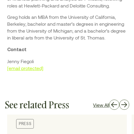
roles at Hewlett-Packard and Deloitte Consulting.
Greg holds an MBA from the University of California,
Berkeley; bachelor and master’s degrees in engineering
from the University of Michigan; and a bachelor’s degree
in liberal arts from the University of St. Thomas.
Contact
Jenny Fiegoli
[email protected]
See related Press
View All
PRESS