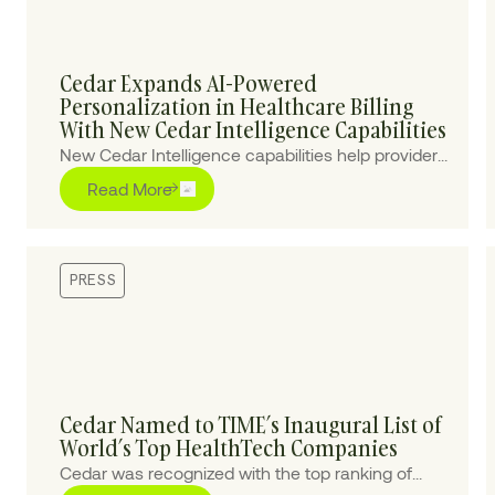
Cedar Expands AI-Powered
Personalization in Healthcare Billing
With New Cedar Intelligence Capabilities
New Cedar Intelligence capabilities help providers
personalize patient billing experiences at scale,
Read More
improving collections and reducing cost-to-
collect.
PRESS
Cedar Named to TIME’s Inaugural List of
World’s Top HealthTech Companies
Cedar was recognized with the top ranking of