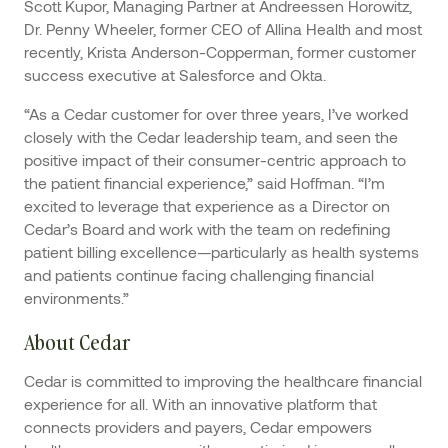
Scott Kupor, Managing Partner at Andreessen Horowitz,
Dr. Penny Wheeler, former CEO of Allina Health and most
recently, Krista Anderson-Copperman, former customer
success executive at Salesforce and Okta.
“As a Cedar customer for over three years, I’ve worked
closely with the Cedar leadership team, and seen the
positive impact of their consumer-centric approach to
the patient financial experience,” said Hoffman. “I’m
excited to leverage that experience as a Director on
Cedar’s Board and work with the team on redefining
patient billing excellence—particularly as health systems
and patients continue facing challenging financial
environments.”
About Cedar
Cedar is committed to improving the healthcare financial
experience for all. With an innovative platform that
connects providers and payers, Cedar empowers