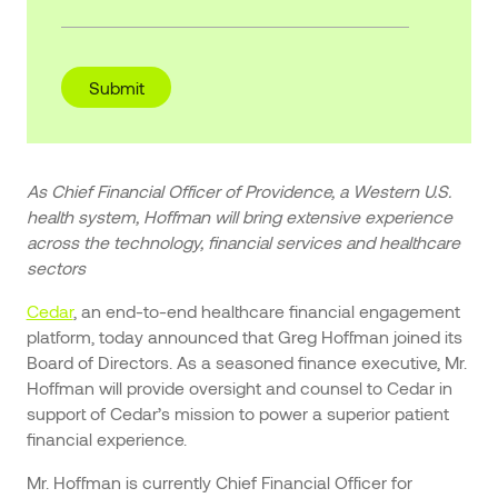
As Chief Financial Officer of Providence, a Western U.S.
health system, Hoffman will bring extensive experience
across the technology, financial services and healthcare
sectors
Cedar
, an end-to-end healthcare financial engagement
platform, today announced that Greg Hoffman joined its
Board of Directors. As a seasoned finance executive, Mr.
Hoffman will provide oversight and counsel to Cedar in
support of Cedar’s mission to power a superior patient
financial experience.
Mr. Hoffman is currently Chief Financial Officer for