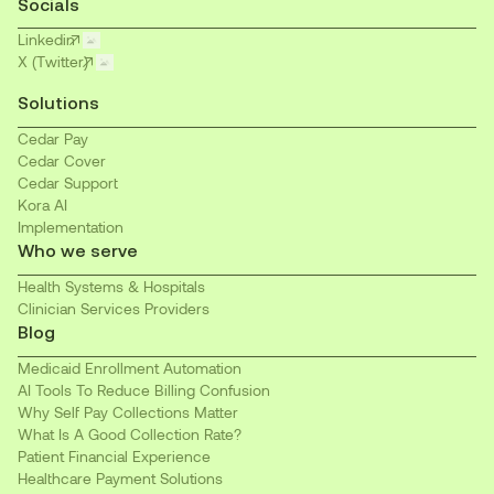
Socials
Linkedin
X (Twitter)
Solutions
Cedar Pay
Cedar Cover
Cedar Support
Kora AI
Implementation
Who we serve
Health Systems & Hospitals
Clinician Services Providers
Blog
Medicaid Enrollment Automation
AI Tools To Reduce Billing Confusion
Why Self Pay Collections Matter
What Is A Good Collection Rate?
Patient Financial Experience
Healthcare Payment Solutions