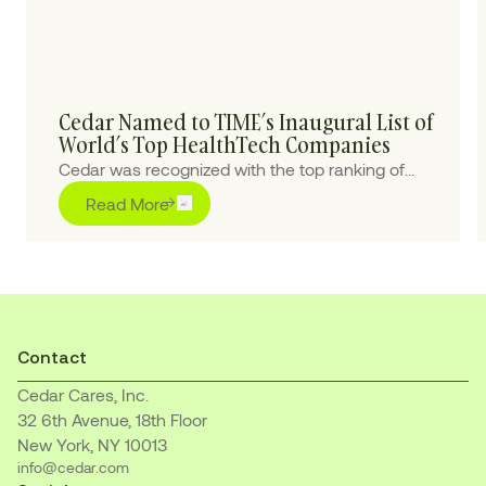
Cedar Named to TIME’s Inaugural List of
World’s Top HealthTech Companies
Cedar was recognized with the top ranking of
“Outstanding” for pioneering purpose-built AI
Read More
solutions to transform the healthcare financial
journey for patients and providers
Contact
Cedar Cares, Inc.
32 6th Avenue, 18th Floor
New York, NY 10013
info@cedar.com