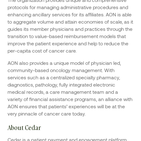
protocols for managing administrative procedures and
enhancing ancillary services for its affiliates. AON is able
to aggregate volume and attain economies of scale, as it
guides its member physicians and practices through the
transition to value-based reimbursement models that
improve the patient experience and help to reduce the
per-capita cost of cancer care.
AON also provides a unique model of physician led,
community-based oncology management. With
services such as a centralized specialty pharmacy,
diagnostics, pathology, fully integrated electronic
medical records, a care management team and a
variety of financial assistance programs, an alliance with
AON ensures that patients’ experiences will be at the
very pinnacle of cancer care today.
About Cedar
Cedar is a patient payment and engagement platform