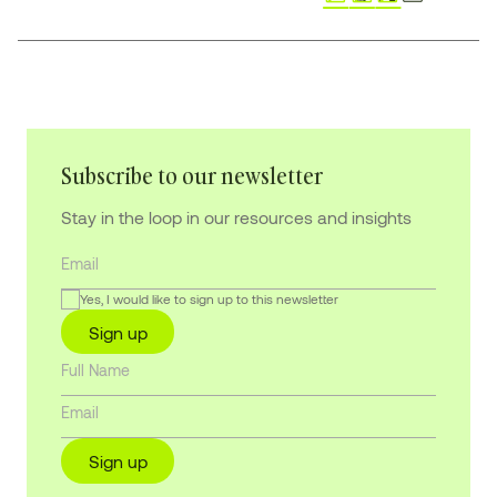
Subscribe to our newsletter
Stay in the loop in our resources and insights
Yes, I would like to sign up to this newsletter
Sign up
Sign up