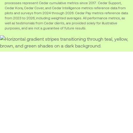
processes represent Cedar cumulative metrics since 2017. Cedar Support,
Cedar Kora, Cedar Cover, and Cedar Intelligence metrics reference data from
pilots and surveys from 2024 through 2026. Cedar Pay metrics reference data
from 2023 to 2026, including weighted averages. All performance metrics, as
well as testimonials from Cedar clients, are provided solely for illustrative
purposes, and are not a guarantee of future results.