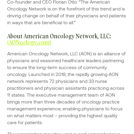
Co-founder and CEO Florian Otto. “The American
Oncology Network is on the forefront of this trend and is
driving change on behalf of their physicians and patients
in ways that are beneficial to all.”
About American Oncology Network, LLC:
(AONcology.com)
American Oncology Network, LLC (AON) is an alliance of
physicians and seasoned healthcare leaders partnering
to ensure the long-term success of community
oncology. Launched in 2018, the rapidly growing AON
network represents 72 physicians and 33 nurse
practitioners and physician assistants practicing across
11 states. The executive management team of AON
brings more than three decades of oncology practice
management experience, enabling physicians to focus
on what matters most – providing the highest quality
care for patients.
The organization provides unique and comprehensive