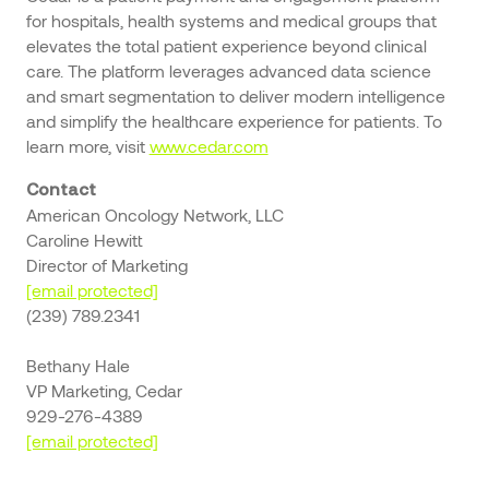
for hospitals, health systems and medical groups that
elevates the total patient experience beyond clinical
care. The platform leverages advanced data science
and smart segmentation to deliver modern intelligence
and simplify the healthcare experience for patients. To
learn more, visit
www.cedar.com
Contact
American Oncology Network, LLC
Caroline Hewitt
Director of Marketing
[email protected]
(239) 789.2341
Bethany Hale
VP Marketing, Cedar
929-276-4389
[email protected]