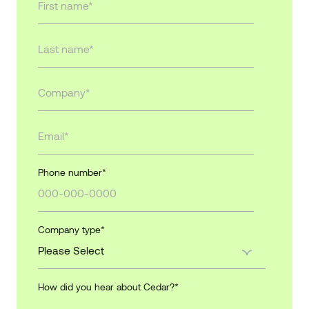
Phone number
*
Company type
*
How did you hear about Cedar?
*