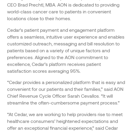
CEO Brad Prechtl, MBA. AON is dedicated to providing
world-class cancer care to patients in convenient
locations close to their homes.
Cedar’s patient payment and engagement platform
offers a seamless, intuitive user experience and enables
customized outreach, messaging and bill resolution to
patients based on a variety of unique factors and
preferences. Aligned to the AON commitment to
excellence, Cedar’s platform receives patient
satisfaction scores averaging 95%.
“Cedar provides a personalized platform that is easy and
convenient for our patients and their families,” said AON
Chief Revenue Cycle Officer Sarah Cevallos. “It will
streamline the often-cumbersome payment process.”
“At Cedar, we are working to help providers rise to meet
healthcare consumers’ heightened expectations and
offer an exceptional financial experience,” said Cedar