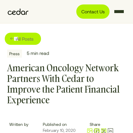
Contact Us
All Posts
5
min read
Press
American Oncology Network
Partners With Cedar to
Improve the Patient Financial
Experience
Written by
Published on
Share
February 10, 2020