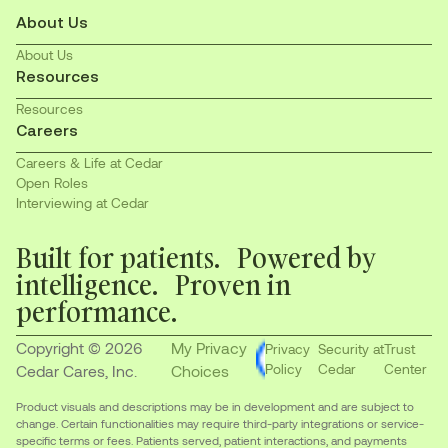
About Us
About Us
Resources
Resources
Careers
Careers & Life at Cedar
Open Roles
Interviewing at Cedar
Built for patients. Powered by
intelligence. Proven in
performance.
Copyright © 2026
My Privacy
Privacy
Security at
Trust
Policy
Cedar
Center
Cedar Cares, Inc.
Choices
Product visuals and descriptions may be in development and are subject to
change. Certain functionalities may require third-party integrations or service-
specific terms or fees. Patients served, patient interactions, and payments