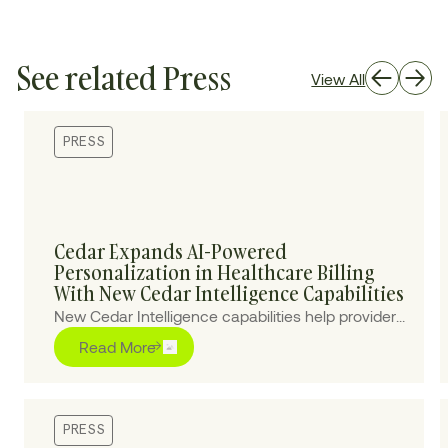
See related Press
View All
PRESS
Cedar Expands AI-Powered
Personalization in Healthcare Billing
With New Cedar Intelligence Capabilities
New Cedar Intelligence capabilities help providers
personalize patient billing experiences at scale,
Read More
improving collections and reducing cost-to-
collect.
PRESS