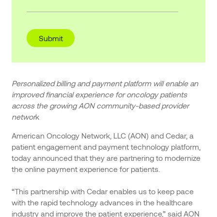
Personalized billing and payment platform will enable an
improved financial experience for oncology patients
across the growing AON community-based provider
networ
k
American Oncology Network, LLC (AON) and Cedar, a
patient engagement and payment technology platform,
today announced that they are partnering to modernize
the online payment experience for patients.
“This partnership with Cedar enables us to keep pace
with the rapid technology advances in the healthcare
industry and improve the patient experience,” said AON