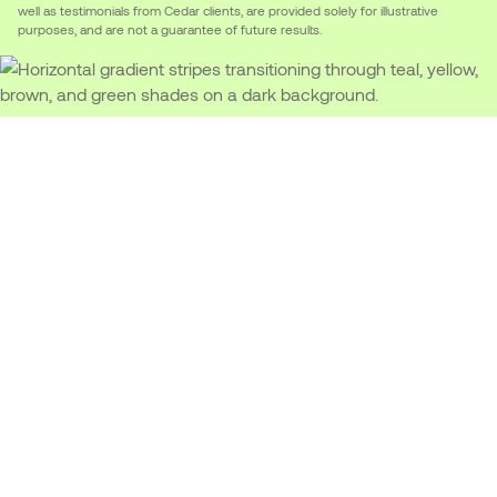
well as testimonials from Cedar clients, are provided solely for illustrative
purposes, and are not a guarantee of future results.