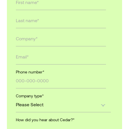
Phone number
*
Company type
*
How did you hear about Cedar?
*