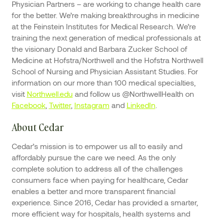
Physician Partners – are working to change health care
for the better. We’re making breakthroughs in medicine
at the Feinstein Institutes for Medical Research. We’re
training the next generation of medical professionals at
the visionary Donald and Barbara Zucker School of
Medicine at Hofstra/Northwell and the Hofstra Northwell
School of Nursing and Physician Assistant Studies. For
information on our more than 100 medical specialties,
visit
Northwell.edu
and follow us @NorthwellHealth on
Facebook
,
Twitter
,
Instagram
and
LinkedIn
.
About Cedar
Cedar’s mission is to empower us all to easily and
affordably pursue the care we need. As the only
complete solution to address all of the challenges
consumers face when paying for healthcare, Cedar
enables a better and more transparent financial
experience. Since 2016, Cedar has provided a smarter,
more efficient way for hospitals, health systems and