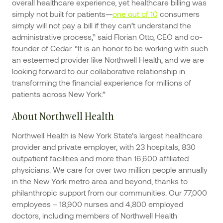
overall healthcare experience, yet healthcare billing was
simply not built for patients—
one out of 10
consumers
simply will not pay a bill if they can’t understand the
administrative process,” said Florian Otto, CEO and co-
founder of Cedar. “It is an honor to be working with such
an esteemed provider like Northwell Health, and we are
looking forward to our collaborative relationship in
transforming the financial experience for millions of
patients across New York.”
About Northwell Health
Northwell Health is New York State’s largest healthcare
provider and private employer, with 23 hospitals, 830
outpatient facilities and more than 16,600 affiliated
physicians. We care for over two million people annually
in the New York metro area and beyond, thanks to
philanthropic support from our communities. Our 77,000
employees – 18,900 nurses and 4,800 employed
doctors, including members of Northwell Health