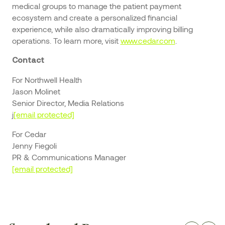
medical groups to manage the patient payment
ecosystem and create a personalized financial
experience, while also dramatically improving billing
operations. To learn more, visit
www.cedar.com
.
Contact
For Northwell Health
Jason Molinet
Senior Director, Media Relations
j
[email protected]
For Cedar
Jenny Fiegoli
PR & Communications Manager
[email protected]