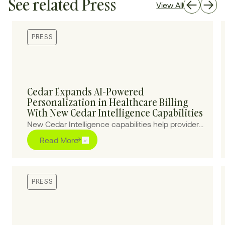
See related Press
View All
PRESS
Cedar Expands AI-Powered
Personalization in Healthcare Billing
With New Cedar Intelligence Capabilities
New Cedar Intelligence capabilities help providers
personalize patient billing experiences at scale,
Read More
improving collections and reducing cost-to-
collect.
PRESS