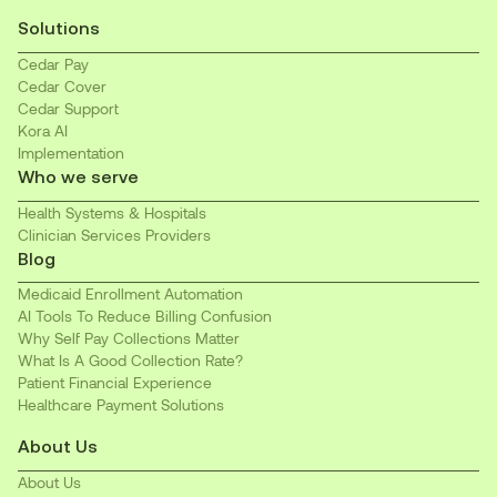
Solutions
Cedar Pay
Cedar Cover
Cedar Support
Kora AI
Implementation
Who we serve
Health Systems & Hospitals
Clinician Services Providers
Blog
Medicaid Enrollment Automation
AI Tools To Reduce Billing Confusion
Why Self Pay Collections Matter
What Is A Good Collection Rate?
Patient Financial Experience
Healthcare Payment Solutions
About Us
About Us