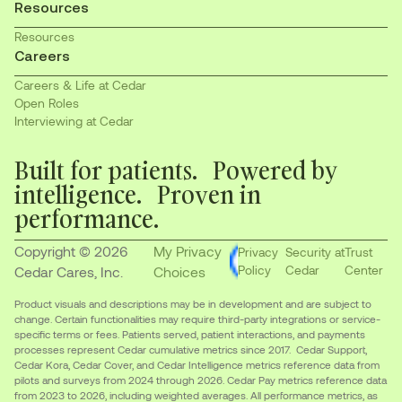
Resources
Resources
Careers
Careers & Life at Cedar
Open Roles
Interviewing at Cedar
Built for patients. Powered by
intelligence. Proven in
performance.
Copyright © 2026
My Privacy
Privacy
Security at
Trust
Policy
Cedar
Center
Cedar Cares, Inc.
Choices
Product visuals and descriptions may be in development and are subject to
change. Certain functionalities may require third-party integrations or service-
specific terms or fees. Patients served, patient interactions, and payments
processes represent Cedar cumulative metrics since 2017. Cedar Support,
Cedar Kora, Cedar Cover, and Cedar Intelligence metrics reference data from
pilots and surveys from 2024 through 2026. Cedar Pay metrics reference data
from 2023 to 2026, including weighted averages. All performance metrics, as