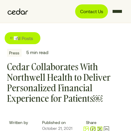
Contact Us
All Posts
5
min read
Press
Cedar Collaborates With
Northwell Health to Deliver
Personalized Financial
Experience for Patients￼
Written by
Published on
Share
October 21, 2021