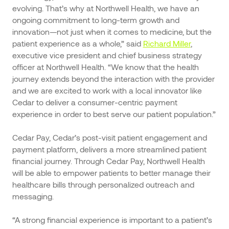
evolving. That’s why at Northwell Health, we have an
ongoing commitment to long-term growth and
innovation—not just when it comes to medicine, but the
patient experience as a whole,” said
Richard Miller
,
executive vice president and chief business strategy
officer at Northwell Health. “We know that the health
journey extends beyond the interaction with the provider
and we are excited to work with a local innovator like
Cedar to deliver a consumer-centric payment
experience in order to best serve our patient population.”
Cedar Pay, Cedar’s post-visit patient engagement and
payment platform, delivers a more streamlined patient
financial journey. Through Cedar Pay, Northwell Health
will be able to empower patients to better manage their
healthcare bills through personalized outreach and
messaging.
“A strong financial experience is important to a patient’s