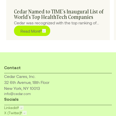
Cedar Named to TIME’s Inaugural List of
World’s Top HealthTech Companies
Cedar was recognized with the top ranking of
“Outstanding” for pioneering purpose-built AI
Read More
solutions to transform the healthcare financial
journey for patients and providers
Contact
Cedar Cares, Inc.
32 6th Avenue, 18th Floor
New York, NY 10013
info@cedar.com
Socials
Linkedin
X (Twitter)