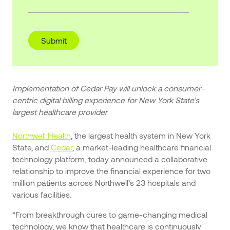
Implementation of Cedar Pay will unlock a consumer-
centric digital billing experience for New York State’s
largest healthcare provider
Northwell Health
, the largest health system in New York
State, and
Cedar
, a market-leading healthcare financial
technology platform, today announced a collaborative
relationship to improve the financial experience for two
million patients across Northwell’s 23 hospitals and
various facilities.
“From breakthrough cures to game-changing medical
technology, we know that healthcare is continuously