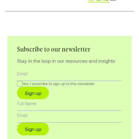
Subscribe to our newsletter
Stay in the loop in our resources and insights
Yes, I would like to sign up to this newsletter
Sign up
Sign up