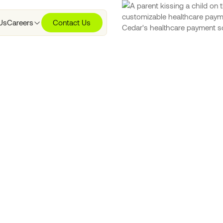
Us
Careers
Contact Us