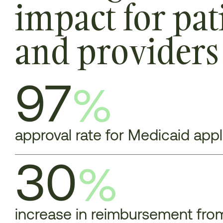
impact for pat
and providers
97
%
approval rate for Medicaid app
30
%
increase in reimbursement from