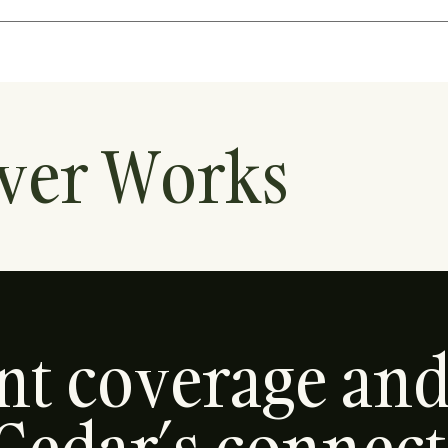
ver Works
ent coverage an