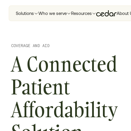
Solutions
Who we serve
Resources
About 
COVERAGE AND AID
A Connected
Patient
Affordability