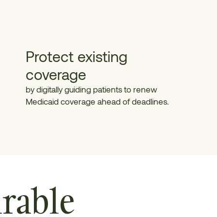
Protect existing
coverage
by digitally guiding patients to renew
Medicaid coverage ahead of deadlines.
rable