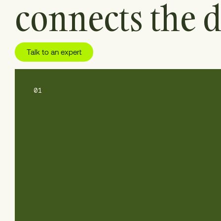
connects the d
Talk to an expert
01