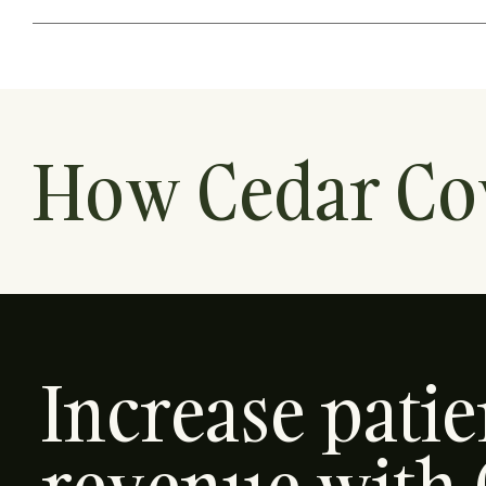
How Cedar Co
Increase pati