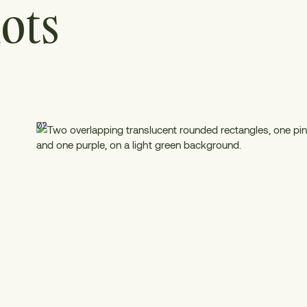
ots
02