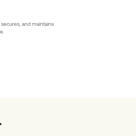
s, secures, and maintains
e.
r