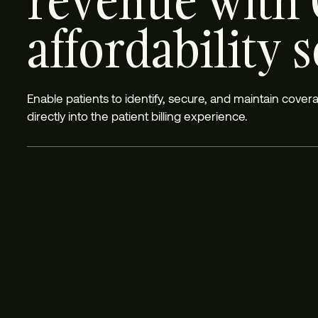
revenue with 
affordability 
Enable patients to identify, secure, and maintain cove
directly into the patient billing experience.