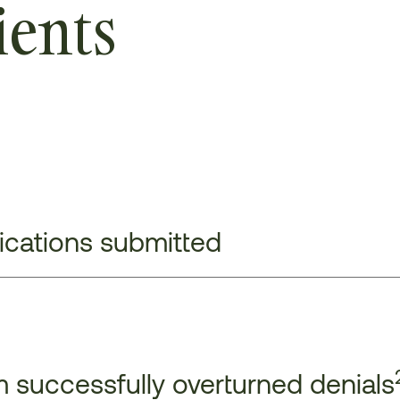
ients
lications submitted
 successfully overturned denials