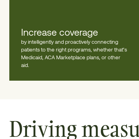
Increase coverage
by intelligently and proactively connecting
patients to the right programs, whether that’s
Medicaid, ACA Marketplace plans, or other
aid.
Driving measu