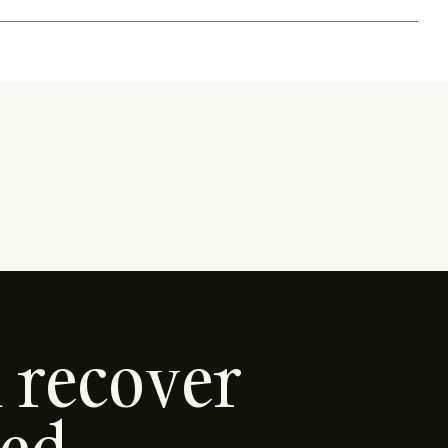
d recover