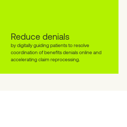
Reduce denials
by digitally guiding patients to resolve
coordination of benefits denials online and
accelerating claim reprocessing.