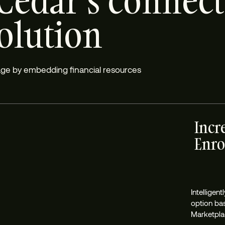
Cedar’s connec
solution
rage by embedding financial resources
Incr
Enro
Intelligen
option ba
Marketplac