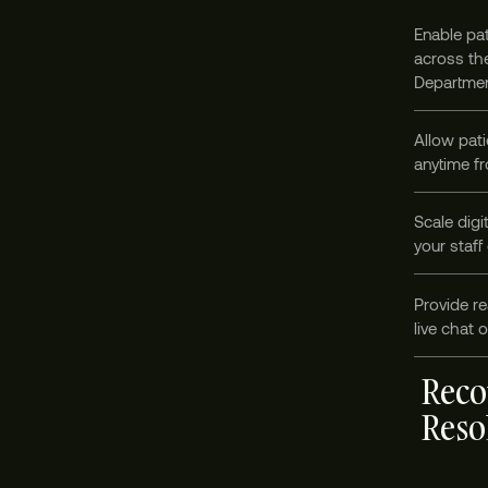
Enable pat
across the
Departmen
Allow pati
anytime fr
Scale digi
your staff
Provide re
live chat 
Reco
Reso