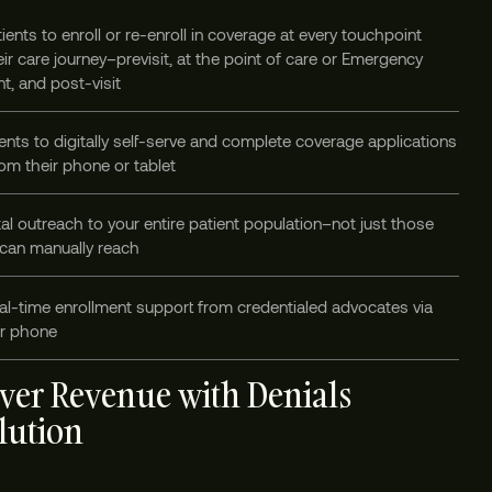
ients to enroll or re-enroll in coverage at every touchpoint
ir care journey–previsit, at the point of care or Emergency
t, and post-visit
ents to digitally self-serve and complete coverage applications
om their phone or tablet
tal outreach to your entire patient population–not just those
 can manually reach
al-time enrollment support from credentialed advocates via
or phone
ver Revenue with Denials
lution