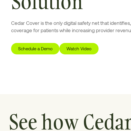
Solution
Cedar Cover is the only digital safety net that identifie
coverage for patients while increasing provider revenu
Schedule a Demo
Watch Video
See how Ceda