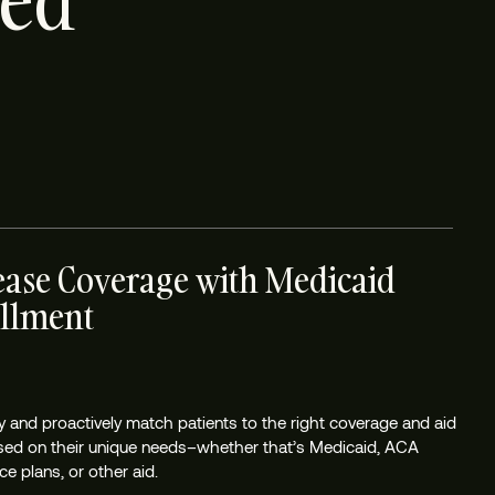
ted
ease Coverage with Medicaid
llment
tly and proactively match patients to the right coverage and aid
sed on their unique needs–whether that’s Medicaid, ACA
e plans, or other aid.