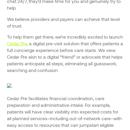
chat 24/7, they’d make time for you and genuinely try to
help.
We believe providers and payers can achieve that level
of trust.
To help them get there, we’re incredibly excited to launch
Cedar Pre
, a digital pre-visit solution that offers patients a
full concierge experience before care starts. We view
Cedar Pre akin to a digital “friend” or advocate that helps
patients anticipate all steps, eliminating all guesswork,
searching and confusion.
Cedar Pre facilitates financial coordination, care
preparation and administrative intake. For example,
patients will have clear visibility into expected costs for
all planned services–including out-of-network care–with
easy access to resources that can jumpstart eligible