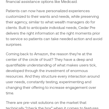
financial assistance options like Medicaid.
Patients can now have personalized experiences
customized to their wants and needs, while preserving
their agency, similar to what wealth managers do for
clients. Built to anticipate individual needs, Cedar Pre
delivers the right information at the right moments prior
to service so patients can take needed action and avoid
surprises.
Coming back to Amazon, the reason they’re at the
center of the circle of trust? They have a deep and
quantifiable understanding of what makes users tick,
developed through the investment of enormous
resources. And they structure every interaction around
user needs, constantly testing, experimenting and
changing their offering to increase engagement over
time.
There are pre-visit solutions on the market that
technically “check the box” when it comes to features