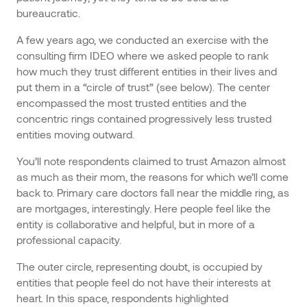
bureaucratic.
A few years ago, we conducted an exercise with the
consulting firm IDEO where we asked people to rank
how much they trust different entities in their lives and
put them in a “circle of trust” (see below). The center
encompassed the most trusted entities and the
concentric rings contained progressively less trusted
entities moving outward.
You’ll note respondents claimed to trust Amazon almost
as much as their mom, the reasons for which we’ll come
back to. Primary care doctors fall near the middle ring, as
are mortgages, interestingly. Here people feel like the
entity is collaborative and helpful, but in more of a
professional capacity.
The outer circle, representing doubt, is occupied by
entities that people feel do not have their interests at
heart. In this space, respondents highlighted