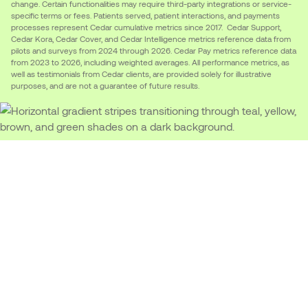
change. Certain functionalities may require third-party integrations or service-
specific terms or fees. Patients served, patient interactions, and payments
processes represent Cedar cumulative metrics since 2017. Cedar Support,
Cedar Kora, Cedar Cover, and Cedar Intelligence metrics reference data from
pilots and surveys from 2024 through 2026. Cedar Pay metrics reference data
from 2023 to 2026, including weighted averages. All performance metrics, as
well as testimonials from Cedar clients, are provided solely for illustrative
purposes, and are not a guarantee of future results.