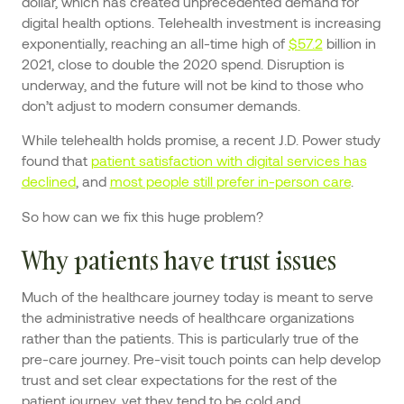
dollar, which has created unprecedented demand for
digital health options. Telehealth investment is increasing
exponentially, reaching an all-time high of
$57.2
billion in
2021, close to double the 2020 spend. Disruption is
underway, and the future will not be kind to those who
don’t adjust to modern consumer demands.
While telehealth holds promise, a recent J.D. Power study
found that
patient satisfaction with digital services has
declined
, and
most people still prefer in-person care
.
So how can we fix this huge problem?
Why patients have trust issues
Much of the healthcare journey today is meant to serve
the administrative needs of healthcare organizations
rather than the patients. This is particularly true of the
pre-care journey. Pre-visit touch points can help develop
trust and set clear expectations for the rest of the
patient journey, yet they tend to be cold and