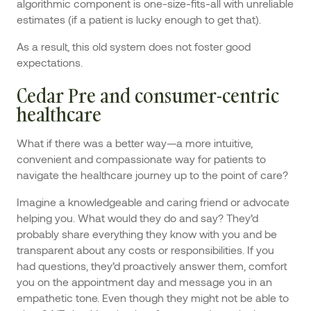
algorithmic component is one-size-fits-all with unreliable
estimates (if a patient is lucky enough to get that).
As a result, this old system does not foster good
expectations.
Cedar Pre and consumer-centric
healthcare
What if there was a better way—a more intuitive,
convenient and compassionate way for patients to
navigate the healthcare journey up to the point of care?
Imagine a knowledgeable and caring friend or advocate
helping you. What would they do and say? They’d
probably share everything they know with you and be
transparent about any costs or responsibilities. If you
had questions, they’d proactively answer them, comfort
you on the appointment day and message you in an
empathetic tone. Even though they might not be able to