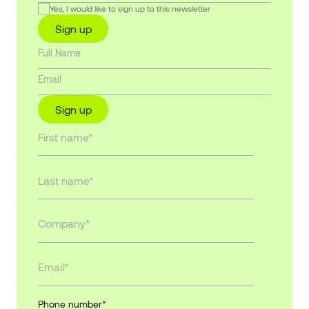
Yes, I would like to sign up to this newsletter
Sign up
Sign up
Phone number
*