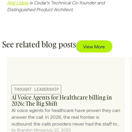
Arel Lidow
is Cedar's Technical Co-founder and
Distinguished Product Architect.
See related blog posts
View More
THOUGHT LEADERSHIP
AI Voice Agents for Healthcare billing in
2026: The Big Shift
AI voice agents for healthcare have proven they can
answer the call. In 2026, the real frontier is
outbound: the calls providers never had the staff to
by Brandon Minow
July 22, 2026
make.