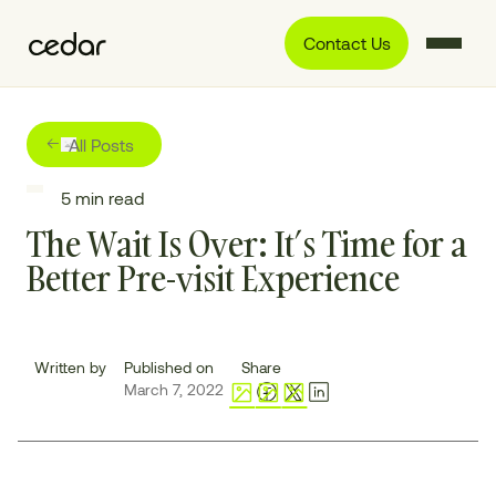
Contact Us
All Posts
5
min read
The Wait Is Over: It’s Time for a
Better Pre-visit Experience
Written by
Published on
Share
March 7, 2022