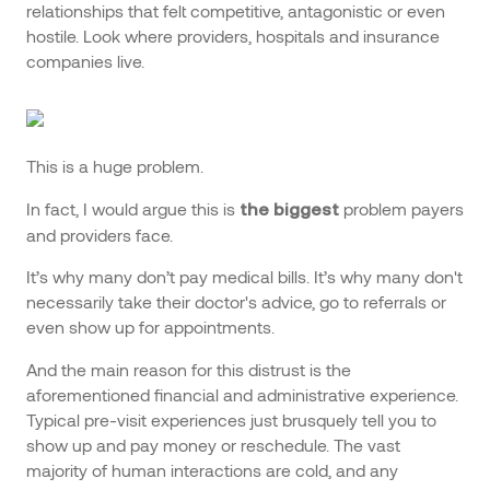
relationships that felt competitive, antagonistic or even
hostile. Look where providers, hospitals and insurance
companies live.
This is a huge problem.
In fact, I would argue this is
problem payers
the biggest
and providers face.
It’s why many don’t pay medical bills. It’s why many don't
necessarily take their doctor's advice, go to referrals or
even show up for appointments.
And the main reason for this distrust is the
aforementioned financial and administrative experience.
Typical pre-visit experiences just brusquely tell you to
show up and pay money or reschedule. The vast
majority of human interactions are cold, and any