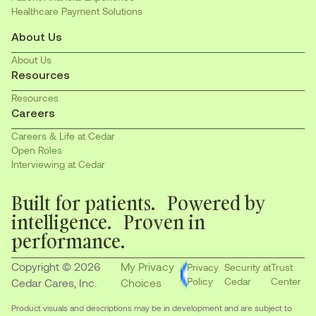
Healthcare Payment Solutions
About Us
About Us
Resources
Resources
Careers
Careers & Life at Cedar
Open Roles
Interviewing at Cedar
Built for patients. Powered by
intelligence. Proven in
performance.
Copyright © 2026
My Privacy
Privacy
Security at
Trust
Policy
Cedar
Center
Cedar Cares, Inc.
Choices
Product visuals and descriptions may be in development and are subject to