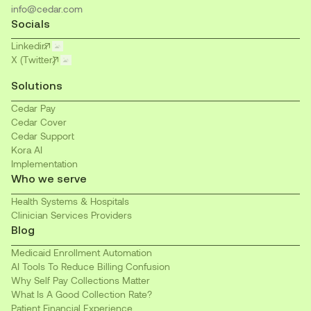
info@cedar.com
Socials
Linkedin
X (Twitter)
Solutions
Cedar Pay
Cedar Cover
Cedar Support
Kora AI
Implementation
Who we serve
Health Systems & Hospitals
Clinician Services Providers
Blog
Medicaid Enrollment Automation
AI Tools To Reduce Billing Confusion
Why Self Pay Collections Matter
What Is A Good Collection Rate?
Patient Financial Experience