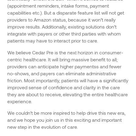
(appointment reminders, intake forms, payment
capabilities etc.). But a disparate feature list will not get
providers to Amazon status, because it won’t really
improve results. Additionally, existing solutions don’t
integrate with payers or other third parties with whom
patients may have to interact prior to care.
We believe Cedar Pre is the next horizon in consumer-
centric healthcare. It will bring massive benefit to all;
providers can anticipate higher paymentss and fewer
no-shows, and payers can eliminate administrative
friction. Most importantly, patients will have a significantly
improved sense of confidence and clarity in the care
they are about to receive, elevating the entire healthcare
experience.
We couldn’t be more inspired to help drive this new era,
and we hope you join us in this exciting and important
new step in the evolution of care.