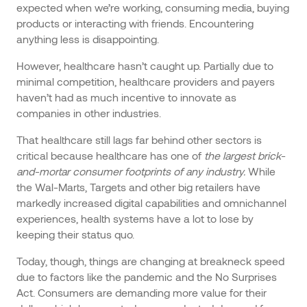
expected when we’re working, consuming media, buying
products or interacting with friends. Encountering
anything less is disappointing.
However, healthcare hasn’t caught up. Partially due to
minimal competition, healthcare providers and payers
haven’t had as much incentive to innovate as
companies in other industries.
That healthcare still lags far behind other sectors is
critical because healthcare has one of
the largest brick-
and-mortar consumer footprints of any industry.
While
the Wal-Marts, Targets and other big retailers have
markedly increased digital capabilities and omnichannel
experiences, health systems have a lot to lose by
keeping their status quo.
Today, though, things are changing at breakneck speed
due to factors like the pandemic and the No Surprises
Act. Consumers are demanding more value for their