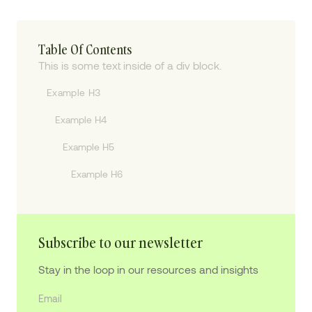
Table Of Contents
This is some text inside of a div block.
Example H3
Example H4
Example H5
Example H6
Subscribe to our newsletter
Stay in the loop in our resources and insights