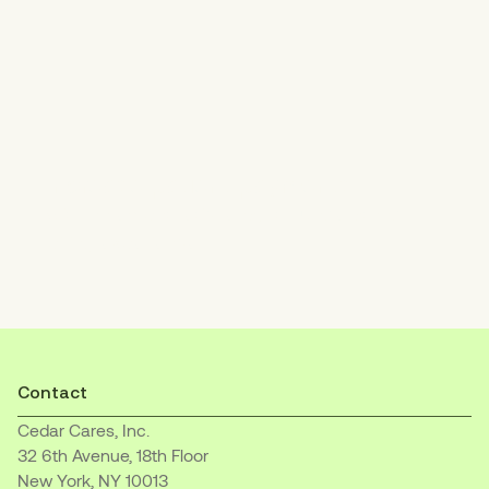
Increase patient payments
with an empathetic, easy-to-understand
billing experience.
Contact
Cedar Cares, Inc.
32 6th Avenue, 18th Floor
New York, NY 10013