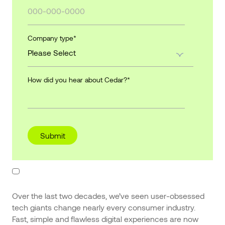
Company type
*
How did you hear about Cedar?
*
Over the last two decades, we’ve seen user-obsessed
tech giants change nearly every consumer industry.
Fast, simple and flawless digital experiences are now