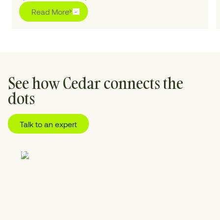
Read More
See how Cedar connects the
dots
Talk to an expert
01