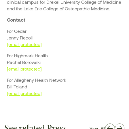
clinical campus for Drexel University College of Medicine
and the Lake Erie College of Osteopathic Medicine.
Contact
For Cedar
Jenny Fiegoli
[email protected]
For Highmark Health
Rachel Borowski
[email protected]
For Allegheny Health Network
Bill Toland
[email protected]
See related Press
View All