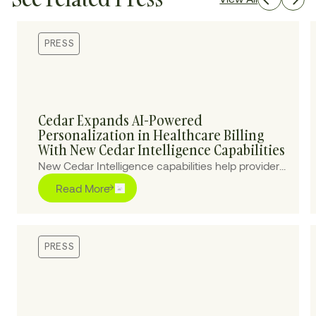
PRESS
Cedar Expands AI-Powered
Personalization in Healthcare Billing
With New Cedar Intelligence Capabilities
New Cedar Intelligence capabilities help providers
personalize patient billing experiences at scale,
Read More
improving collections and reducing cost-to-
collect.
PRESS