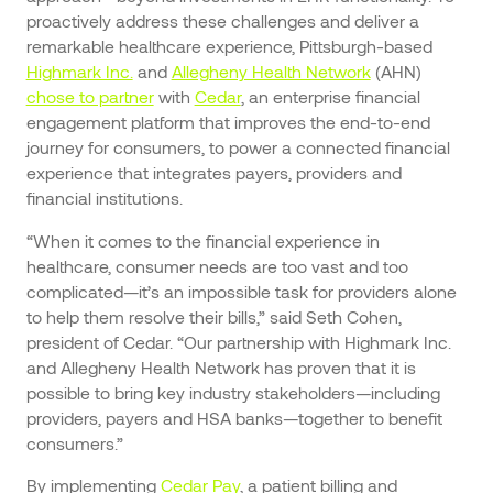
proactively address these challenges and deliver a
remarkable healthcare experience, Pittsburgh-based
Highmark Inc.
and
Allegheny Health Network
(AHN)
chose to partner
with
Cedar
, an enterprise financial
engagement platform that improves the end-to-end
journey for consumers, to power a connected financial
experience that integrates payers, providers and
financial institutions.
“When it comes to the financial experience in
healthcare, consumer needs are too vast and too
complicated—it’s an impossible task for providers alone
to help them resolve their bills,” said Seth Cohen,
president of Cedar. “Our partnership with Highmark Inc.
and Allegheny Health Network has proven that it is
possible to bring key industry stakeholders—including
providers, payers and HSA banks—together to benefit
consumers.”
By implementing
Cedar Pay
, a patient billing and