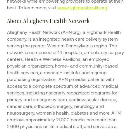
networks while empowering providers to operate at their
best. To learn more, visit
www.highmarkhealth.org
.
About Allegheny Health Network
Allegheny Health Network (AHN.org), a Highmark Health
company, is an integrated health care delivery system
serving the greater Western Pennsylvania region. The
network is composed of 14 hospitals, ambulatory surgery
centers, Health + Wellness Pavilions, an employed
physician organization, home- and community-based
health services, a research institute, and a group
purchasing organization. AHN provides patients with
access to a complete spectrum of advanced medical
services, including nationally recognized programs for
primary and emergency care, cardiovascular disease,
cancer care, orthopedic surgery, neurology and
neurosurgery, women’s health, diabetes and more. AHN
employs approximately 21,000 people, has more than
2,600 physicians on its medical staff, and serves as a