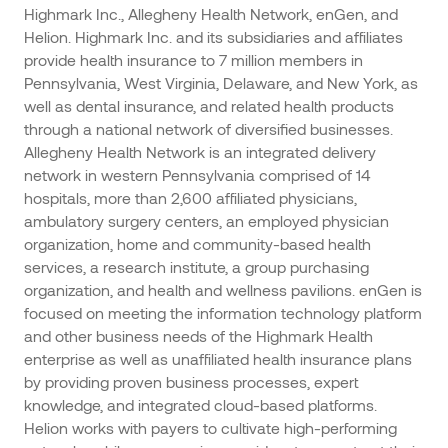
Highmark Inc., Allegheny Health Network, enGen, and
Helion. Highmark Inc. and its subsidiaries and affiliates
provide health insurance to 7 million members in
Pennsylvania, West Virginia, Delaware, and New York, as
well as dental insurance, and related health products
through a national network of diversified businesses.
Allegheny Health Network is an integrated delivery
network in western Pennsylvania comprised of 14
hospitals, more than 2,600 affiliated physicians,
ambulatory surgery centers, an employed physician
organization, home and community-based health
services, a research institute, a group purchasing
organization, and health and wellness pavilions. enGen is
focused on meeting the information technology platform
and other business needs of the Highmark Health
enterprise as well as unaffiliated health insurance plans
by providing proven business processes, expert
knowledge, and integrated cloud-based platforms.
Helion works with payers to cultivate high-performing