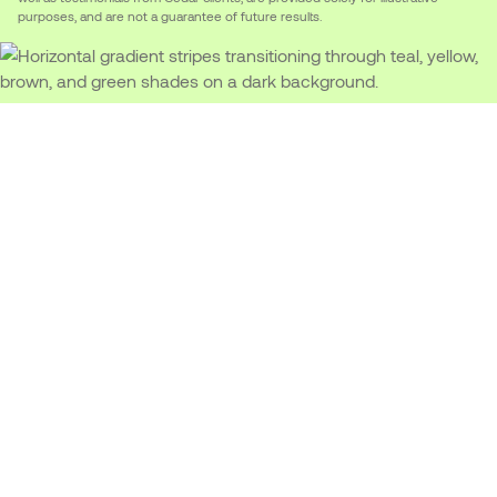
purposes, and are not a guarantee of future results.