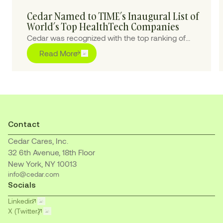
Cedar Named to TIME’s Inaugural List of
World’s Top HealthTech Companies
Cedar was recognized with the top ranking of
“Outstanding” for pioneering purpose-built AI
Read More
solutions to transform the healthcare financial
journey for patients and providers
Contact
Cedar Cares, Inc.
32 6th Avenue, 18th Floor
New York, NY 10013
info@cedar.com
Socials
Linkedin
X (Twitter)