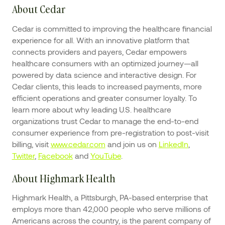
About Cedar
Cedar is committed to improving the healthcare financial
experience for all. With an innovative platform that
connects providers and payers, Cedar empowers
healthcare consumers with an optimized journey—all
powered by data science and interactive design. For
Cedar clients, this leads to increased payments, more
efficient operations and greater consumer loyalty. To
learn more about why leading U.S. healthcare
organizations trust Cedar to manage the end-to-end
consumer experience from pre-registration to post-visit
billing, visit
www.cedar.com
and join us on
LinkedIn
,
Twitter
,
Facebook
and
YouTube
.
About Highmark Health
Highmark Health, a Pittsburgh, PA-based enterprise that
employs more than 42,000 people who serve millions of
Americans across the country, is the parent company of