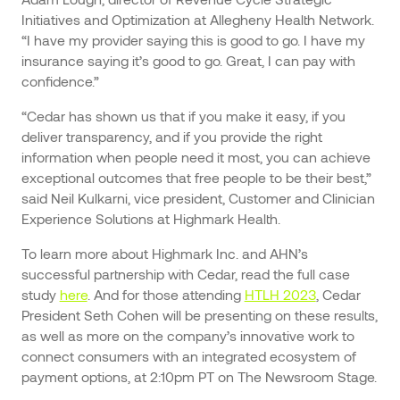
Initiatives and Optimization at Allegheny Health Network.
“I have my provider saying this is good to go. I have my
insurance saying it’s good to go. Great, I can pay with
confidence.”
“Cedar has shown us that if you make it easy, if you
deliver transparency, and if you provide the right
information when people need it most, you can achieve
exceptional outcomes that free people to be their best,”
said Neil Kulkarni, vice president, Customer and Clinician
Experience Solutions at Highmark Health.
To learn more about Highmark Inc. and AHN’s
successful partnership with Cedar, read the full case
study
here
. And for those attending
HTLH 2023
, Cedar
President Seth Cohen will be presenting on these results,
as well as more on the company’s innovative work to
connect consumers with an integrated ecosystem of
payment options, at 2:10pm PT on The Newsroom Stage.