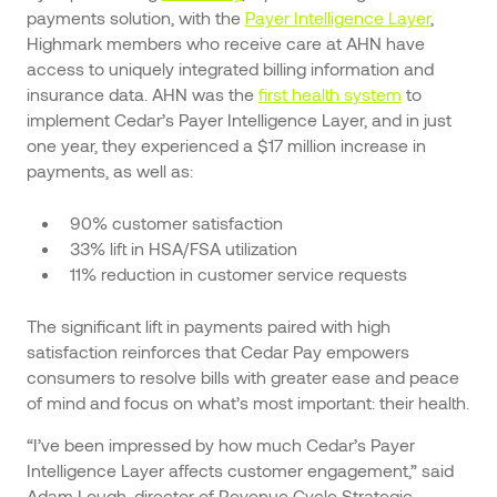
payments solution, with the
Payer Intelligence Layer
,
Highmark members who receive care at AHN have
access to uniquely integrated billing information and
insurance data. AHN was the
first health system
to
implement Cedar’s Payer Intelligence Layer, and in just
one year, they experienced a $17 million increase in
payments, as well as:
90% customer satisfaction
33% lift in HSA/FSA utilization
11% reduction in customer service requests
The significant lift in payments paired with high
satisfaction reinforces that Cedar Pay empowers
consumers to resolve bills with greater ease and peace
of mind and focus on what’s most important: their health.
“I’ve been impressed by how much Cedar’s Payer
Intelligence Layer affects customer engagement,” said
Adam Lough, director of Revenue Cycle Strategic