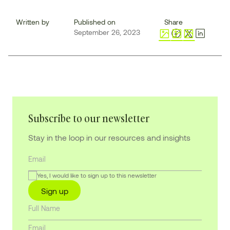
Written by
Published on
Share
September 26, 2023
Subscribe to our newsletter
Stay in the loop in our resources and insights
Yes, I would like to sign up to this newsletter
Sign up