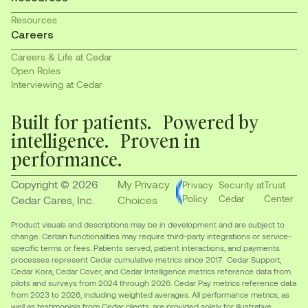
Resources
Careers
Careers & Life at Cedar
Open Roles
Interviewing at Cedar
Built for patients. Powered by
intelligence. Proven in
performance.
Copyright © 2026
My Privacy
Privacy
Security at
Trust
Policy
Cedar
Center
Cedar Cares, Inc.
Choices
Product visuals and descriptions may be in development and are subject to
change. Certain functionalities may require third-party integrations or service-
specific terms or fees. Patients served, patient interactions, and payments
processes represent Cedar cumulative metrics since 2017. Cedar Support,
Cedar Kora, Cedar Cover, and Cedar Intelligence metrics reference data from
pilots and surveys from 2024 through 2026. Cedar Pay metrics reference data
from 2023 to 2026, including weighted averages. All performance metrics, as
well as testimonials from Cedar clients, are provided solely for illustrative