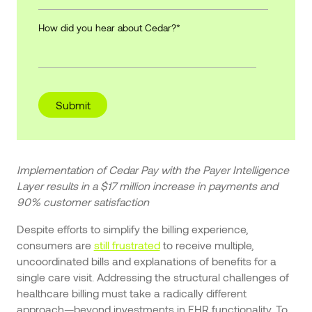
How did you hear about Cedar?
*
Implementation of Cedar Pay with the Payer Intelligence
Layer results in a $17 million increase in payments and
90% customer satisfaction
Despite efforts to simplify the billing experience,
consumers are
still frustrated
to receive multiple,
uncoordinated bills and explanations of benefits for a
single care visit. Addressing the structural challenges of
healthcare billing must take a radically different
approach—beyond investments in EHR functionality. To