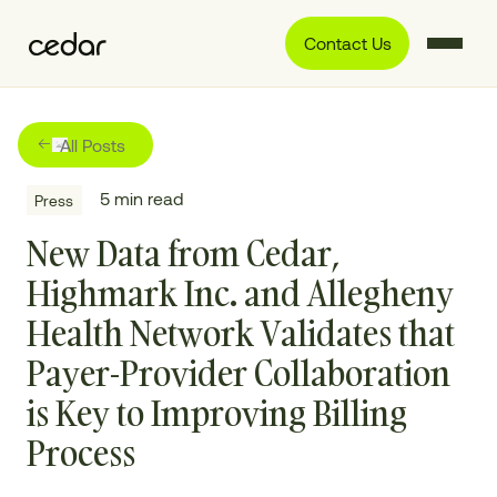
Contact Us
All Posts
5
min read
Press
New Data from Cedar,
Highmark Inc. and Allegheny
Health Network Validates that
Payer-Provider Collaboration
is Key to Improving Billing
Process