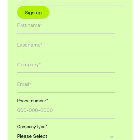
Sign up
Phone number
*
Company type
*