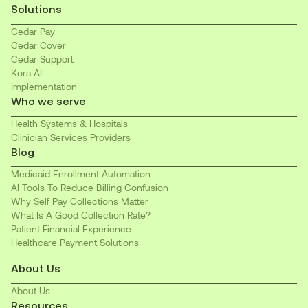
Solutions
Cedar Pay
Cedar Cover
Cedar Support
Kora AI
Implementation
Who we serve
Health Systems & Hospitals
Clinician Services Providers
Blog
Medicaid Enrollment Automation
AI Tools To Reduce Billing Confusion
Why Self Pay Collections Matter
What Is A Good Collection Rate?
Patient Financial Experience
Healthcare Payment Solutions
About Us
About Us
Resources