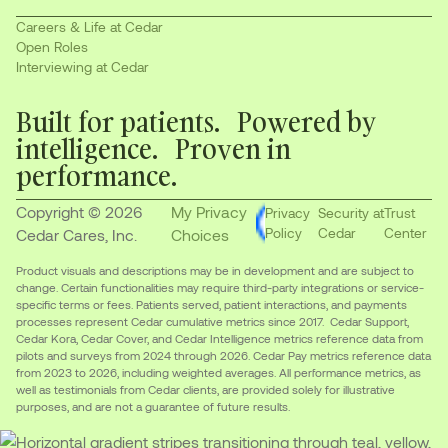
Careers & Life at Cedar
Open Roles
Interviewing at Cedar
Built for patients. Powered by
intelligence. Proven in
performance.
Copyright © 2026
My Privacy
Privacy
Security at
Trust
Policy
Cedar
Center
Cedar Cares, Inc.
Choices
Product visuals and descriptions may be in development and are subject to
change. Certain functionalities may require third-party integrations or service-
specific terms or fees. Patients served, patient interactions, and payments
processes represent Cedar cumulative metrics since 2017. Cedar Support,
Cedar Kora, Cedar Cover, and Cedar Intelligence metrics reference data from
pilots and surveys from 2024 through 2026. Cedar Pay metrics reference data
from 2023 to 2026, including weighted averages. All performance metrics, as
well as testimonials from Cedar clients, are provided solely for illustrative
purposes, and are not a guarantee of future results.