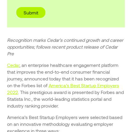
Recognition marks Cedar’s continued growth and career
opportunities; follows recent product release of Cedar
Pre
Cedar
, an enterprise healthcare engagement platform
that improves the end-to-end consumer financial
journey, announced today that it has been recognized
on the Forbes list of
America’s Best Startup Employers
2022
. This prestigious award is presented by Forbes and
Statista Inc., the world-leading statistics portal and
industry ranking provider.
America’s Best Startup Employers were selected based
on an innovative methodology evaluating employer
excellence in three ways: