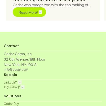
Cedar was recognized with the top ranking of
“Outstanding” for pioneering purpose-built AI
Read More
solutions to transform the healthcare financial
journey for patients and providers
Contact
Cedar Cares, Inc.
32 6th Avenue, 18th Floor
New York, NY 10013
info@cedar.com
Socials
Linkedin
X (Twitter)
Solutions
Cedar Pay