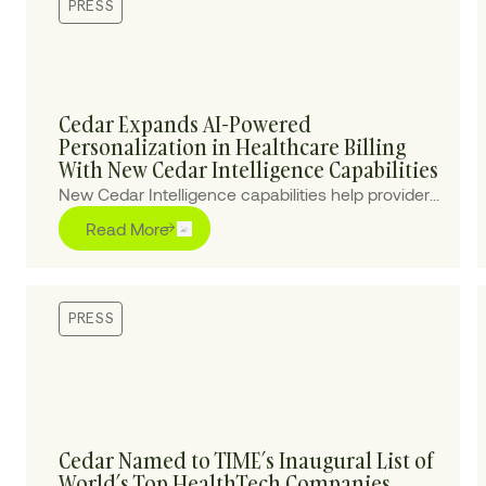
PRESS
Cedar Expands AI-Powered
Personalization in Healthcare Billing
With New Cedar Intelligence Capabilities
New Cedar Intelligence capabilities help providers
personalize patient billing experiences at scale,
Read More
improving collections and reducing cost-to-
collect.
PRESS
Cedar Named to TIME’s Inaugural List of
World’s Top HealthTech Companies