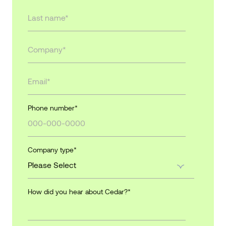
Phone number
*
Company type
*
How did you hear about Cedar?
*