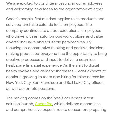
We are excited to continue investing in our employees
and welcoming new faces to the organization at large.”
Cedar’s people-first mindset applies to its products and
services, and also extends to its employees. The
company continues to attract exceptional employees
who thrive with an autonomous work culture and value
diverse, inclusive and equitable perspectives. By
focusing on constructive thinking and positive decision-
making processes, everyone has the opportunity to bring
creative processes and input to deliver a seamless
healthcare financial experience. As the shift to digital
health evolves and demand increases, Cedar expects to
continue growing its team and hiring for roles across its
New York City, San Francisco and Salt Lake City offices,
as well as remote positions.
The ranking comes on the heels of Cedar’s latest
solution launch,
Cedar Pre
, which delivers a seamless
and comprehensive experience to consumers preparing