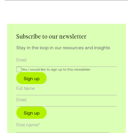
Subscribe to our newsletter
Stay in the loop in our resources and insights
Yes, I would like to sign up to this newsletter
Sign up
Sign up