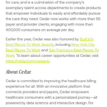
for care, and is a culmination of the company’s
exemplary talent across departments to create products
that empower individuals to easily and affordably pursue
the care they need. Cedar now works with more than 55
payer and provider clients, engaging with more than
400,000 consumers on average per day.
Earlier this year, Cedar was also honored by
Built In’s
Best Places To Work Awards
, including
New York City
Best Places To Work
and
San Francisco Best Places To
Work
. To learn about career opportunities at Cedar, visit
https://cedar.com/careers/
.
About Cedar
Cedar is committed to improving the healthcare billing
experience for all. With an innovative platform that
connects providers and payers, Cedar empowers
healthcare consumers with a personalized journey—all
powered by data science and interactive design. For