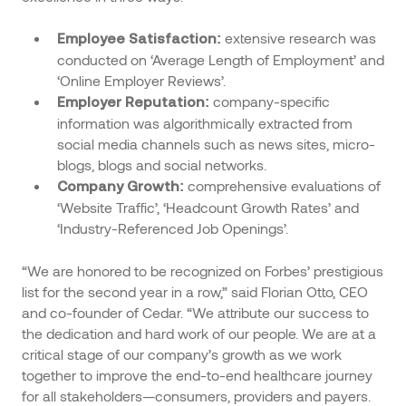
extensive research was
Employee Satisfaction:
conducted on ‘Average Length of Employment’ and
‘Online Employer Reviews’.
company-specific
Employer Reputation:
information was algorithmically extracted from
social media channels such as news sites, micro-
blogs, blogs and social networks.
comprehensive evaluations of
Company Growth:
‘Website Traffic’, ‘Headcount Growth Rates’ and
‘Industry-Referenced Job Openings’.
“We are honored to be recognized on Forbes’ prestigious
list for the second year in a row,” said Florian Otto, CEO
and co-founder of Cedar. “We attribute our success to
the dedication and hard work of our people. We are at a
critical stage of our company’s growth as we work
together to improve the end-to-end healthcare journey
for all stakeholders—consumers, providers and payers.