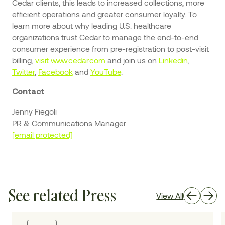
Cedar clients, this leads to increased collections, more
efficient operations and greater consumer loyalty. To
learn more about why leading U.S. healthcare
organizations trust Cedar to manage the end-to-end
consumer experience from pre-registration to post-visit
billing,
visit www.cedar.com
and join us on
Linkedin
,
Twitter
,
Facebook
and
YouTube
.
Contact
Jenny Fiegoli
PR & Communications Manager
[email protected]
See related Press
View All