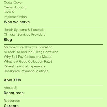
Cedar Cover
Cedar Support
Kora AI
Implementation
Who we serve
Health Systems & Hospitals
Clinician Services Providers
Blog
Medicaid Enrollment Automation
AI Tools To Reduce Billing Confusion
Why Self Pay Collections Matter
What Is A Good Collection Rate?
Patient Financial Experience
Healthcare Payment Solutions
About Us
About Us
Resources
Resources
Careers