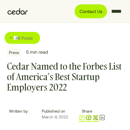
Contact Us
All Posts
5
min read
Press
Cedar Named to the Forbes List
of America’s Best Startup
Employers 2022
Written by
Published on
Share
March 9, 2022