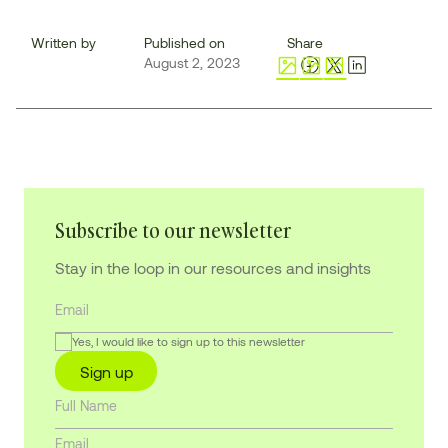
Written by
Published on
Share
August 2, 2023
Subscribe to our newsletter
Stay in the loop in our resources and insights
Yes, I would like to sign up to this newsletter
Sign up