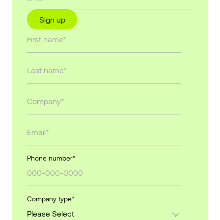
Sign up
Phone number
*
Company type
*