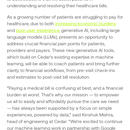
understanding and resolving their healthcare bills.
As a growing number of patients are struggling to pay for
healthcare, due to both
increasing economic burdens
and
poor user experience
, generative AI, including large
language models (LLMs), presents an opportunity to
address crucial financial pain points for patients,
providers and payers. These new generative AI tools,
which build on Cedar’s existing expertise in machine
learning, will be able to coach patients and bring further
clarity to financial workflows, from pre-visit check-ins
and estimates to post-visit bill resolution.
“Paying a medical bill is confusing at best, and a financial
burden at worst. That’s why our mission — to empower
us all to easily and affordably pursue the care we need
— has always been supported by a focus on simple
experiences, powered by data,” said Kinshuk Mishra,
head of engineering at Cedar. “We’re excited to continue
our machine learning work in partnership with Google