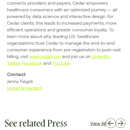
connects providers and payers, Cedar empowers
healthcare consumers with an optimized journey — all
powered by data science and interactive design. For
Cedar clients, this leads to increased payments, more
efficient operations and greater consumer loyalty. To
learn more about why leading U.S. healthcare
organizations trust Cedar to manage the end-to-end
consumer experience from pre-registration to post-visit
billing, visit
www.cedar.com
and join us on
LinkedIn
,
Twitter
,
Facebook
and
YouTube
.
Contact
Jenny Fiegoli
[email protected]
See related Press
View All