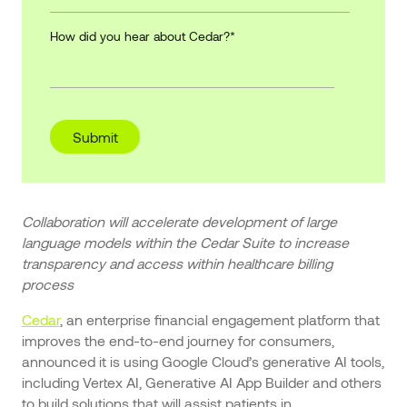
How did you hear about Cedar?
*
Collaboration will accelerate development of large
language models within the Cedar Suite to increase
transparency and access within healthcare billing
process
Cedar
, an enterprise financial engagement platform that
improves the end-to-end journey for consumers,
announced it is using Google Cloud’s generative AI tools,
including Vertex AI, Generative AI App Builder and others
to build solutions that will assist patients in