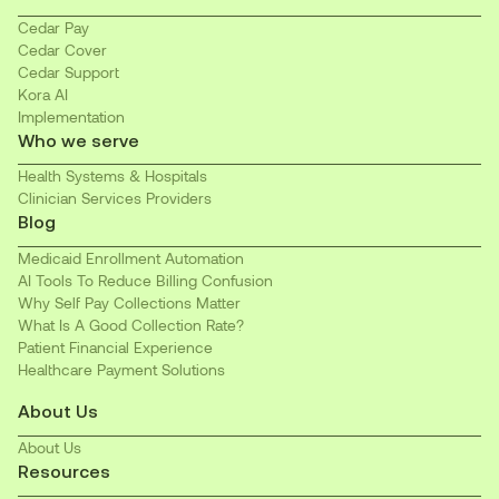
Cedar Pay
Cedar Cover
Cedar Support
Kora AI
Implementation
Who we serve
Health Systems & Hospitals
Clinician Services Providers
Blog
Medicaid Enrollment Automation
AI Tools To Reduce Billing Confusion
Why Self Pay Collections Matter
What Is A Good Collection Rate?
Patient Financial Experience
Healthcare Payment Solutions
About Us
About Us
Resources