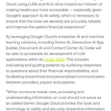
Cloud, using LLMs and AI to drive toward our mission of
making healthcare more accessible — especially given
Google’s approach to AI safety, which is necessary to
ensure that the tools we develop are accurate, reliable
and improve the patient financial experience.”
By leveraging Google Cloud’s enterprise AI and machine
learning solutions, including Vertex AI, Generative AI App
Builder, Document AI and Contact Center AI, Cedar will
be able to accelerate its development of LLM
applications within its
Cedar Suite
. This includes
educating and guiding patients by surfacing responses
to questions about their financial responsibilities, and
facilitating streamlined and personalized communication
between providers, payers and patients.
“When someone needs care, accessing and
understanding information on cost should not serve as
an added barrier. Google Cloud provides the tools and
technology to safely and securely streamline information