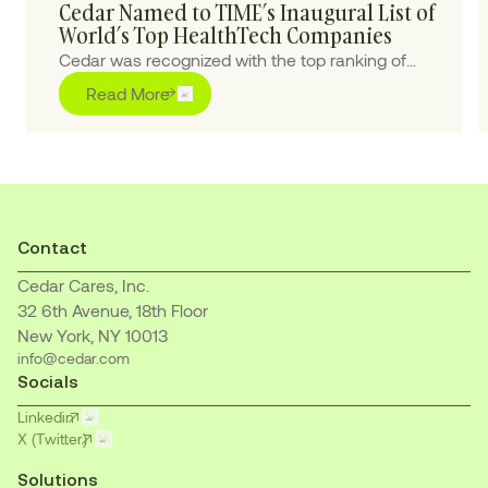
Cedar Named to TIME’s Inaugural List of
World’s Top HealthTech Companies
Cedar was recognized with the top ranking of
“Outstanding” for pioneering purpose-built AI
Read More
solutions to transform the healthcare financial
journey for patients and providers
Contact
Cedar Cares, Inc.
32 6th Avenue, 18th Floor
New York, NY 10013
info@cedar.com
Socials
Linkedin
X (Twitter)
Solutions