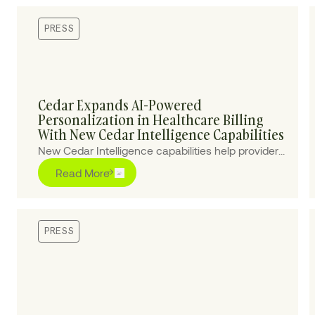
PRESS
Cedar Expands AI-Powered
Personalization in Healthcare Billing
With New Cedar Intelligence Capabilities
New Cedar Intelligence capabilities help providers
personalize patient billing experiences at scale,
Read More
improving collections and reducing cost-to-
collect.
PRESS