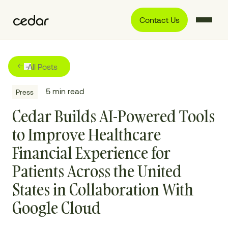
Contact Us
All Posts
5
min read
Press
Cedar Builds AI-Powered Tools
to Improve Healthcare
Financial Experience for
Patients Across the United
States in Collaboration With
Google Cloud