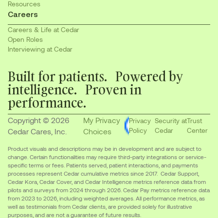
Resources
Careers
Careers & Life at Cedar
Open Roles
Interviewing at Cedar
Built for patients. Powered by
intelligence. Proven in
performance.
Copyright © 2026
My Privacy
Privacy
Security at
Trust
Policy
Cedar
Center
Cedar Cares, Inc.
Choices
Product visuals and descriptions may be in development and are subject to
change. Certain functionalities may require third-party integrations or service-
specific terms or fees. Patients served, patient interactions, and payments
processes represent Cedar cumulative metrics since 2017. Cedar Support,
Cedar Kora, Cedar Cover, and Cedar Intelligence metrics reference data from
pilots and surveys from 2024 through 2026. Cedar Pay metrics reference data
from 2023 to 2026, including weighted averages. All performance metrics, as
well as testimonials from Cedar clients, are provided solely for illustrative
purposes, and are not a guarantee of future results.