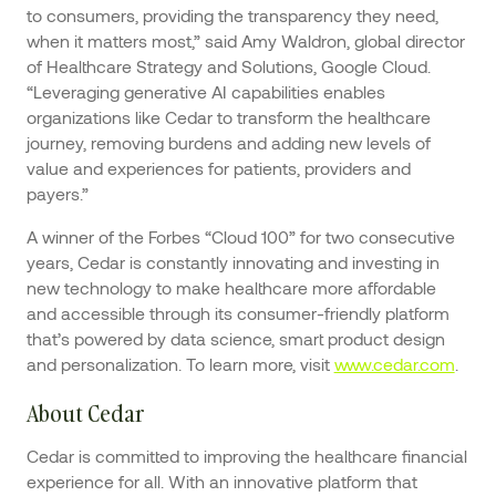
to consumers, providing the transparency they need,
when it matters most,” said Amy Waldron, global director
of Healthcare Strategy and Solutions, Google Cloud.
“Leveraging generative AI capabilities enables
organizations like Cedar to transform the healthcare
journey, removing burdens and adding new levels of
value and experiences for patients, providers and
payers.”
A winner of the Forbes “Cloud 100” for two consecutive
years, Cedar is constantly innovating and investing in
new technology to make healthcare more affordable
and accessible through its consumer-friendly platform
that’s powered by data science, smart product design
and personalization. To learn more, visit
www.cedar.com
.
About Cedar
Cedar is committed to improving the healthcare financial
experience for all. With an innovative platform that